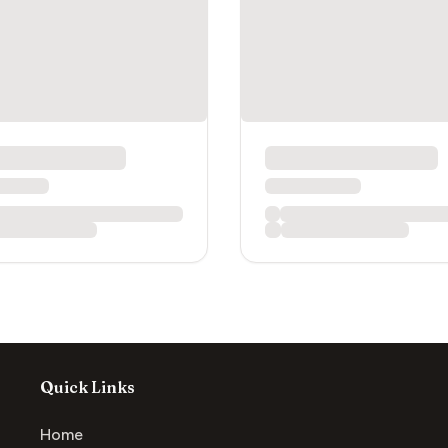
Quick Links
Home