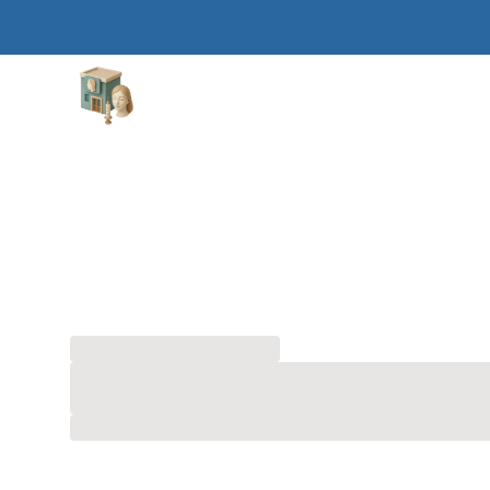
Aesthetic Clinics