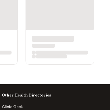
Other Health Directories
Clinic Geek