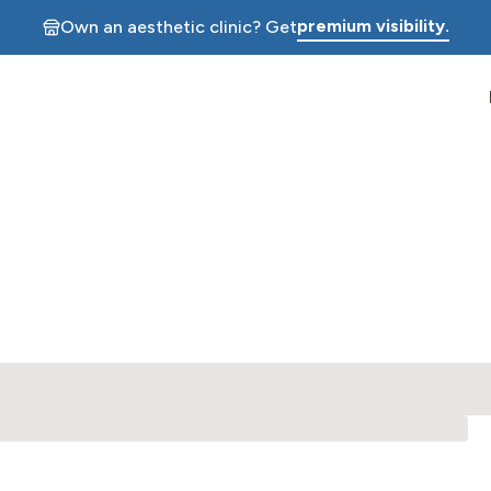
premium visibility.
Own an aesthetic clinic? Get