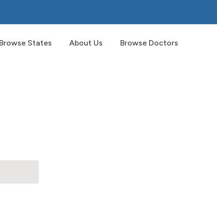
Browse States
About Us
Browse Doctors