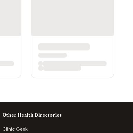
Other Health Directories
Clinic Geek