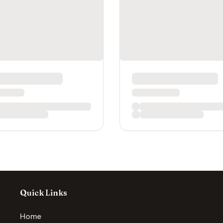
Quick Links
Home