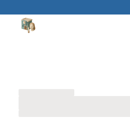
Aesthetic Clinics