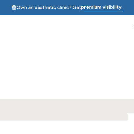
premium visibility.
Own an aesthetic clinic? Get