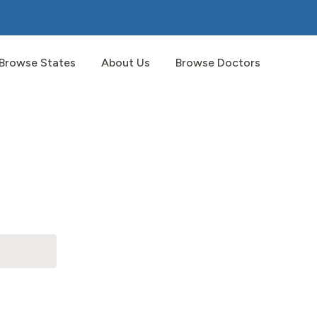
Browse States
About Us
Browse Doctors