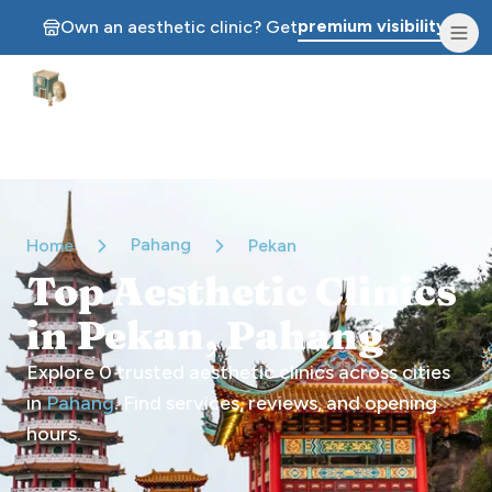
premium visibility.
Own an aesthetic clinic? Get
Aesthetic Clinics
Pahang
Home
Pekan
Top Aesthetic Clinics
in Pekan, Pahang
Explore
0
trusted aesthetic clinics across cities
in
Pahang
. Find services, reviews, and opening
hours.