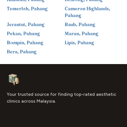
Temerloh
,
Pahang
Cameron Highlands
,
Pahang
Jerantut
,
Pahang
Raub
,
Pahang
Pekan
,
Pahang
Maran
,
Pahang
Rompin
,
Pahang
Lipis
,
Pahang
Bera
,
Pahang
Footer
Aesthetic Clinics
Your trusted source for finding top-rated aesthetic
clinics across Malaysia.