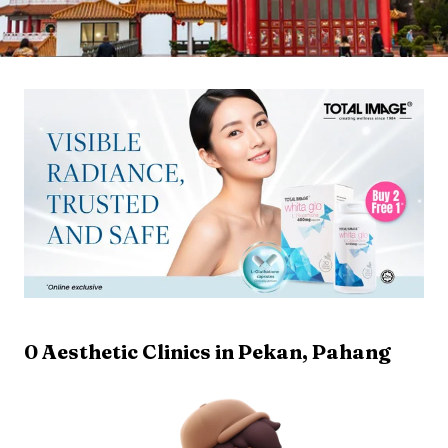
0
Aesthetic Clinics in
Pekan
,
Pahang