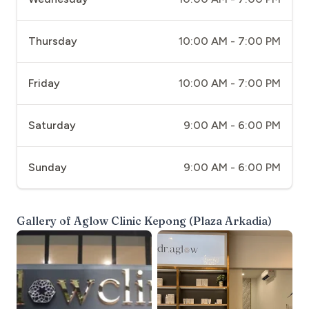
Thursday
10:00 AM - 7:00 PM
Friday
10:00 AM - 7:00 PM
Saturday
9:00 AM - 6:00 PM
Sunday
9:00 AM - 6:00 PM
Gallery of
Aglow Clinic Kepong (Plaza Arkadia)