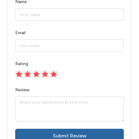
Name
Email
Rating
Review
Submit Review