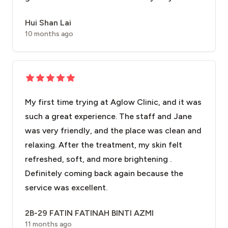
Hui Shan Lai
10 months ago
My first time trying at Aglow Clinic, and it was
such a great experience. The staff and Jane
was very friendly, and the place was clean and
relaxing. After the treatment, my skin felt
refreshed, soft, and more brightening .
Definitely coming back again because the
service was excellent.
2B-29 FATIN FATINAH BINTI AZMI
11 months ago