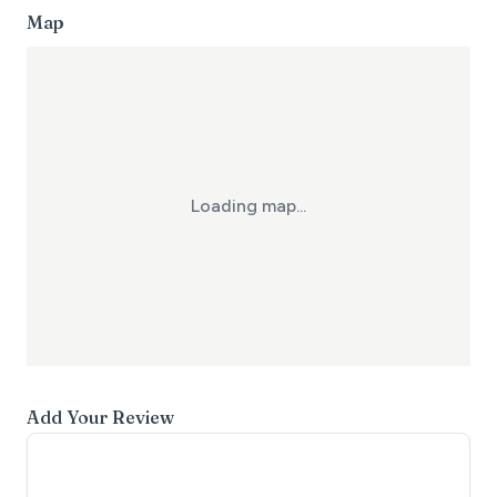
Map
Loading map...
Add Your Review