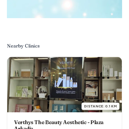
Nearby Clinics
DISTANCE:
0.1
KM
Verthys The Beauty Aesthetic - Plaza
Arkadia