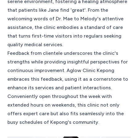
serene environment, fostering a healing atmosphere
that patients like Jane find 'great'. From the
welcoming words of Dr. Mae to Melody's attentive
assistance, the clinic embodies a standard of care
that turns first-time visitors into regulars seeking
quality medical services.
Feedback from clientele underscores the clinic's
strengths while providing insightful perspectives for
continuous improvement. Aglow Clinic Kepong
embraces this feedback, using it as a cornerstone to
enhance its services and patient interactions.
Conveniently open throughout the week with
extended hours on weekends, this clinic not only
offers expert care but also fits seamlessly into the
busy schedules of Kepong's community.