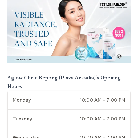
Aglow Clinic Kepong (Plaza Arkadia)
's Opening
Hours
Monday
10:00 AM - 7:00 PM
Tuesday
10:00 AM - 7:00 PM
Wednesday
10:00 AM - 7:00 PM