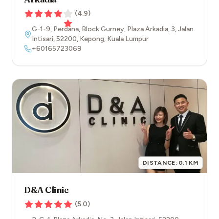
(
4.9
)
G-1-9, Perdana, Block Gurney, Plaza Arkadia, 3, Jalan
Intisari
,
52200
,
Kepong
,
Kuala Lumpur
+60165723069
DISTANCE:
0.1
KM
D&A Clinic
(
5.0
)