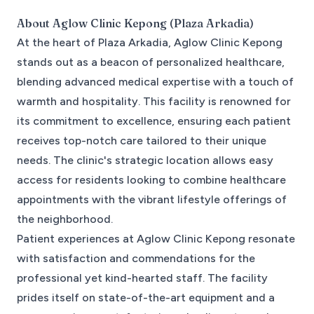
About
Aglow Clinic Kepong (Plaza Arkadia)
At the heart of Plaza Arkadia, Aglow Clinic Kepong
stands out as a beacon of personalized healthcare,
blending advanced medical expertise with a touch of
warmth and hospitality. This facility is renowned for
its commitment to excellence, ensuring each patient
receives top-notch care tailored to their unique
needs. The clinic's strategic location allows easy
access for residents looking to combine healthcare
appointments with the vibrant lifestyle offerings of
the neighborhood.
Patient experiences at Aglow Clinic Kepong resonate
with satisfaction and commendations for the
professional yet kind-hearted staff. The facility
prides itself on state-of-the-art equipment and a