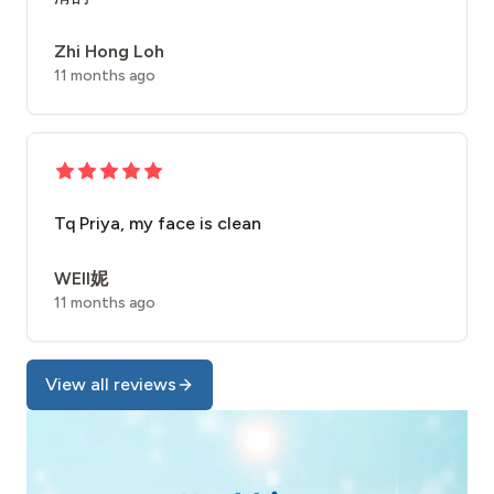
Zhi Hong Loh
11 months ago
Tq Priya, my face is clean
WEII妮
11 months ago
View all reviews