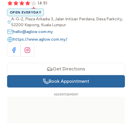
(
4.9
)
OPEN EVERYDAY
A-G-2, Plaza Arkadia 3, Jalan Intisari Perdana, Desa Parkcity,
52200 Kepong, Kuala Lumpur
hello@aglow.com.my
https://www.aglow.com.my/
Visit Facebook
Visit Instagram
Get Directions
Book Appointment