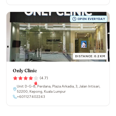
OPEN EVERYDAY
DISTANCE:
0.2
KM
Only Clinic
(
4.7
)
Unit D-G-8, Perdana, Plaza Arkadia, 3, Jalan Intisari
,
52200
,
Kepong
,
Kuala Lumpur
+601127402243