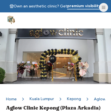
premium visibility.
Own an aesthetic clinic? Get
Aesthetic Clinics
Kuala Lumpur
Kepong
Home
Aglow Cl
Aglow Clinic Kepong (Plaza Arkadia)