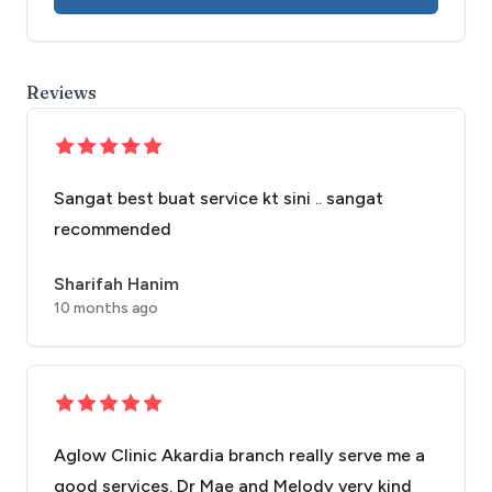
Reviews
Sangat best buat service kt sini .. sangat
recommended
Sharifah Hanim
10 months ago
Aglow Clinic Akardia branch really serve me a
good services. Dr Mae and Melody very kind