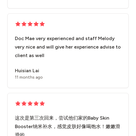
Doc Mae very experienced and staff Melody
very nice and will give her experience advise to
client as well
Huisian Lai
11 months ago
这次是第三次回来，尝试他们家的Baby Skin
Booster纳米补水，感觉皮肤好像喝饱水！嫩嫩滑
滑的