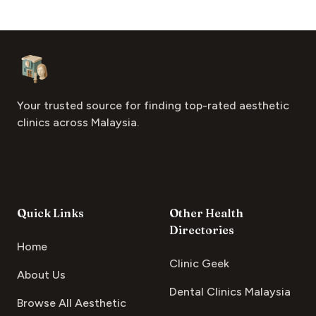
Footer
Aesthetic Clinics
Your trusted source for finding top-rated aesthetic
clinics across Malaysia.
Quick Links
Other Health
Directories
Home
Clinic Geek
About Us
Dental Clinics Malaysia
Browse All Aesthetic