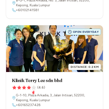
B-G-1, Plaza Arkadia, No. 3, Jalan Intisari
,
52200
,
Kepong
,
Kuala Lumpur
+60102141581
OPEN EVERYDAY
DISTANCE:
0.2
KM
Klinik Terry Lee sdn bhd
(
4.6
)
G-1-10, Plaza Arkadia, 3, Jalan Intisari
,
52200
,
Kepong
,
Kuala Lumpur
+60165237428