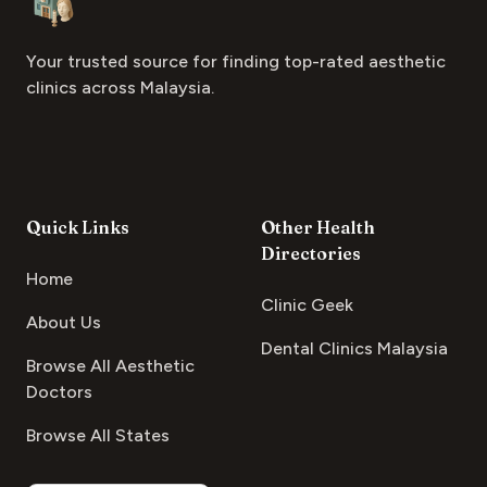
Your trusted source for finding top-rated aesthetic
clinics across Malaysia.
Quick Links
Other Health
Directories
Home
Clinic Geek
About Us
Dental Clinics Malaysia
Browse All Aesthetic
Doctors
Browse All States