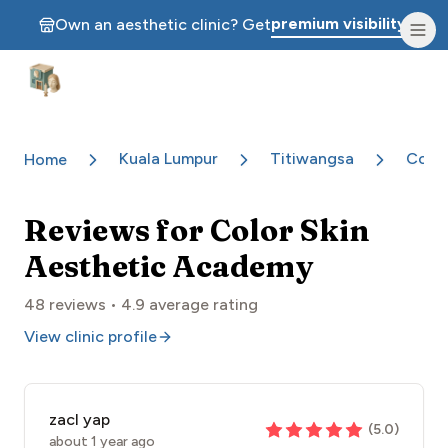
premium visibility.
Own an aesthetic clinic? Get
Aesthetic Clinics
Kuala Lumpur
Titiwangsa
Color
Home
Reviews for
Color Skin
Aesthetic Academy
48
reviews •
4.9
average rating
View clinic profile
zacl yap
(
5.0
)
about 1 year ago