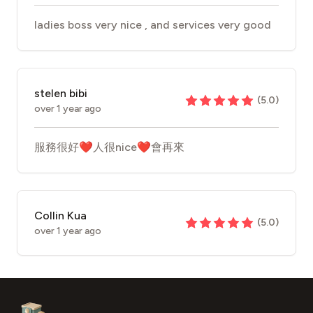
ladies boss very nice , and services very good
stelen bibi
(
5.0
)
over 1 year ago
服務很好❤️人很nice❤️會再來
Collin Kua
(
5.0
)
over 1 year ago
Footer
Aesthetic Clinics