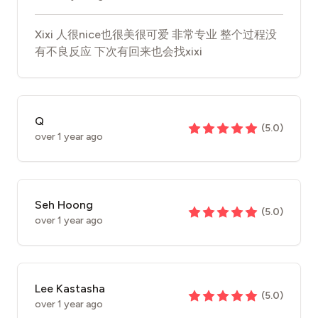
Xixi 人很nice也很美很可爱 非常专业 整个过程没
有不良反应 下次有回来也会找xixi
Q
(
5.0
)
over 1 year ago
Seh Hoong
(
5.0
)
over 1 year ago
Lee Kastasha
(
5.0
)
over 1 year ago