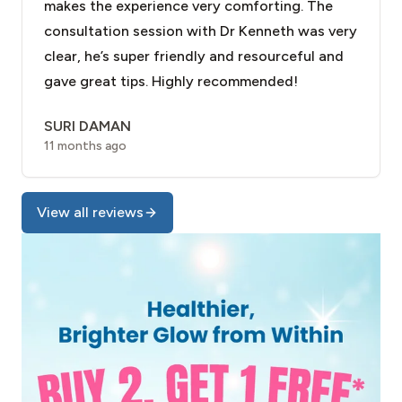
makes the experience very comforting. The
consultation session with Dr Kenneth was very
clear, he’s super friendly and resourceful and
gave great tips. Highly recommended!
SURI DAMAN
11 months ago
View all reviews