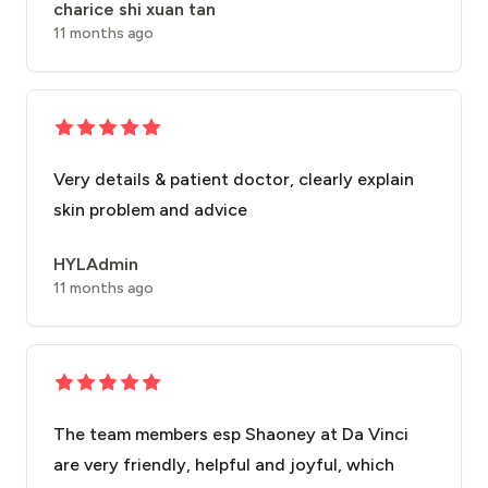
charice shi xuan tan
11 months ago
Very details & patient doctor, clearly explain
skin problem and advice
HYLAdmin
11 months ago
The team members esp Shaoney at Da Vinci
are very friendly, helpful and joyful, which