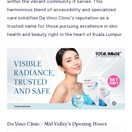
within the vibrant community it serves. This
harmonious blend of accessibility and specialized
care solidifies Da Vinci Clinic's reputation as a
trusted name for those pursuing excellence in skin
health and beauty right in the heart of Kuala Lumpur.
Da Vinci Clinic - Mid Valley
's Opening Hours