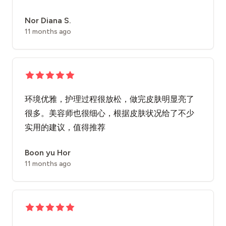
Nor Diana S.
11 months ago
环境优雅，护理过程很放松，做完皮肤明显亮了
很多。美容师也很细心，根据皮肤状况给了不少
实用的建议，值得推荐
Boon yu Hor
11 months ago