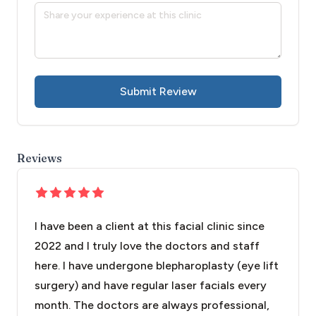
Submit Review
Reviews
I have been a client at this facial clinic since
2022 and I truly love the doctors and staff
here. I have undergone blepharoplasty (eye lift
surgery) and have regular laser facials every
month. The doctors are always professional,