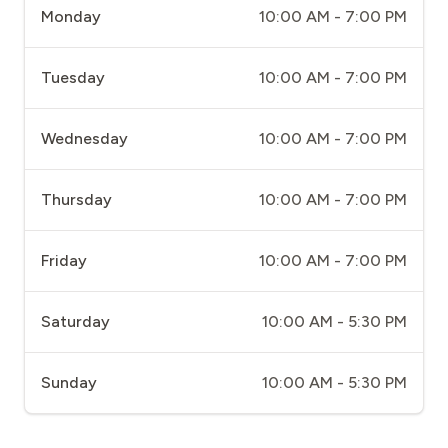
Monday
10:00 AM - 7:00 PM
Tuesday
10:00 AM - 7:00 PM
Wednesday
10:00 AM - 7:00 PM
Thursday
10:00 AM - 7:00 PM
Friday
10:00 AM - 7:00 PM
Saturday
10:00 AM - 5:30 PM
Sunday
10:00 AM - 5:30 PM