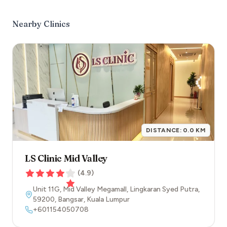
Nearby Clinics
DISTANCE:
0.0
KM
LS Clinic Mid Valley
(
4.9
)
Unit 11G, Mid Valley Megamall, Lingkaran Syed Putra
,
59200
,
Bangsar
,
Kuala Lumpur
+601154050708