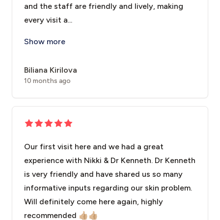
and the staff are friendly and lively, making
every visit a...
I have been a client at this facial clinic since 2022 
Show more
Biliana Kirilova
10 months ago
Our first visit here and we had a great
experience with Nikki & Dr Kenneth. Dr Kenneth
is very friendly and have shared us so many
informative inputs regarding our skin problem.
Will definitely come here again, highly
recommended 👍🏼👍🏼