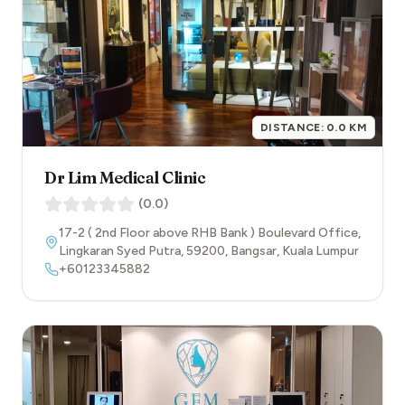
DISTANCE:
0.0
KM
Dr Lim Medical Clinic
(
0.0
)
17-2 ( 2nd Floor above RHB Bank ) Boulevard Office,
Lingkaran Syed Putra
,
59200
,
Bangsar
,
Kuala Lumpur
+60123345882