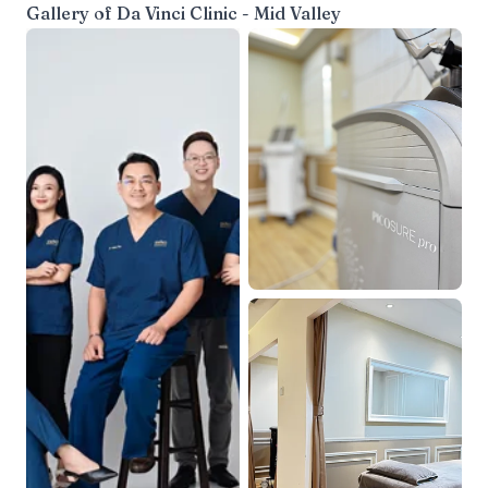
Gallery of
Da Vinci Clinic - Mid Valley