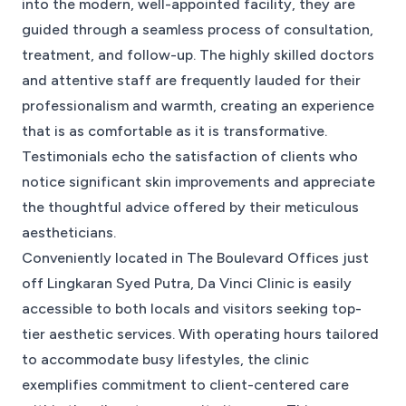
into the modern, well-appointed facility, they are
guided through a seamless process of consultation,
treatment, and follow-up. The highly skilled doctors
and attentive staff are frequently lauded for their
professionalism and warmth, creating an experience
that is as comfortable as it is transformative.
Testimonials echo the satisfaction of clients who
notice significant skin improvements and appreciate
the thoughtful advice offered by their meticulous
aestheticians.
Conveniently located in The Boulevard Offices just
off Lingkaran Syed Putra, Da Vinci Clinic is easily
accessible to both locals and visitors seeking top-
tier aesthetic services. With operating hours tailored
to accommodate busy lifestyles, the clinic
exemplifies commitment to client-centered care