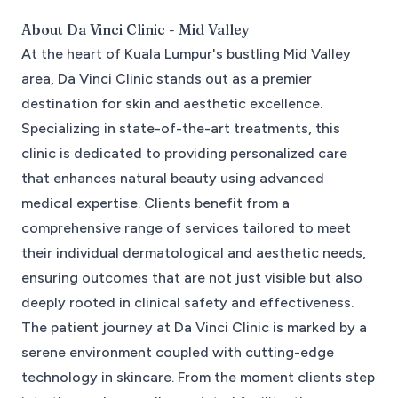
About
Da Vinci Clinic - Mid Valley
At the heart of Kuala Lumpur's bustling Mid Valley
area, Da Vinci Clinic stands out as a premier
destination for skin and aesthetic excellence.
Specializing in state-of-the-art treatments, this
clinic is dedicated to providing personalized care
that enhances natural beauty using advanced
medical expertise. Clients benefit from a
comprehensive range of services tailored to meet
their individual dermatological and aesthetic needs,
ensuring outcomes that are not just visible but also
deeply rooted in clinical safety and effectiveness.
The patient journey at Da Vinci Clinic is marked by a
serene environment coupled with cutting-edge
technology in skincare. From the moment clients step