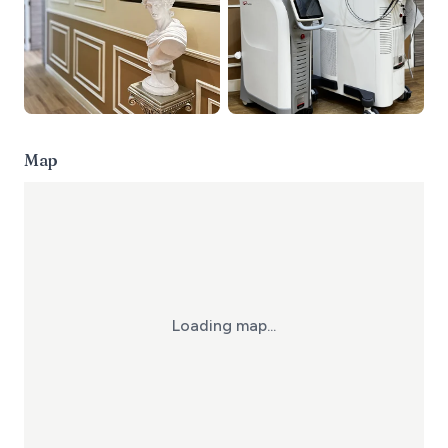
Map
Loading map...