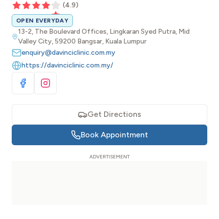
(
4.9
)
OPEN EVERYDAY
13-2, The Boulevard Offices, Lingkaran Syed Putra, Mid
Valley City, 59200 Bangsar, Kuala Lumpur
enquiry@davinciclinic.com.my
https://davinciclinic.com.my/
Visit Facebook
Visit Instagram
Get Directions
Book Appointment