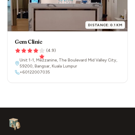
DISTANCE:
0.1
KM
Gem Clinic
(
4.9
)
Unit 1-1, Mezzanine, The Boulevard Mid Valley City
,
59200
,
Bangsar
,
Kuala Lumpur
+60122007035
Footer
Aesthetic Clinics