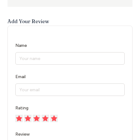
Add Your Review
Name
Email
Rating
Review