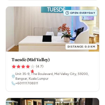
OPEN EVERYDAY
DISTANCE:
0.0
KM
Tuesdè (Mid Valley)
(
4.7
)
Unit 35-9, The Boulevard, Mid Valley City
,
59200
,
Bangsar
,
Kuala Lumpur
+601111708511