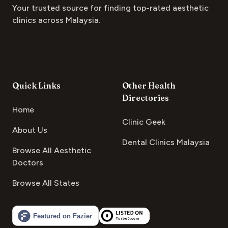
Your trusted source for finding top-rated aesthetic
clinics across Malaysia.
Quick Links
Other Health
Directories
Home
Clinic Geek
About Us
Dental Clinics Malaysia
Browse All Aesthetic
Doctors
Browse All States