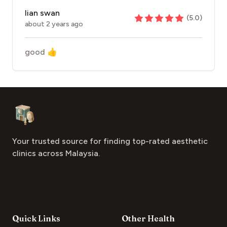
lian swan
(
5.0
)
about 2 years ago
good 👍
Footer
Aesthetic Clinics
Your trusted source for finding top-rated aesthetic
clinics across Malaysia.
Quick Links
Other Health