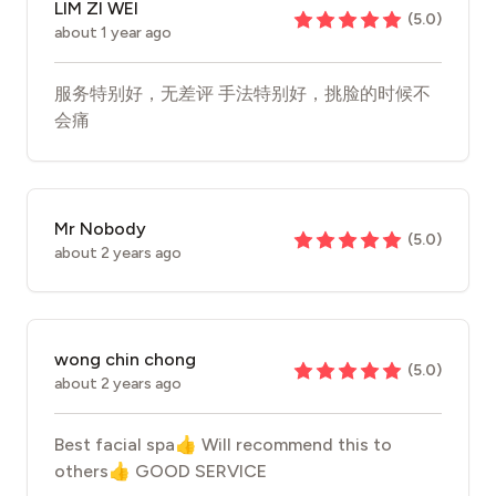
LIM ZI WEI
(
5.0
)
about 1 year ago
服务特别好，无差评 手法特别好，挑脸的时候不
会痛
Mr Nobody
(
5.0
)
about 2 years ago
wong chin chong
(
5.0
)
about 2 years ago
Best facial spa👍 Will recommend this to
others👍 GOOD SERVICE