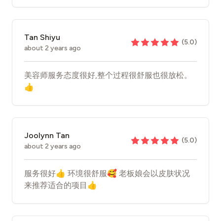
Tan Shiyu
(
5.0
)
about 2 years ago
美容师服务态度很好,整个过程很舒服也很放松。
👍
Joolynn Tan
(
5.0
)
about 2 years ago
服务很好👍 环境很舒服🥰 老板娘会以皮肤状况
来推荐适合的项目👍