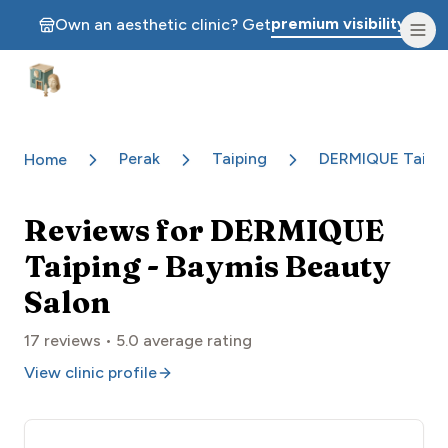
premium visibility.
Own an aesthetic clinic? Get
Aesthetic Clinics
Perak
Taiping
DERMIQUE Taipin
Home
Reviews for
DERMIQUE
Taiping - Baymis Beauty
Salon
17
reviews •
5.0
average rating
View clinic profile