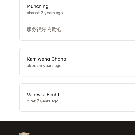
Munching
almost 2 years ago
服务很好 有耐心
Kam weng Chong
about 6 years ago
Vanessa Becht
over 7 years ago
Footer
Aesthetic Clinics