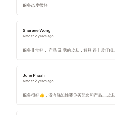
服务态度很好
Sherene Wong
almost 2 years ago
服务非常好， 产品 及 我的皮肤，解释 得非常仔细。
June Phuah
almost 2 years ago
服务很好👍，没有强迫性要你买配套和产品……皮肤管