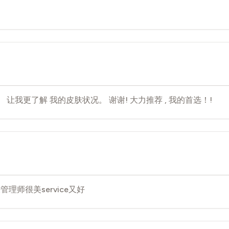
 让我更了解 我的皮肤状况。 谢谢! 大力推荐 , 我的首选！!
理师很美service又好