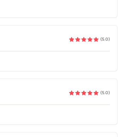
(
5.0
)
(
5.0
)