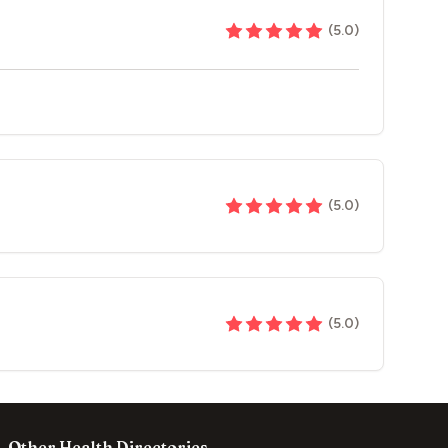
(
5.0
)
(
5.0
)
(
5.0
)
Other Health Directories