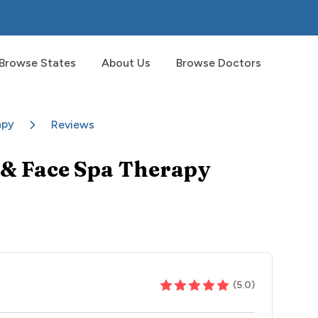
Browse States
About Us
Browse Doctors
apy
Reviews
& Face Spa Therapy
(
5.0
)