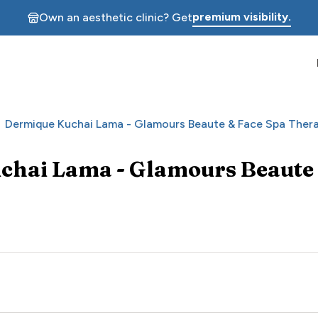
premium visibility.
Own an aesthetic clinic? Get
Dermique Kuchai Lama - Glamours Beaute & Face Spa Ther
chai Lama - Glamours Beaute 