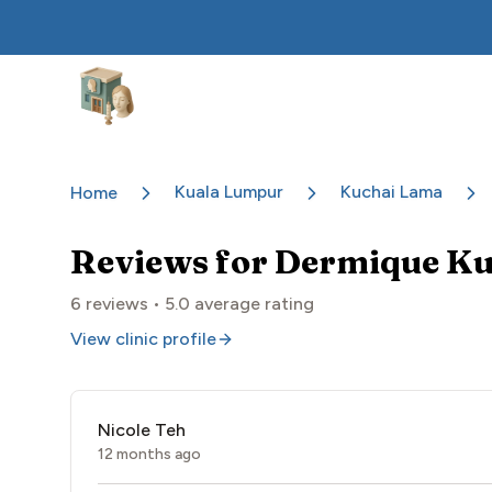
Aesthetic Clinics
Kuala Lumpur
Kuchai Lama
Home
Reviews for
Dermique Ku
6
reviews •
5.0
average rating
View clinic profile
Nicole Teh
12 months ago