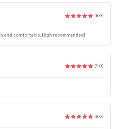
(
5.0
)
lean and comfortable. High recommended!
(
5.0
)
(
5.0
)