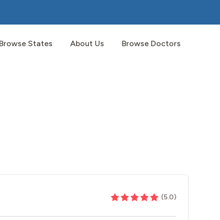
Browse States
About Us
Browse Doctors
(
5.0
)