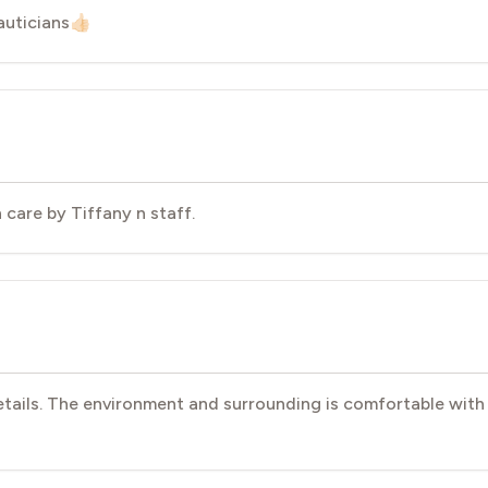
ticians👍🏻
 care by Tiffany n staff.
etails. The environment and surrounding is comfortable with 