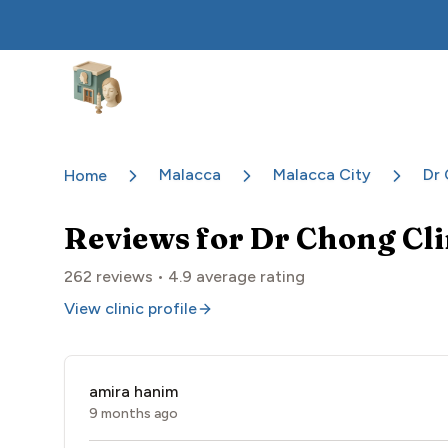
Aesthetic Clinics
Malacca
Malacca City
Dr 
Home
Reviews for
Dr Chong Cl
262
reviews •
4.9
average rating
View clinic profile
amira hanim
9 months ago