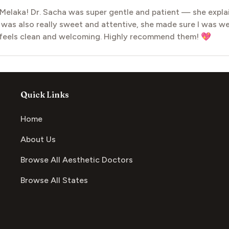
 Melaka! Dr. Sacha was super gentle and patient — she expla
was also really sweet and attentive, she made sure I was wel
ic feels clean and welcoming. Highly recommend them! 💖
Quick Links
Home
About Us
Browse All Aesthetic Doctors
Browse All States