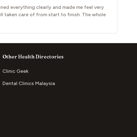
ined everything clearly and made me feel very
l taken care of from start to finish. The whole
Other Health Directories
Clinic Geek
Dental Clinics Malaysia