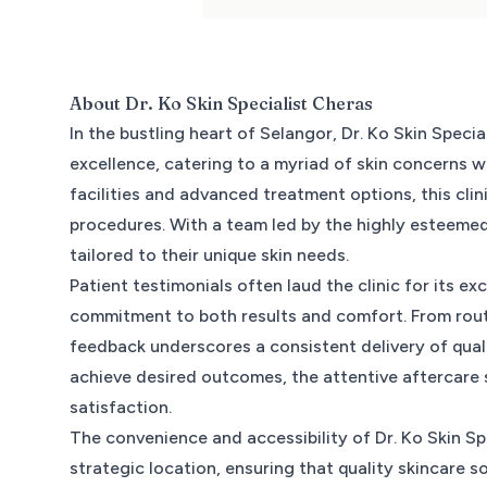
About
Dr. Ko Skin Specialist Cheras
In the bustling heart of Selangor, Dr. Ko Skin Spec
excellence, catering to a myriad of skin concerns wi
facilities and advanced treatment options, this clin
procedures. With a team led by the highly esteemed
tailored to their unique skin needs.
Patient testimonials often laud the clinic for its ex
commitment to both results and comfort. From rout
feedback underscores a consistent delivery of quali
achieve desired outcomes, the attentive aftercare 
satisfaction.
The convenience and accessibility of Dr. Ko Skin Sp
strategic location, ensuring that quality skincare 