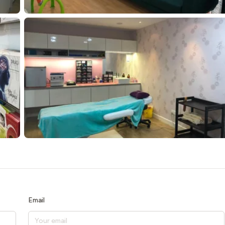
Email