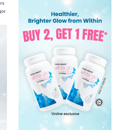
ers
gor.