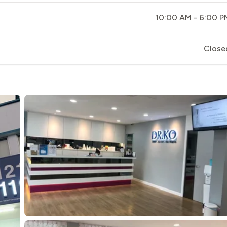
10:00 AM - 6:00 P
Close