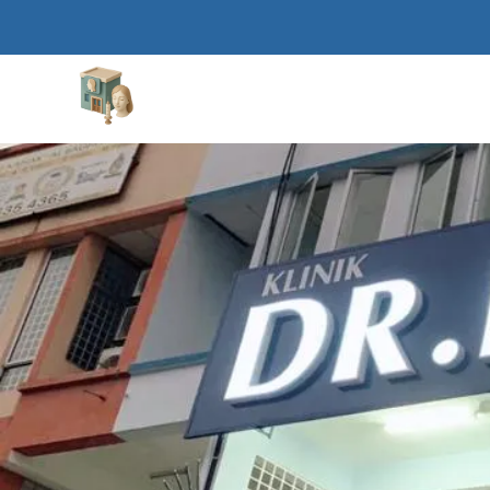
Aesthetic Clinics