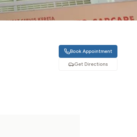
Book Appointment
Get Directions