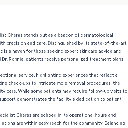
ialist Cheras stands out as a beacon of dermatological
th precision and care. Distinguished by its state-of-the-art
ic is a haven for those seeking expert skincare advice and
 Dr. Ronnie, patients receive personalized treatment plans
ceptional service, highlighting experiences that reflect a
ine check-ups to intricate mole removal procedures, the
ty care. While some patients may require follow-up visits to
support demonstrates the facility's dedication to patient
ecialist Cheras are echoed in its operational hours and
solutions are within easy reach for the community. Balancing