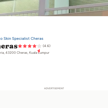
Ko Skin Specialist Cheras
heras
(
4.6
)
sria, 43200 Cheras, Kuala Lumpur