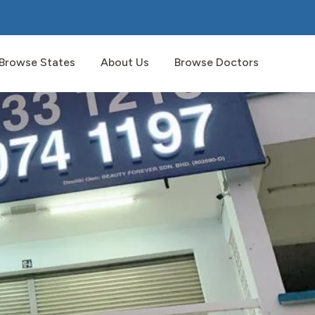
Browse States
About Us
Browse Doctors