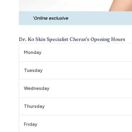
Dr. Ko Skin Specialist Cheras
's Opening Hours
Monday
Tuesday
Wednesday
Thursday
Friday