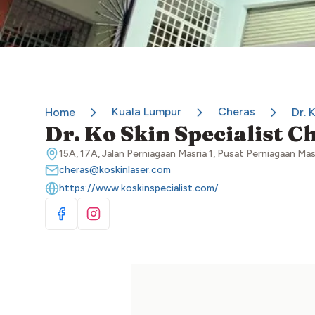
Kuala Lumpur
Cheras
Home
Dr. 
Dr. Ko Skin Specialist C
15A, 17A, Jalan Perniagaan Masria 1, Pusat Perniagaan Ma
cheras@koskinlaser.com
https://www.koskinspecialist.com/
Visit Facebook
Visit Instagram