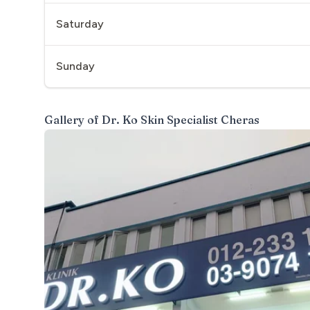
Saturday
Sunday
Gallery of
Dr. Ko Skin Specialist Cheras