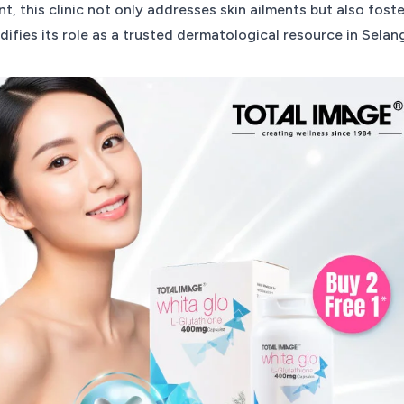
, this clinic not only addresses skin ailments but also fost
lidifies its role as a trusted dermatological resource in Selan