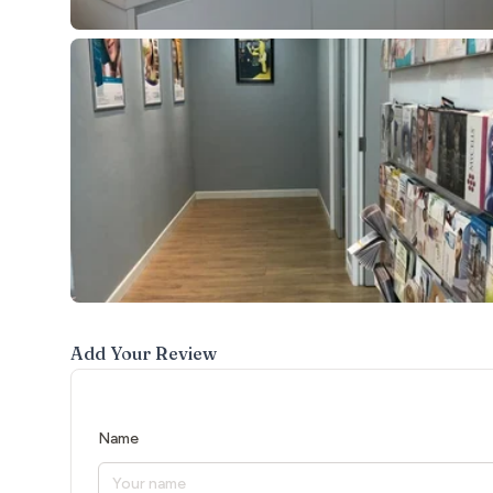
Add Your Review
Name