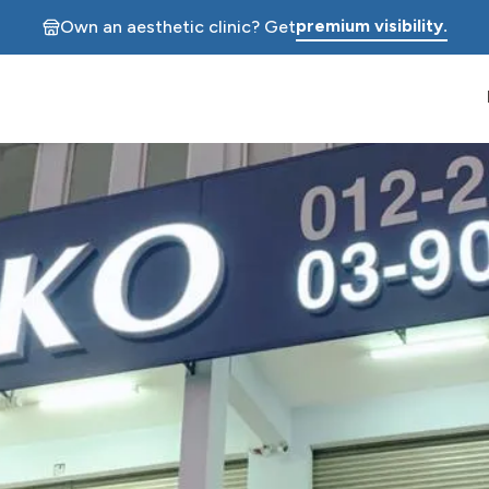
premium visibility.
Own an aesthetic clinic? Get