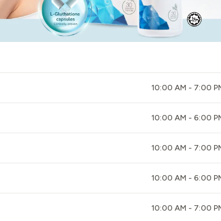
10:00 AM - 7:00 P
10:00 AM - 6:00 P
10:00 AM - 7:00 P
10:00 AM - 6:00 P
10:00 AM - 7:00 P