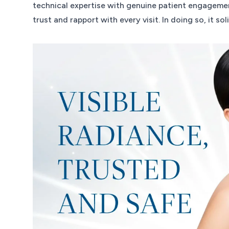
technical expertise with genuine patient engagement
trust and rapport with every visit. In doing so, it so