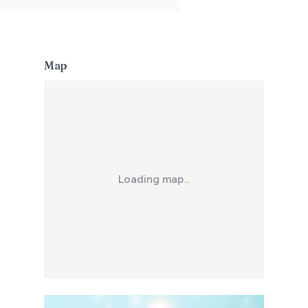
Map
Loading map...