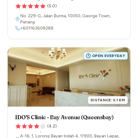
(
5.0
)
No. 229-G, Jalan Burma
,
10050
,
George Town
,
Penang
+601163608288
OPEN EVERYDAY
DISTANCE:
5.1
KM
IDO'S Clinic - Bay Avenue (Queensbay)
(
4.2
)
A-16, 1, Lorong Bayan Indah 4
,
11900
,
Bayan Lepas
,