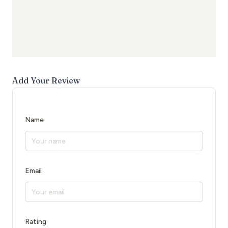
Add Your Review
Name
Email
Rating