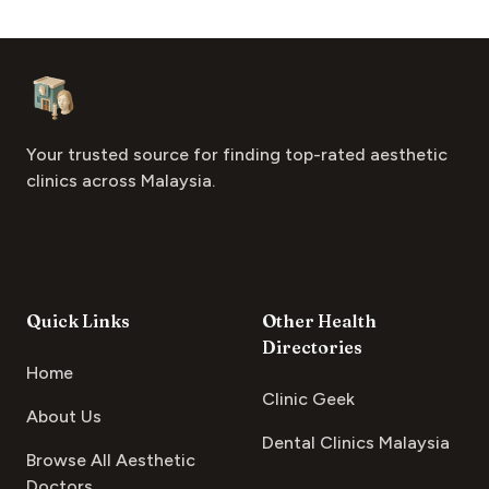
Footer
Aesthetic Clinics
Your trusted source for finding top-rated aesthetic
clinics across Malaysia.
Quick Links
Other Health
Directories
Home
Clinic Geek
About Us
Dental Clinics Malaysia
Browse All Aesthetic
Doctors