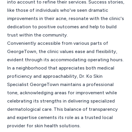
into account to refine their services. Success stories,
like those of individuals who've seen dramatic
improvements in their acne, resonate with the clinic's
dedication to positive outcomes and help to build
trust within the community.
Conveniently accessible from various parts of
GeorgeTown, the clinic values ease and flexibility,
evident through its accommodating operating hours.
In a neighborhood that appreciates both medical
proficiency and approachability, Dr. Ko Skin
Specialist GeorgeTown maintains a professional
tone, acknowledging areas for improvement while
celebrating its strengths in delivering specialized
dermatological care. This balance of transparency
and expertise cements its role as a trusted local
provider for skin health solutions.