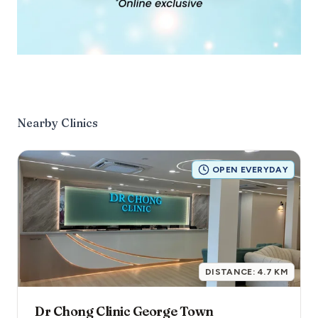
Nearby Clinics
OPEN EVERYDAY
DISTANCE:
4.7
KM
Dr Chong Clinic George Town