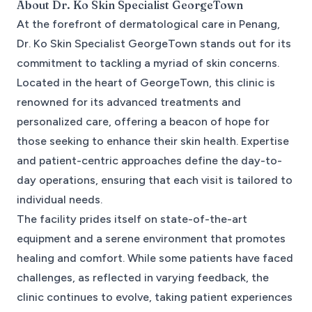
About
Dr. Ko Skin Specialist GeorgeTown
At the forefront of dermatological care in Penang,
Dr. Ko Skin Specialist GeorgeTown stands out for its
commitment to tackling a myriad of skin concerns.
Located in the heart of GeorgeTown, this clinic is
renowned for its advanced treatments and
personalized care, offering a beacon of hope for
those seeking to enhance their skin health. Expertise
and patient-centric approaches define the day-to-
day operations, ensuring that each visit is tailored to
individual needs.
The facility prides itself on state-of-the-art
equipment and a serene environment that promotes
healing and comfort. While some patients have faced
challenges, as reflected in varying feedback, the
clinic continues to evolve, taking patient experiences