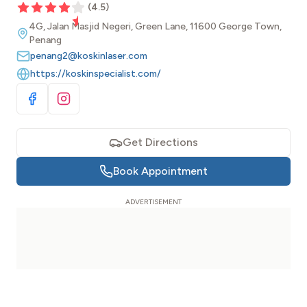
(
4.5
)
4G, Jalan Masjid Negeri, Green Lane, 11600 George Town,
Penang
penang2@koskinlaser.com
https://koskinspecialist.com/
Visit Facebook
Visit Instagram
Get Directions
Book Appointment