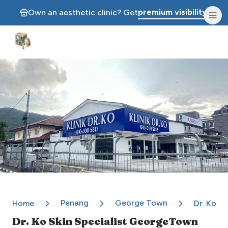
premium visibility.
Own an aesthetic clinic? Get
Aesthetic Clinics
Penang
George Town
Home
Dr. Ko S
Dr. Ko Skin Specialist GeorgeTown