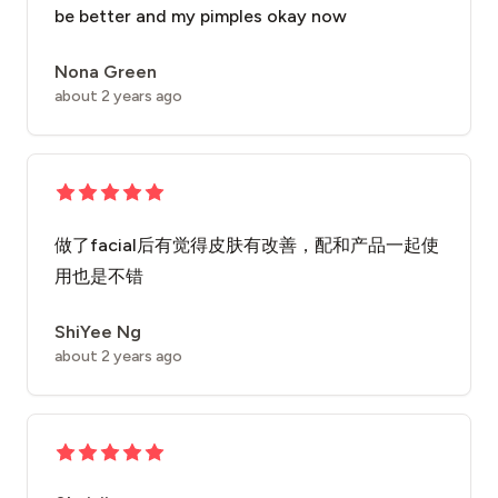
be better and my pimples okay now
Nona Green
about 2 years ago
做了facial后有觉得皮肤有改善，配和产品一起使
用也是不错
ShiYee Ng
about 2 years ago