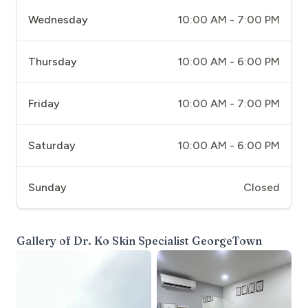
Wednesday
10:00 AM - 7:00 PM
Thursday
10:00 AM - 6:00 PM
Friday
10:00 AM - 7:00 PM
Saturday
10:00 AM - 6:00 PM
Sunday
Closed
Gallery of
Dr. Ko Skin Specialist GeorgeTown