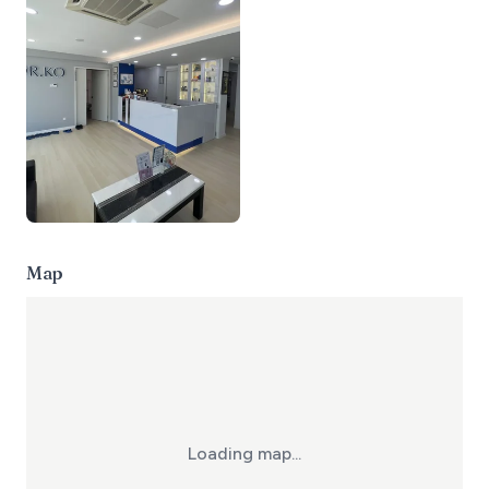
Map
Loading map...