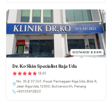
DISTANCE:
8.9
KM
Dr. Ko Skin Specialist Raja Uda
(
5.0
)
No. 35 & 37 (GF, Pusat Perniagaan Raja Uda, Blok R,
Jalan Raja Uda
,
12300
,
Butterworth
,
Penang
+60133412823