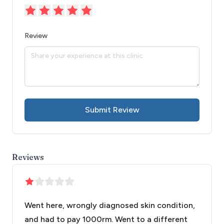
Review
Submit Review
Reviews
Went here, wrongly diagnosed skin condition,
and had to pay 1000rm. Went to a different