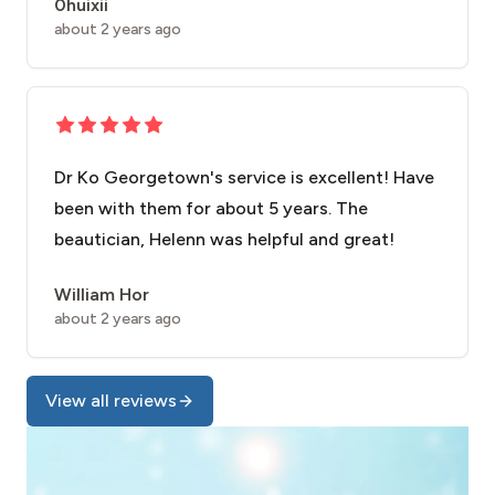
0huixii
about 2 years ago
Dr Ko Georgetown's service is excellent! Have
been with them for about 5 years. The
beautician, Helenn was helpful and great!
William Hor
about 2 years ago
View all reviews