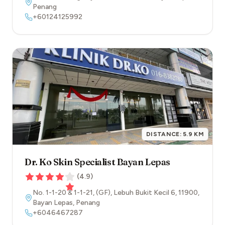
Penang
+60124125992
DISTANCE:
5.9
KM
Dr. Ko Skin Specialist Bayan Lepas
(
4.9
)
No. 1-1-20 & 1-1-21, (GF), Lebuh Bukit Kecil 6
,
11900
,
Bayan Lepas
,
Penang
+6046467287