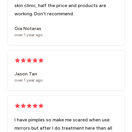
skin clinic, half the price and products are
working. Don’t recommend.
Gia Notaras
over 1 year ago
Jason Tan
over 1 year ago
I have pimples so make me scared when use
mirrors but after I do treatment here then all