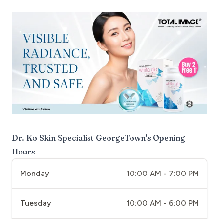
Dr. Ko Skin Specialist GeorgeTown
's Opening
Hours
Monday
10:00 AM - 7:00 PM
Tuesday
10:00 AM - 6:00 PM