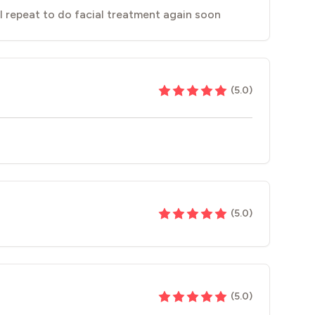
l repeat to do facial treatment again soon
(
5.0
)
(
5.0
)
(
5.0
)