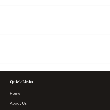
Quick Links
Home
About Us