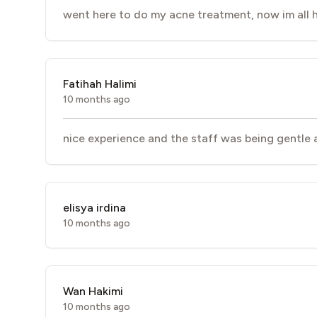
went here to do my acne treatment, now im all h
Fatihah Halimi
10 months ago
nice experience and the staff was being gentle a
elisya irdina
10 months ago
Wan Hakimi
10 months ago