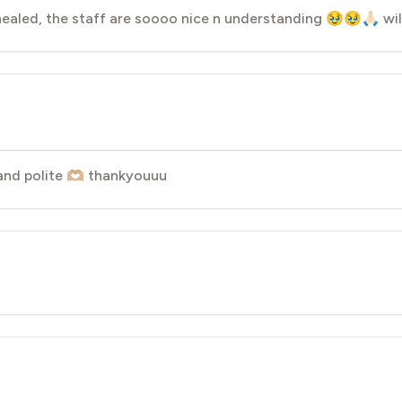
ealed, the staff are soooo nice n understanding 🥹🥹🙏🏻 wil
nd polite 🫶🏼 thankyouuu