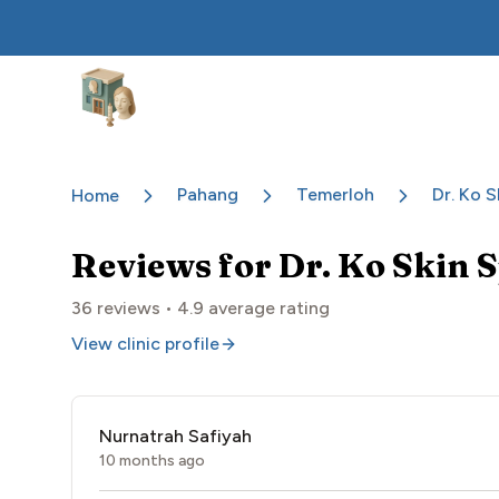
Aesthetic Clinics
Pahang
Temerloh
Dr. Ko S
Home
Reviews for
Dr. Ko Skin 
36
reviews •
4.9
average rating
View clinic profile
Nurnatrah Safiyah
10 months ago