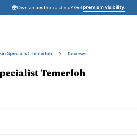
premium visibility.
Own an aesthetic clinic? Get
kin Specialist Temerloh
Reviews
Specialist Temerloh