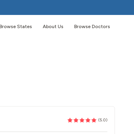
Browse States
About Us
Browse Doctors
(
5.0
)