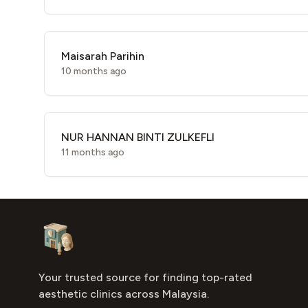
Maisarah Parihin
10 months ago
NUR HANNAN BINTI ZULKEFLI
11 months ago
Footer
Aesthetic Clinics
Your trusted source for finding top-rated
aesthetic clinics across Malaysia.