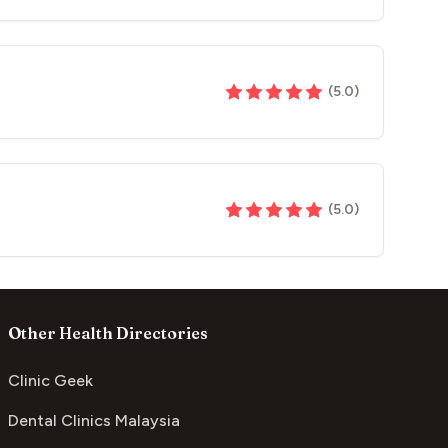
(
5.0
)
(
5.0
)
Other Health Directories
Clinic Geek
Dental Clinics Malaysia