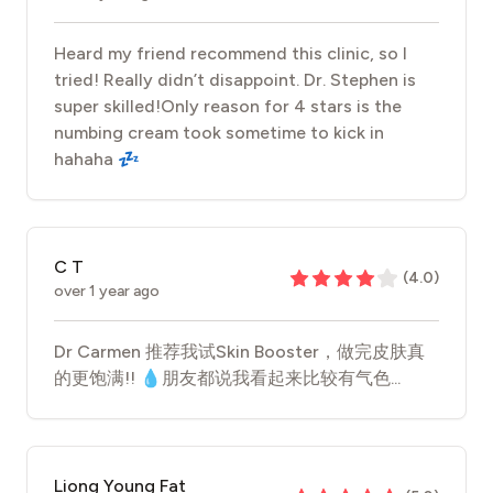
Heard my friend recommend this clinic, so I
tried! Really didn’t disappoint. Dr. Stephen is
super skilled!Only reason for 4 stars is the
numbing cream took sometime to kick in
hahaha 💤
C T
(
4.0
)
over 1 year ago
Dr Carmen 推荐我试Skin Booster，做完皮肤真
的更饱满!! 💧朋友都说我看起来比较有气色...
Liong Young Fat