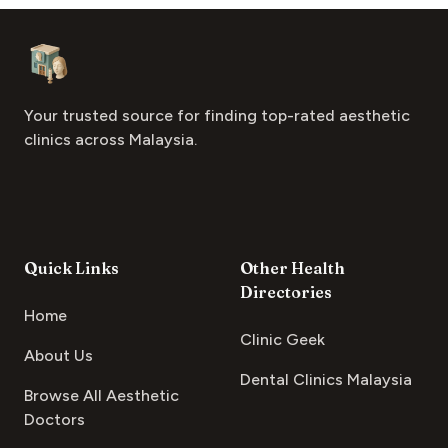
Footer
Aesthetic Clinics
Your trusted source for finding top-rated aesthetic
clinics across Malaysia.
Quick Links
Other Health
Directories
Home
Clinic Geek
About Us
Dental Clinics Malaysia
Browse All Aesthetic
Doctors