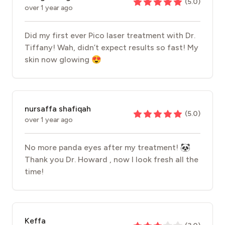
(
5.0
)
over 1 year ago
Did my first ever Pico laser treatment with Dr.
Tiffany! Wah, didn’t expect results so fast! My
skin now glowing 😍
nursaffa shafiqah
(
5.0
)
over 1 year ago
No more panda eyes after my treatment! 🐼
Thank you Dr. Howard , now I look fresh all the
time!
Keffa