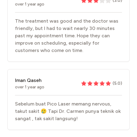
(
3.0
)
over 1 year ago
The treatment was good and the doctor was
friendly, but I had to wait nearly 30 minutes
past my appointment time. Hope they can
improve on scheduling, especially for
customers who come on time.
Iman Qaseh
(
5.0
)
over 1 year ago
Sebelum buat Pico Laser memang nervous,
takut sakit 🥲 Tapi Dr. Carmen punya teknik ok
sangat , tak sakit langsung!