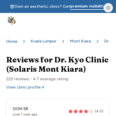
premium visibility.
Own an aesthetic clinic? Get
Aesthetic Clinics
Kuala Lumpur
Mont Kiara
Dr. Ky
Home
Reviews for
Dr. Kyo Clinic
(Solaris Mont Kiara)
222
reviews •
4.7
average rating
View clinic profile
GOH SK
(
4.0
)
over 1 year ago