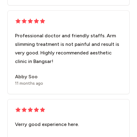
Professional doctor and friendly staffs. Arm
slimming treatment is not painful and result is
very good. Highly recommended aesthetic
clinic in Bangsar!
Abby Soo
11 months ago
Verry good experience here.