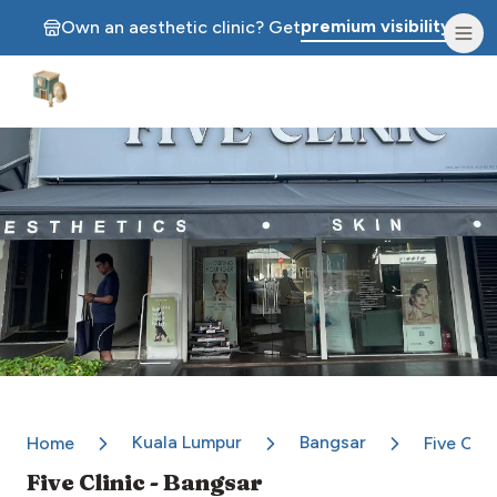
premium visibility.
Own an aesthetic clinic? Get
Aesthetic Clinics
Kuala Lumpur
Bangsar
Home
Five Clin
Five Clinic - Bangsar