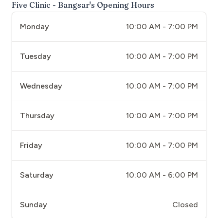
Five Clinic - Bangsar
's Opening Hours
Monday
10:00 AM - 7:00 PM
Tuesday
10:00 AM - 7:00 PM
Wednesday
10:00 AM - 7:00 PM
Thursday
10:00 AM - 7:00 PM
Friday
10:00 AM - 7:00 PM
Saturday
10:00 AM - 6:00 PM
Sunday
Closed