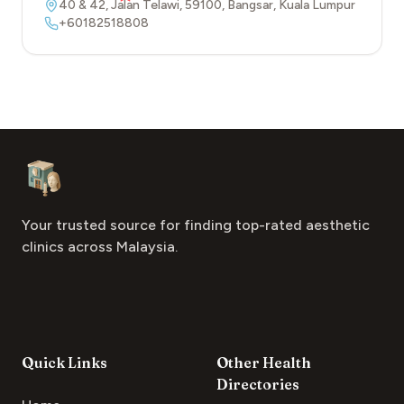
40 & 42, Jalan Telawi
,
59100
,
Bangsar
,
Kuala Lumpur
+60182518808
Footer
Aesthetic Clinics
Your trusted source for finding top-rated aesthetic
clinics across Malaysia.
Quick Links
Other Health
Directories