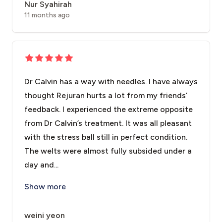
Nur Syahirah
11 months ago
Dr Calvin has a way with needles. I have always
thought Rejuran hurts a lot from my friends’
feedback. I experienced the extreme opposite
from Dr Calvin’s treatment. It was all pleasant
with the stress ball still in perfect condition.
The welts were almost fully subsided under a
day and...
Dr Calvin has a way with needles. I have always thought
Show more
weini yeon