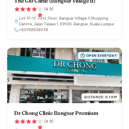
The Glo Clinic (Bangsar Village II)
(
4.9
)
Lot 1F-1F, First Floor, Bangsar Village II Shopping
Centre, Jalan Telawi 1
,
59100
,
Bangsar
,
Kuala Lumpur
+60192628039
OPEN EVERYDAY
DISTANCE:
0.1
KM
Dr Chong Clinic Bangsar Premium
(
4.9
)