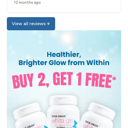
12 months ago
View all reviews