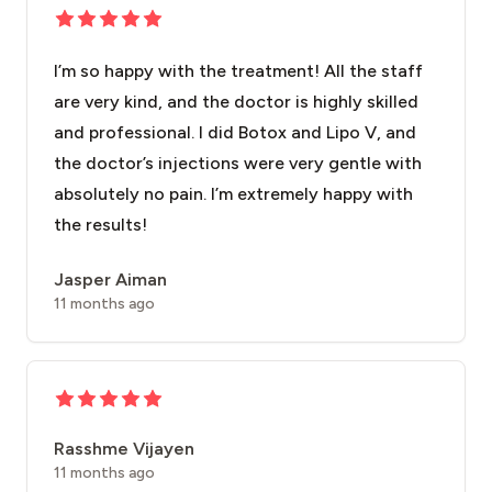
I’m so happy with the treatment! All the staff
are very kind, and the doctor is highly skilled
and professional. I did Botox and Lipo V, and
the doctor’s injections were very gentle with
absolutely no pain. I’m extremely happy with
the results!
Jasper Aiman
11 months ago
Rasshme Vijayen
11 months ago