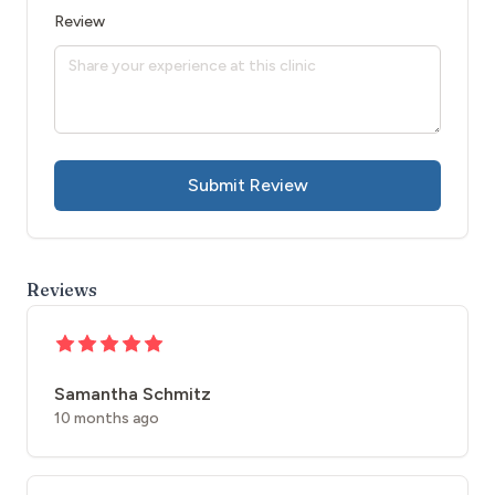
Review
Submit Review
Reviews
Samantha Schmitz
10 months ago