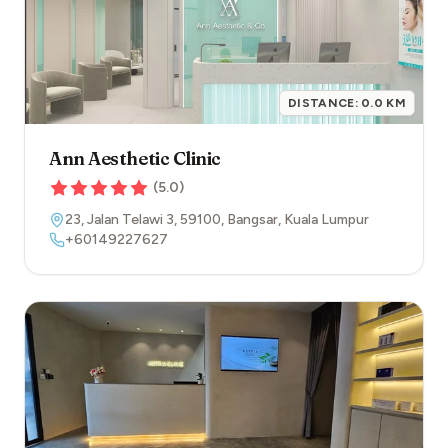
DISTANCE:
0.0
KM
Ann Aesthetic Clinic
(
5.0
)
23, Jalan Telawi 3
,
59100
,
Bangsar
,
Kuala Lumpur
+60149227627