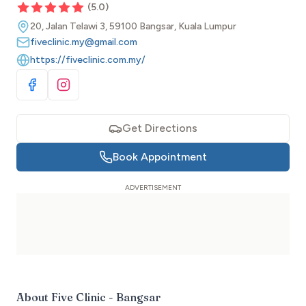
(
5.0
)
20, Jalan Telawi 3, 59100 Bangsar, Kuala Lumpur
fiveclinic.my@gmail.com
https://fiveclinic.com.my/
Visit Facebook
Visit Instagram
Get Directions
Book Appointment
About
Five Clinic - Bangsar