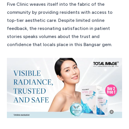
Five Clinic weaves itself into the fabric of the
community by providing residents with access to
top-tier aesthetic care. Despite limited online
feedback, the resonating satisfaction in patient
stories speaks volumes about the trust and
confidence that locals place in this Bangsar gem.