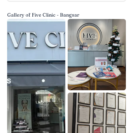
Gallery of
Five Clinic - Bangsar