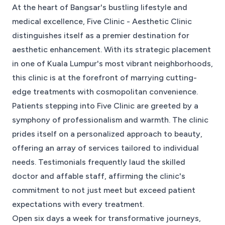
At the heart of Bangsar's bustling lifestyle and
medical excellence, Five Clinic - Aesthetic Clinic
distinguishes itself as a premier destination for
aesthetic enhancement. With its strategic placement
in one of Kuala Lumpur's most vibrant neighborhoods,
this clinic is at the forefront of marrying cutting-
edge treatments with cosmopolitan convenience.
Patients stepping into Five Clinic are greeted by a
symphony of professionalism and warmth. The clinic
prides itself on a personalized approach to beauty,
offering an array of services tailored to individual
needs. Testimonials frequently laud the skilled
doctor and affable staff, affirming the clinic's
commitment to not just meet but exceed patient
expectations with every treatment.
Open six days a week for transformative journeys,