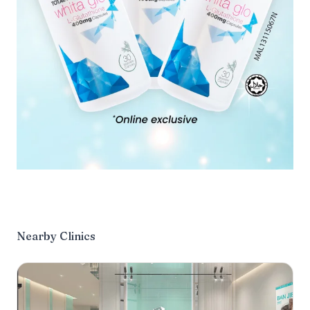
Nearby Clinics