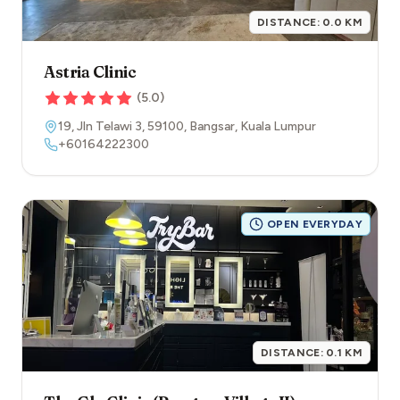
DISTANCE:
0.0
KM
Astria Clinic
(
5.0
)
19, Jln Telawi 3
,
59100
,
Bangsar
,
Kuala Lumpur
+60164222300
OPEN EVERYDAY
DISTANCE:
0.1
KM