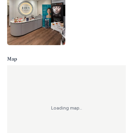
Map
Loading map...