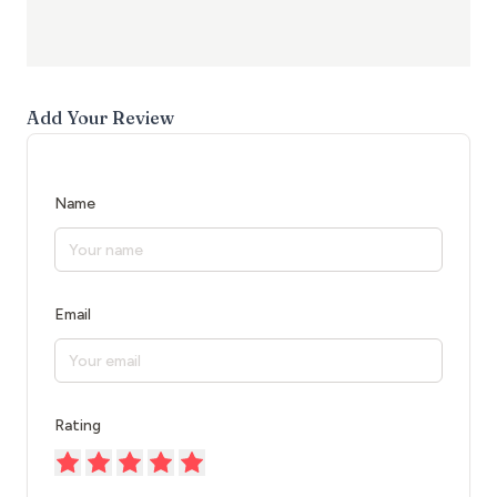
Add Your Review
Name
Email
Rating