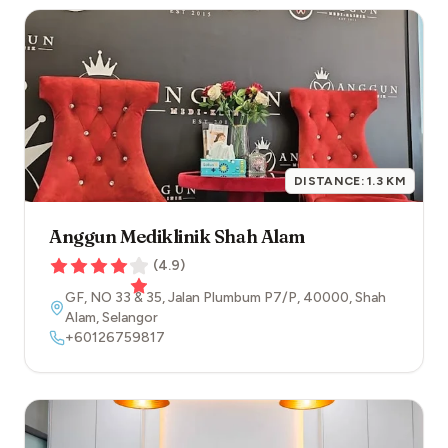
DISTANCE:
1.3
KM
Anggun Mediklinik Shah Alam
(
4.9
)
GF, NO 33 & 35, Jalan Plumbum P7/P
,
40000
,
Shah
Alam
,
Selangor
+60126759817