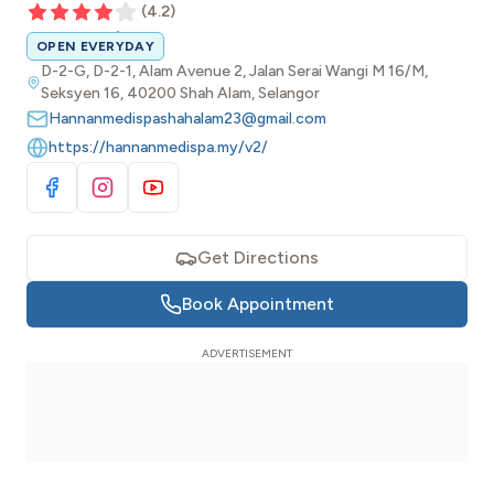
(
4.2
)
OPEN EVERYDAY
D-2-G, D-2-1, Alam Avenue 2, Jalan Serai Wangi M 16/M,
Seksyen 16, 40200 Shah Alam, Selangor
Hannanmedispashahalam23@gmail.com
https://hannanmedispa.my/v2/
Visit Facebook
Visit Instagram
Visit YouTube
Get Directions
Book Appointment