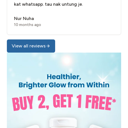
kat whatsapp. tau nak untung je.
Nur Nuha
10 months ago
View all reviews