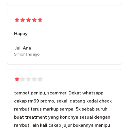
Happy
Juli Ana
9 months ago
tempat penipu, scammer. Dekat whatsapp
cakap rm69 promo, sekali datang kedai check
rambut terus markup sampai 5k sebab suruh
buat treatment yang kononya sesuai dengan
rambut. lain kali cakap jujur bukannya menipu