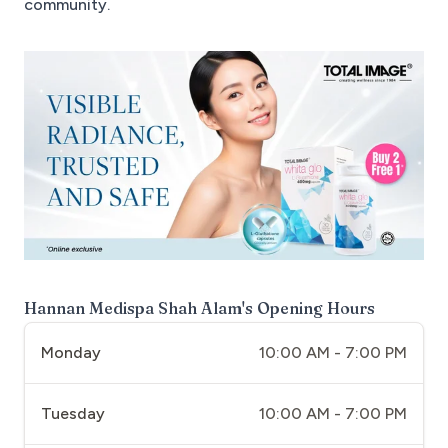
community.
Hannan Medispa Shah Alam
's Opening Hours
Monday
10:00 AM - 7:00 PM
Tuesday
10:00 AM - 7:00 PM