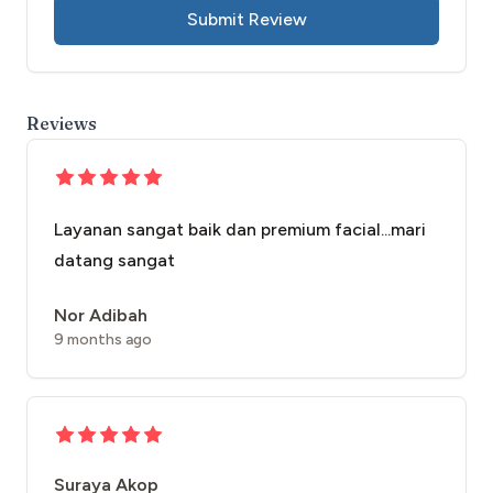
Submit Review
Reviews
Layanan sangat baik dan premium facial...mari
datang sangat
Nor Adibah
9 months ago
Suraya Akop