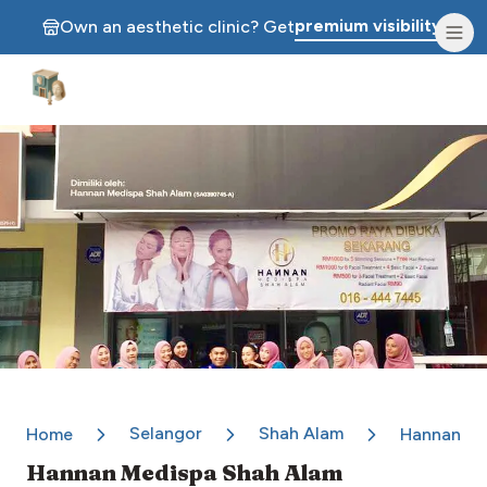
premium visibility.
Own an aesthetic clinic? Get
Aesthetic Clinics
Selangor
Shah Alam
Home
Hannan Me
Hannan Medispa Shah Alam