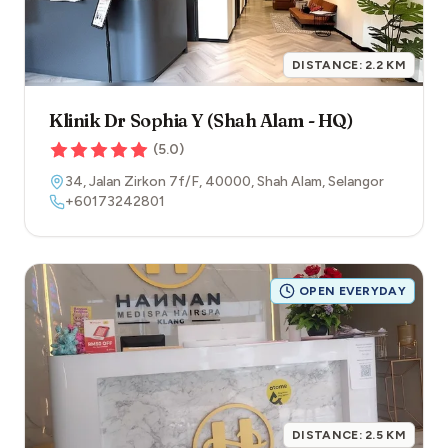
DISTANCE:
2.2
KM
Klinik Dr Sophia Y (Shah Alam - HQ)
(
5.0
)
34, Jalan Zirkon 7f/F
,
40000
,
Shah Alam
,
Selangor
+60173242801
OPEN EVERYDAY
DISTANCE:
2.5
KM