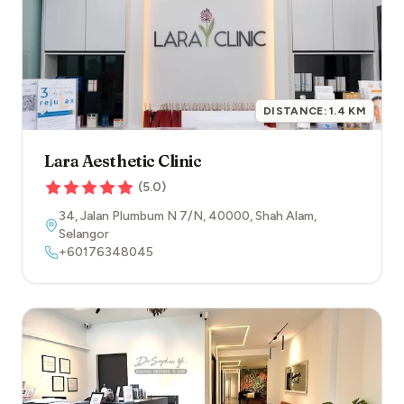
DISTANCE:
1.4
KM
Lara Aesthetic Clinic
(
5.0
)
34, Jalan Plumbum N 7/N
,
40000
,
Shah Alam
,
Selangor
+60176348045