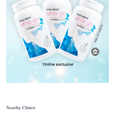
Nearby Clinics