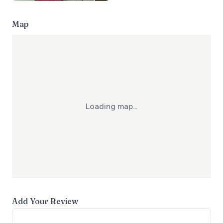
Map
Loading map...
Add Your Review