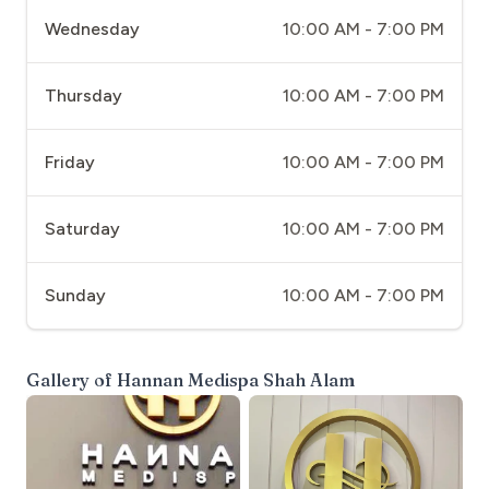
Wednesday
10:00 AM - 7:00 PM
Thursday
10:00 AM - 7:00 PM
Friday
10:00 AM - 7:00 PM
Saturday
10:00 AM - 7:00 PM
Sunday
10:00 AM - 7:00 PM
Gallery of
Hannan Medispa Shah Alam