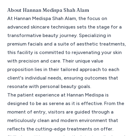
About
Hannan Medispa Shah Alam
At Hannan Medispa Shah Alam, the focus on
advanced skincare techniques sets the stage for a
transformative beauty journey. Specializing in
premium facials and a suite of aesthetic treatments,
this facility is committed to rejuvenating your skin
with precision and care. Their unique value
proposition lies in their tailored approach to each
client's individual needs, ensuring outcomes that
resonate with personal beauty goals.
The patient experience at Hannan Medispa is
designed to be as serene as it is effective. From the
moment of entry, visitors are guided through a
meticulously clean and modern environment that
reflects the cutting-edge treatments on offer.