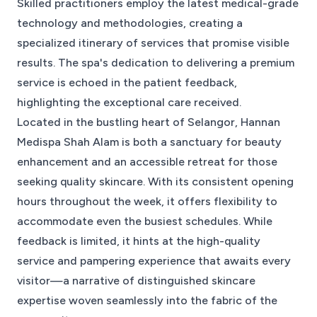
Skilled practitioners employ the latest medical-grade
technology and methodologies, creating a
specialized itinerary of services that promise visible
results. The spa's dedication to delivering a premium
service is echoed in the patient feedback,
highlighting the exceptional care received.
Located in the bustling heart of Selangor, Hannan
Medispa Shah Alam is both a sanctuary for beauty
enhancement and an accessible retreat for those
seeking quality skincare. With its consistent opening
hours throughout the week, it offers flexibility to
accommodate even the busiest schedules. While
feedback is limited, it hints at the high-quality
service and pampering experience that awaits every
visitor—a narrative of distinguished skincare
expertise woven seamlessly into the fabric of the