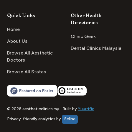
Quick Links
Other Health
Directories
Home
Clinic Geek
About Us
Dental Clinics Malaysia
Browse All Aesthetic
Doctors
Browse All States
©
2026
aestheticclinics.my
.
Built by
Yuurrific
.
Privacy-friendly analytics by
Seline