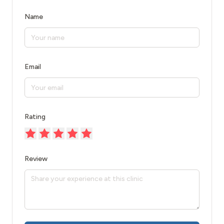
Name
Email
Rating
Review