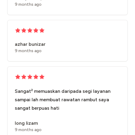
9 months ago
azhar bunizar
9 months ago
Sangat² memuaskan daripada segi layanan
sampai lah membuat rawatan rambut saya
sangat berpuas hati
long lizam
9 months ago