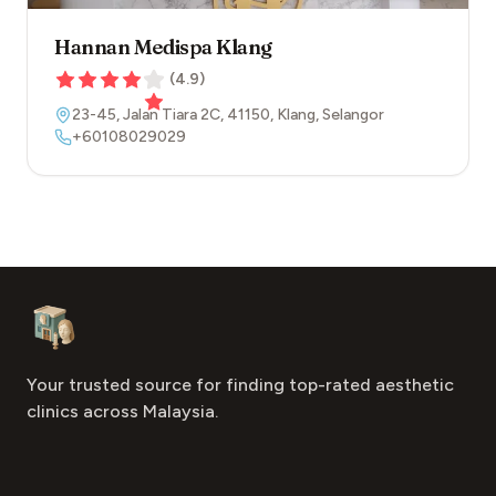
Hannan Medispa Klang
(
4.9
)
23-45, Jalan Tiara 2C
,
41150
,
Klang
,
Selangor
+60108029029
Footer
Aesthetic Clinics
Your trusted source for finding top-rated aesthetic
clinics across Malaysia.