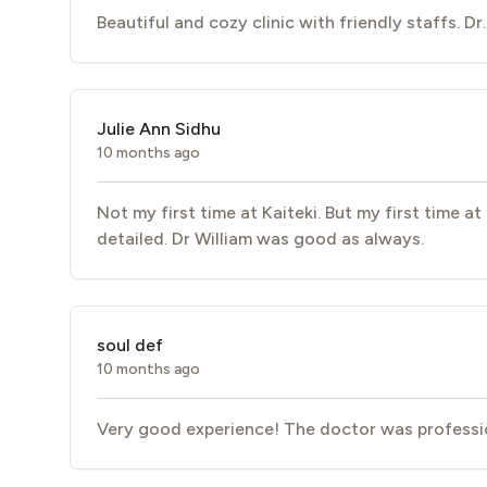
Beautiful and cozy clinic with friendly staffs. Dr
Julie Ann Sidhu
10 months ago
Not my first time at Kaiteki. But my first time a
detailed. Dr William was good as always.
soul def
10 months ago
Very good experience! The doctor was professio