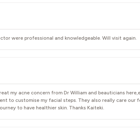
doctor were professional and knowledgeable. Will visit again.
 treat my acne concern from Dr William and beauticians here,
ent to customise my facial steps. They also really care our fee
 journey to have healthier skin. Thanks Kaiteki.