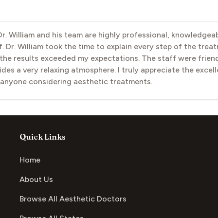
 Dr. William and his team are highly professional, knowledge
. Dr. William took the time to explain every step of the trea
e results exceeded my expectations. The staff were friendl
vides a very relaxing atmosphere. I truly appreciate the excel
 anyone considering aesthetic treatments.
Quick Links
Home
About Us
Browse All Aesthetic Doctors