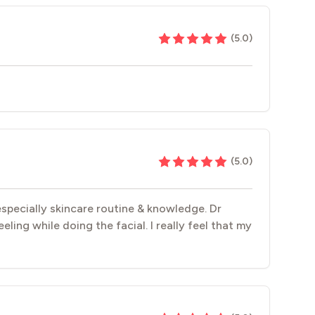
(
5.0
)
(
5.0
)
especially skincare routine & knowledge. Dr
ling while doing the facial. I really feel that my