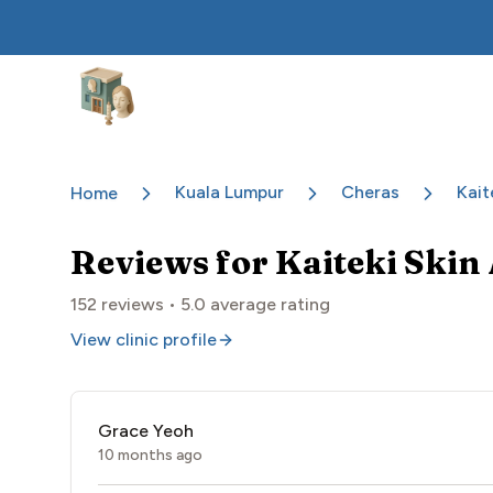
Aesthetic Clinics
Kuala Lumpur
Cheras
Kait
Home
Reviews for
Kaiteki Skin 
152
reviews •
5.0
average rating
View clinic profile
Grace Yeoh
10 months ago