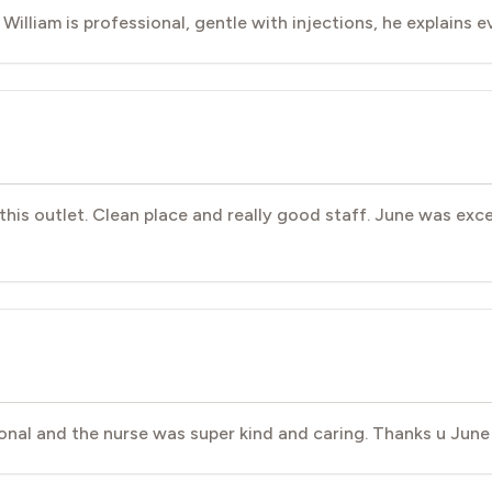
. William is professional, gentle with injections, he explains 
t this outlet. Clean place and really good staff. June was exc
nal and the nurse was super kind and caring. Thanks u June