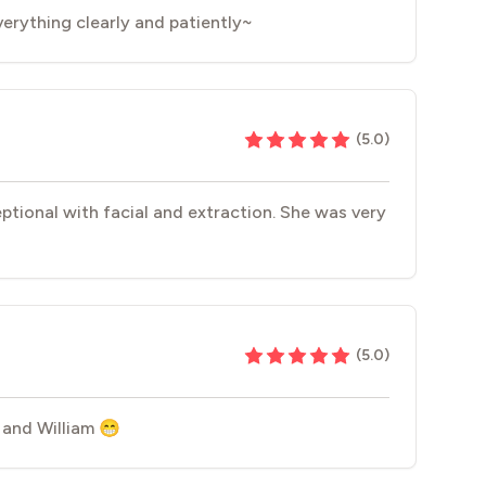
everything clearly and patiently~
(
5.0
)
eptional with facial and extraction. She was very
(
5.0
)
 and William 😁