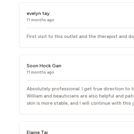
evelyn tay
11 months ago
First visit to this outlet and the therapist and 
Soon Hock Gan
11 months ago
Absolutely professional. I get true direction to
William and beauticians are also helpful and pati
skin is more stable, and I will continue with this
Elaine Tai