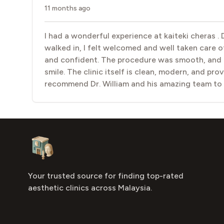
11 months ago
I had a wonderful experience at kaiteki cheras .
walked in, I felt welcomed and well taken care of
and confident. The procedure was smooth, and th
smile. The clinic itself is clean, modern, and pro
recommend Dr. William and his amazing team to
Footer
Aesthetic Clinics
Your trusted source for finding top-rated
aesthetic clinics across Malaysia.