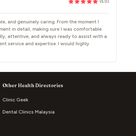
(
5.0
)
able, and genuinely caring. From the moment I
tment in detail, making sure I was comfortable
y, attentive, and always ready to assist with a
lent service and expertise. I would highly
Other Health Directories
Clinic Geek
Dental Clinics Malaysia