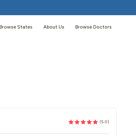
Browse States
About Us
Browse Doctors
(
5.0
)