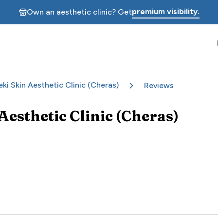
premium visibility.
Own an aesthetic clinic? Get
eki Skin Aesthetic Clinic (Cheras)
Reviews
Aesthetic Clinic (Cheras)