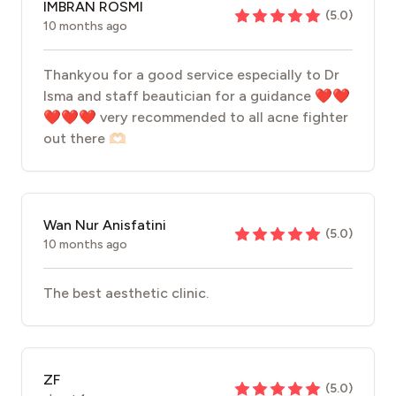
IMBRAN ROSMI
(
5.0
)
10 months ago
Thankyou for a good service especially to Dr
Isma and staff beautician for a guidance ❤️❤️
❤️❤️❤️ very recommended to all acne fighter
out there 🫶🏻
Wan Nur Anisfatini
(
5.0
)
10 months ago
The best aesthetic clinic.
ZF
(
5.0
)