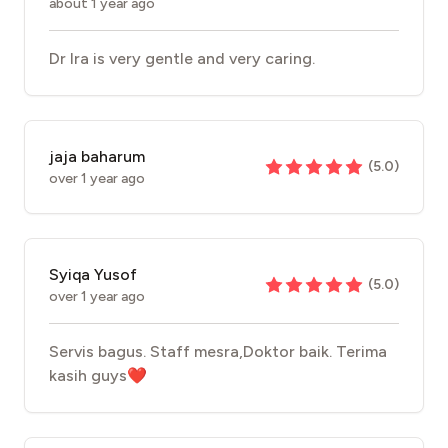
about 1 year ago
Dr Ira is very gentle and very caring.
jaja baharum
(
5.0
)
over 1 year ago
Syiqa Yusof
(
5.0
)
over 1 year ago
Servis bagus. Staff mesra,Doktor baik. Terima
kasih guys❤️