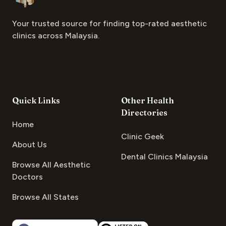
Your trusted source for finding top-rated aesthetic
clinics across Malaysia.
Quick Links
Other Health
Directories
Home
Clinic Geek
About Us
Dental Clinics Malaysia
Browse All Aesthetic
Doctors
Browse All States