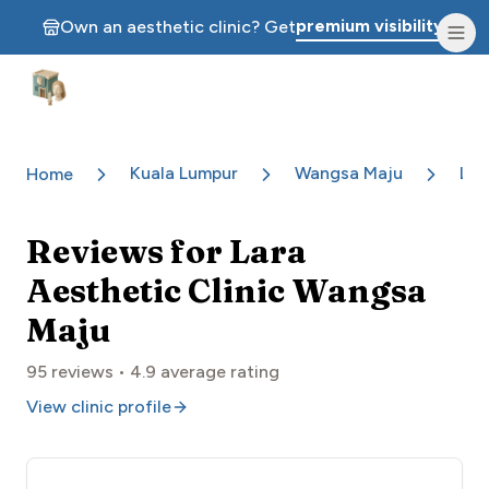
premium visibility.
Own an aesthetic clinic? Get
Aesthetic Clinics
Kuala Lumpur
Wangsa Maju
Lar
Home
Reviews for
Lara
Aesthetic Clinic Wangsa
Maju
95
reviews •
4.9
average rating
View clinic profile