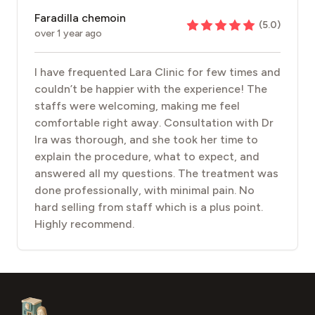
Faradilla chemoin
(
5.0
)
over 1 year ago
I have frequented Lara Clinic for few times and
couldn’t be happier with the experience! The
staffs were welcoming, making me feel
comfortable right away. Consultation with Dr
Ira was thorough, and she took her time to
explain the procedure, what to expect, and
answered all my questions. The treatment was
done professionally, with minimal pain. No
hard selling from staff which is a plus point.
Highly recommend.
Footer
Aesthetic Clinics