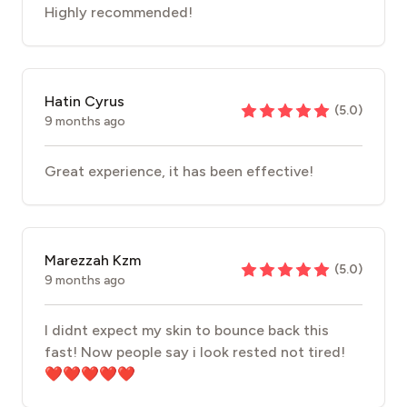
Highly recommended!
Hatin Cyrus
(
5.0
)
9 months ago
Great experience, it has been effective!
Marezzah Kzm
(
5.0
)
9 months ago
I didnt expect my skin to bounce back this
fast! Now people say i look rested not tired!
❤️❤️❤️❤️❤️