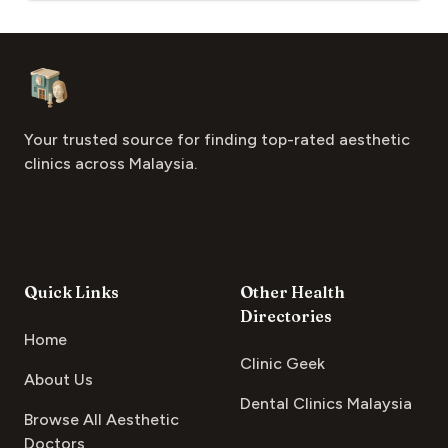
Footer
Aesthetic Clinics
Your trusted source for finding top-rated aesthetic
clinics across Malaysia.
Quick Links
Other Health
Directories
Home
Clinic Geek
About Us
Dental Clinics Malaysia
Browse All Aesthetic
Doctors