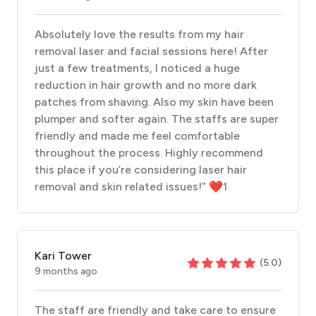
Absolutely love the results from my hair
removal laser and facial sessions here! After
just a few treatments, I noticed a huge
reduction in hair growth and no more dark
patches from shaving. Also my skin have been
plumper and softer again. The staffs are super
friendly and made me feel comfortable
throughout the process. Highly recommend
this place if you’re considering laser hair
removal and skin related issues!” ❤️1
Kari Tower
(
5.0
)
9 months ago
The staff are friendly and take care to ensure