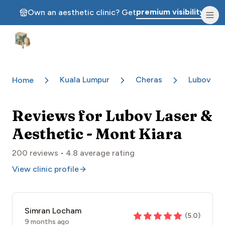
premium visibility.
Own an aesthetic clinic? Get
Aesthetic Clinics
Kuala Lumpur
Cheras
Lubov Las
Home
Reviews for
Lubov Laser &
Aesthetic - Mont Kiara
200
reviews •
4.8
average rating
View clinic profile
Simran Locham
(
5.0
)
9 months ago