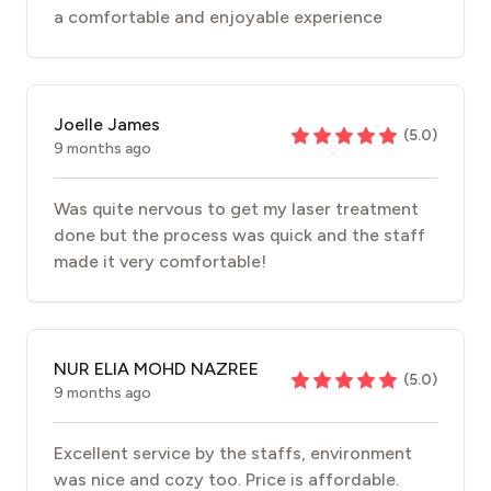
a comfortable and enjoyable experience
Joelle James
(
5.0
)
9 months ago
Was quite nervous to get my laser treatment
done but the process was quick and the staff
made it very comfortable!
NUR ELIA MOHD NAZREE
(
5.0
)
9 months ago
Excellent service by the staffs, environment
was nice and cozy too. Price is affordable.