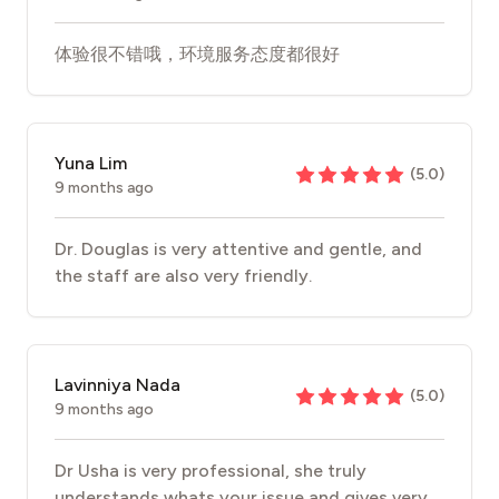
体验很不错哦，环境服务态度都很好
Yuna Lim
(
5.0
)
9 months ago
Dr. Douglas is very attentive and gentle, and
the staff are also very friendly.
Lavinniya Nada
(
5.0
)
9 months ago
Dr Usha is very professional, she truly
understands whats your issue and gives very