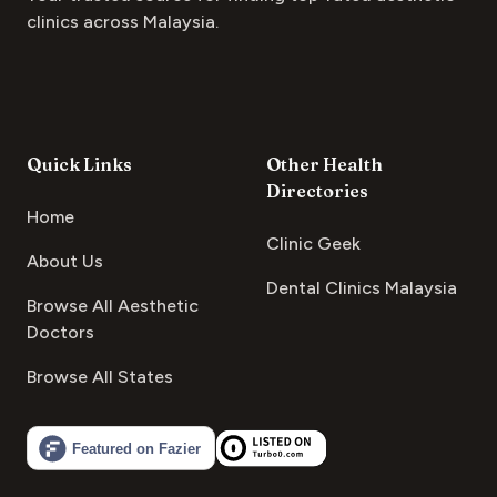
clinics across Malaysia.
Quick Links
Other Health
Directories
Home
Clinic Geek
About Us
Dental Clinics Malaysia
Browse All Aesthetic
Doctors
Browse All States