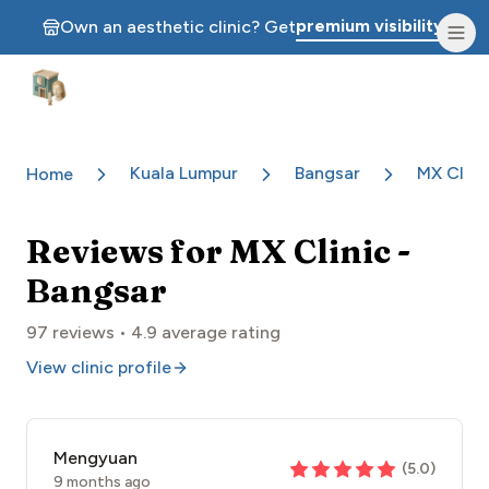
premium visibility.
Own an aesthetic clinic? Get
Aesthetic Clinics
Kuala Lumpur
Bangsar
MX Clini
Home
Reviews for
MX Clinic -
Bangsar
97
reviews •
4.9
average rating
View clinic profile
Mengyuan
(
5.0
)
9 months ago