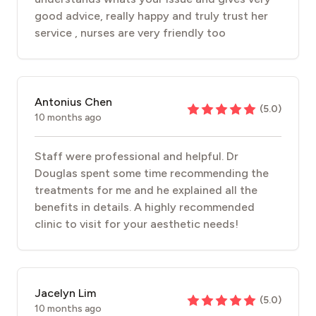
good advice, really happy and truly trust her
service , nurses are very friendly too
Antonius Chen
(
5.0
)
10 months ago
Staff were professional and helpful. Dr
Douglas spent some time recommending the
treatments for me and he explained all the
benefits in details. A highly recommended
clinic to visit for your aesthetic needs!
Jacelyn Lim
(
5.0
)
10 months ago