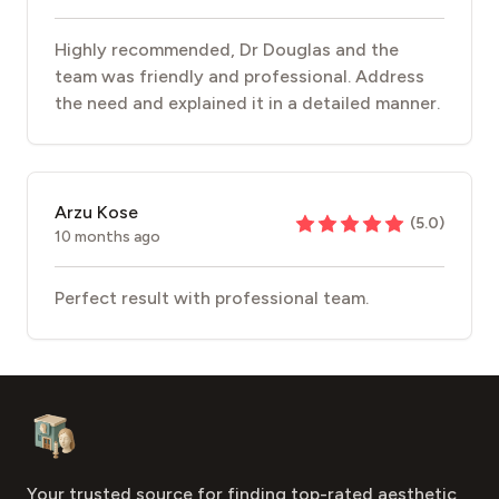
Highly recommended, Dr Douglas and the
team was friendly and professional. Address
the need and explained it in a detailed manner.
Arzu Kose
(
5.0
)
10 months ago
Perfect result with professional team.
Footer
Aesthetic Clinics
Your trusted source for finding top-rated aesthetic