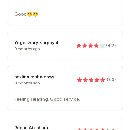
Good😊😊
Yogeswary Karpayah
(
4.0
)
9 months ago
nazlina mohd nawi
(
5.0
)
9 months ago
Feeling relaxing. Good service.
Reenu Abraham