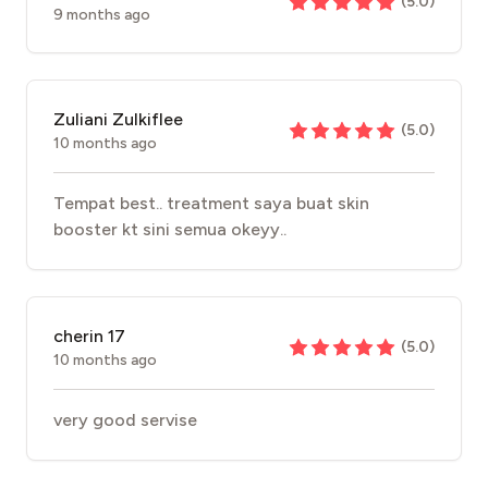
(
5.0
)
9 months ago
Zuliani Zulkiflee
(
5.0
)
10 months ago
Tempat best.. treatment saya buat skin
booster kt sini semua okeyy..
cherin 17
(
5.0
)
10 months ago
very good servise