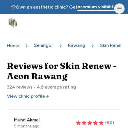
premium visibility.
Own an aesthetic clinic? Get
Aesthetic Clinics
Selangor
Rawang
Skin Renew 
Home
Reviews for
Skin Renew -
Aeon Rawang
324
reviews •
4.9
average rating
View clinic profile
Muhd Akmal
(
5.0
)
9 months ago