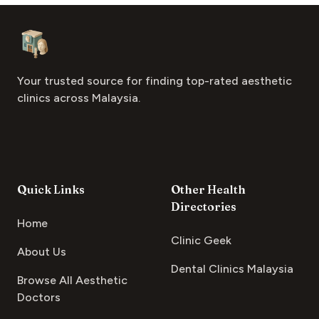
Footer
Aesthetic Clinics
Your trusted source for finding top-rated aesthetic
clinics across Malaysia.
Quick Links
Other Health
Directories
Home
Clinic Geek
About Us
Dental Clinics Malaysia
Browse All Aesthetic
Doctors