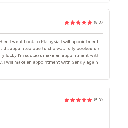
(
5.0
)
when I went back to Malaysia I will appointment
lt disappointed due to she was fully booked on
very lucky I’m success make an appointment with
y. I will make an appointment with Sandy again
(
5.0
)