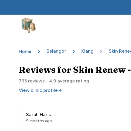
Aesthetic Clinics
Selangor
Klang
Skin Rene
Home
Reviews for
Skin Renew -
733
reviews •
4.9
average rating
View clinic profile
Sarah Haris
9 months ago