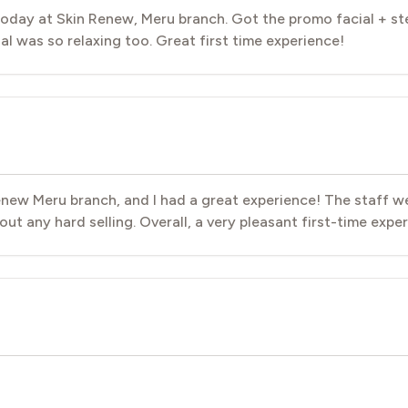
day at Skin Renew, Meru branch. Got the promo facial + st
 was so relaxing too. Great first time experience!
 Renew Meru branch, and I had a great experience! The staff w
ut any hard selling. Overall, a very pleasant first-time exper