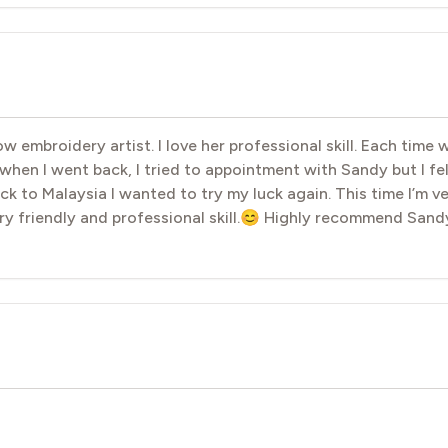
 embroidery artist. I love her professional skill. Each time 
hen I went back, I tried to appointment with Sandy but I fe
k to Malaysia I wanted to try my luck again. This time I’m 
y friendly and professional skill.😊 Highly recommend Sand