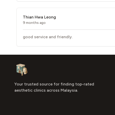
Thian Hwa Leong
9 months ago
good service and friendly.
Footer
Aesthetic Clinics
Your trusted source for finding top-rated
aesthetic clinics across Malaysia.