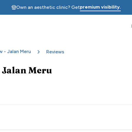
premium visibility.
Own an aesthetic clinic? Get
w - Jalan Meru
Reviews
 Jalan Meru