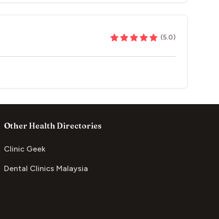
(
5.0
)
Other Health Directories
Clinic Geek
Dental Clinics Malaysia