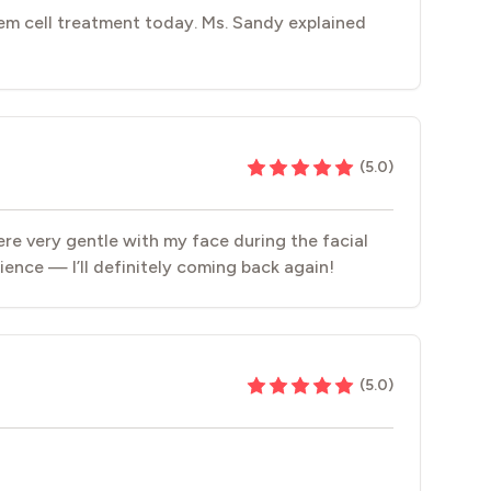
em cell treatment today. Ms. Sandy explained
(
5.0
)
ere very gentle with my face during the facial
ience — I’ll definitely coming back again!
(
5.0
)