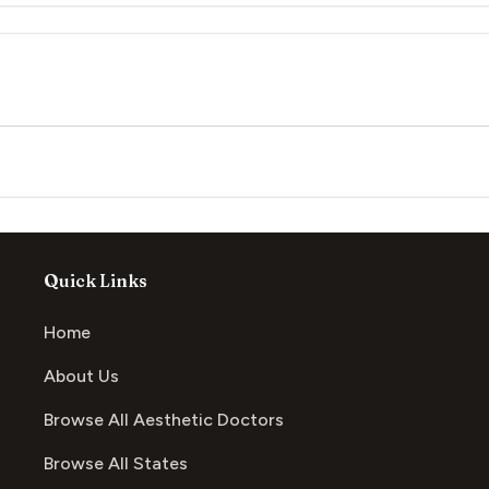
Quick Links
Home
About Us
Browse All Aesthetic Doctors
Browse All States