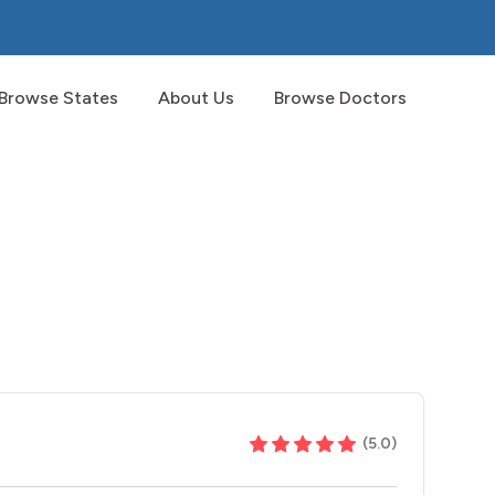
Browse States
About Us
Browse Doctors
(
5.0
)