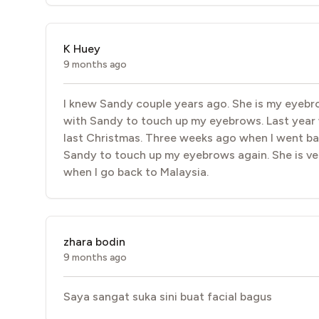
K Huey
9 months ago
I knew Sandy couple years ago. She is my eyebrow
with Sandy to touch up my eyebrows. Last year w
last Christmas. Three weeks ago when I went bac
Sandy to touch up my eyebrows again. She is ver
when I go back to Malaysia.
zhara bodin
9 months ago
Saya sangat suka sini buat facial bagus