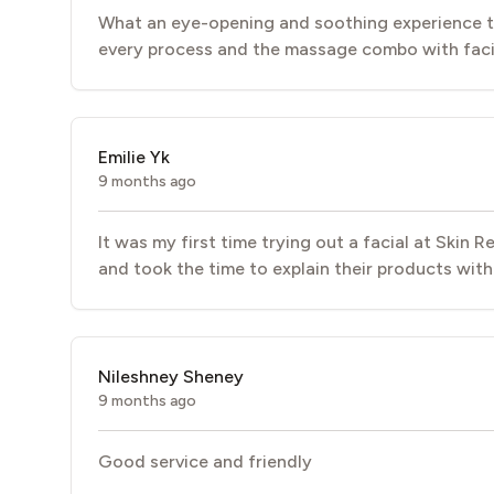
What an eye-opening and soothing experience to
every process and the massage combo with facial
Emilie Yk
9 months ago
It was my first time trying out a facial at Skin
and took the time to explain their products witho
Nileshney Sheney
9 months ago
Good service and friendly