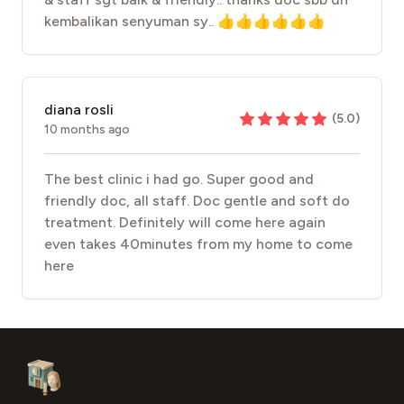
kembalikan senyuman sy.. 👍👍👍👍👍👍
diana rosli
(
5.0
)
10 months ago
The best clinic i had go. Super good and
friendly doc, all staff. Doc gentle and soft do
treatment. Definitely will come here again
even takes 40minutes from my home to come
here
Footer
Aesthetic Clinics