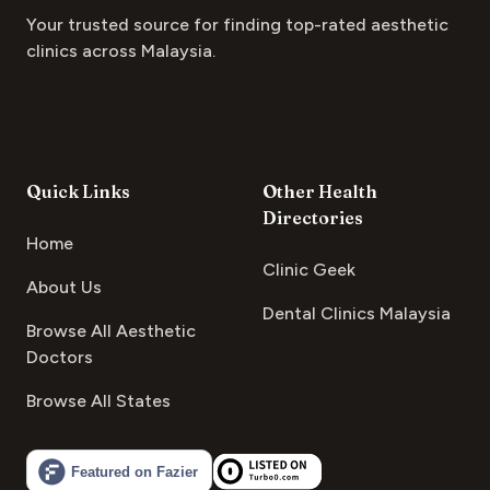
Your trusted source for finding top-rated aesthetic
clinics across Malaysia.
Quick Links
Other Health
Directories
Home
Clinic Geek
About Us
Dental Clinics Malaysia
Browse All Aesthetic
Doctors
Browse All States