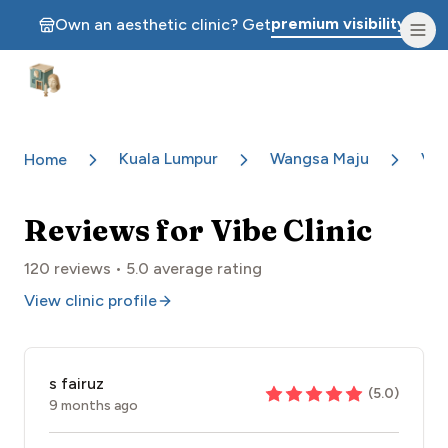
premium visibility.
Own an aesthetic clinic? Get
Aesthetic Clinics
Kuala Lumpur
Wangsa Maju
Vib
Home
Reviews for
Vibe Clinic
120
reviews •
5.0
average rating
View clinic profile
s fairuz
(
5.0
)
9 months ago