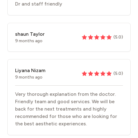
Dr and staff friendly
shaun Taylor
(
5.0
)
9 months ago
Liyana Nizam
(
5.0
)
9 months ago
Very thorough explanation from the doctor.
Friendly team and good services. We will be
back for the next treatments and highly
recommended for those who are looking for
the best aesthetic experiences.