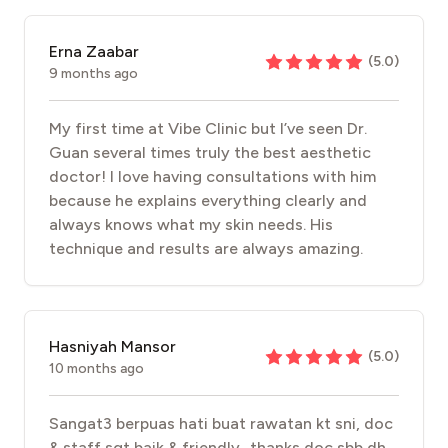
Erna Zaabar
(
5.0
)
9 months ago
My first time at Vibe Clinic but I’ve seen Dr.
Guan several times truly the best aesthetic
doctor! I love having consultations with him
because he explains everything clearly and
always knows what my skin needs. His
technique and results are always amazing.
Hasniyah Mansor
(
5.0
)
10 months ago
Sangat3 berpuas hati buat rawatan kt sni, doc
& staff sgt baik & friendly.. thanks doc sbb dh