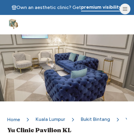
premium visibility.
Own an aesthetic clinic? Get
Aesthetic Clinics
Kuala Lumpur
Bukit Bintang
Home
Yu C
Yu Clinic Pavilion KL