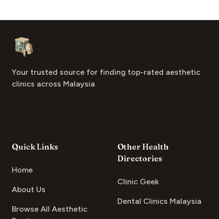
Footer
Aesthetic Clinics
Your trusted source for finding top-rated aesthetic
clinics across Malaysia.
Quick Links
Other Health
Directories
Home
Clinic Geek
About Us
Dental Clinics Malaysia
Browse All Aesthetic