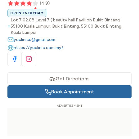
(
4.9
)
OPEN EVERYDAY
Lot 7.02.08 Level 7 ( beauty hall Pavillion Bukit Bintang
55100 Kuala Lumpur, Bukit Bintang, 55100 Bukit Bintang,
Kuala Lumpur
yuclinicc@gmail.com
https://yuclinic.com.my/
Visit Facebook
Visit Instagram
Get Directions
Book Appointment