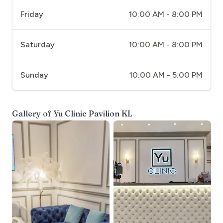
Friday
10:00 AM - 8:00 PM
Saturday
10:00 AM - 8:00 PM
Sunday
10:00 AM - 5:00 PM
Gallery of
Yu Clinic Pavilion KL