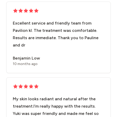
Excellent service and friendly team from
Pavilion kl. The treatment was comfortable.
Results are immediate. Thank you to Pauline
and dr
Benjamin Low
10 months ago
My skin looks radiant and natural after the
treatment.I’m really happy with the results.
Yuki was super friendly and made me feel so