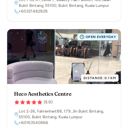
Bukit Bintang
,
55100
,
Bukit Bintang
,
Kuala Lumpur
+60321482828
OPEN EVERYDAY
DISTANCE:
0.1
KM
Heco Aesthetics Centre
(
5.0
)
Lot 2-26, Fahrenheit88, 179, Jln Bukit Bintang
,
55100
,
Bukit Bintang
,
Kuala Lumpur
+60163540866