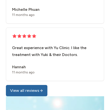
Michelle Phuan
11 months ago
Great experience with Yu Clinic. I like the
treatment with Yuki & their Doctors.
Hannah
11 months ago
View all reviews