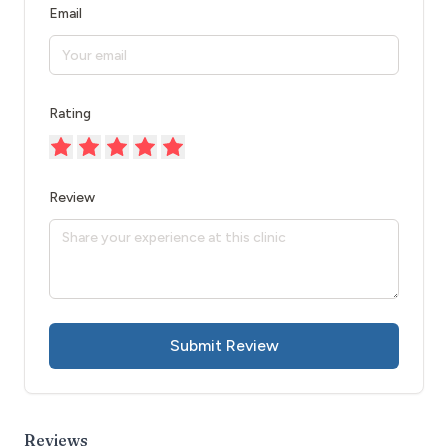
Email
Rating
Review
Submit Review
Reviews