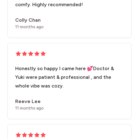
comfy. Highly recommended!
Colly Chan
11 months ago
Honestly so happy I came here 💕Doctor &
Yuki were patient & professional , and the
whole vibe was cozy.
Reeve Lee
11 months ago