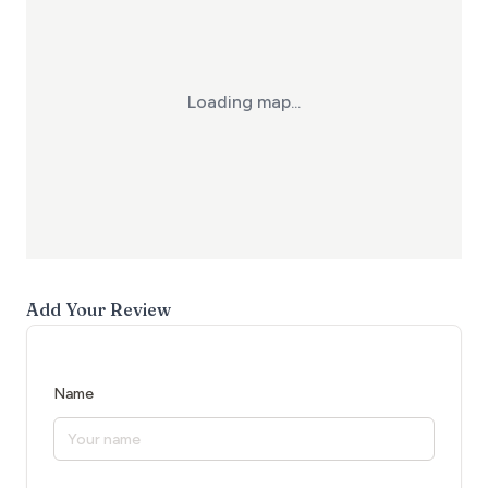
Loading map...
Add Your Review
Name