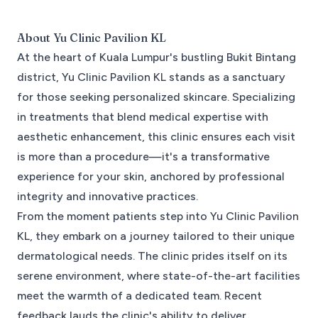
About
Yu Clinic Pavilion KL
At the heart of Kuala Lumpur's bustling Bukit Bintang
district, Yu Clinic Pavilion KL stands as a sanctuary
for those seeking personalized skincare. Specializing
in treatments that blend medical expertise with
aesthetic enhancement, this clinic ensures each visit
is more than a procedure—it's a transformative
experience for your skin, anchored by professional
integrity and innovative practices.
From the moment patients step into Yu Clinic Pavilion
KL, they embark on a journey tailored to their unique
dermatological needs. The clinic prides itself on its
serene environment, where state-of-the-art facilities
meet the warmth of a dedicated team. Recent
feedback lauds the clinic's ability to deliver