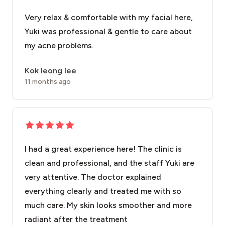
Very relax & comfortable with my facial here,
Yuki was professional & gentle to care about
my acne problems.
Kok leong lee
11 months ago
I had a great experience here! The clinic is
clean and professional, and the staff Yuki are
very attentive. The doctor explained
everything clearly and treated me with so
much care. My skin looks smoother and more
radiant after the treatment