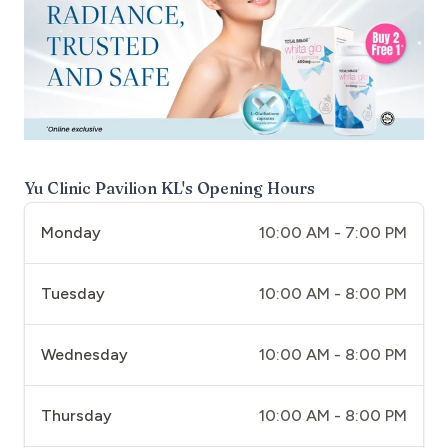
Yu Clinic Pavilion KL
's Opening Hours
Monday
10:00 AM - 7:00 PM
Tuesday
10:00 AM - 8:00 PM
Wednesday
10:00 AM - 8:00 PM
Thursday
10:00 AM - 8:00 PM