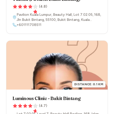
(
4.8
)
Pavilion Kuala Lumpur, Beauty Hall, Lot 7.02.05, 168,
Jln Bukit Bintang
,
55100
,
Bukit Bintang
,
Kuala
Lumpur
+601111708511
DISTANCE:
0.1
KM
Luminous Clinic - Bukit Bintang
(
4.7
)
Lot 7.02.01, Level 7, Beauty Hall Pavilion, 168 Jalan