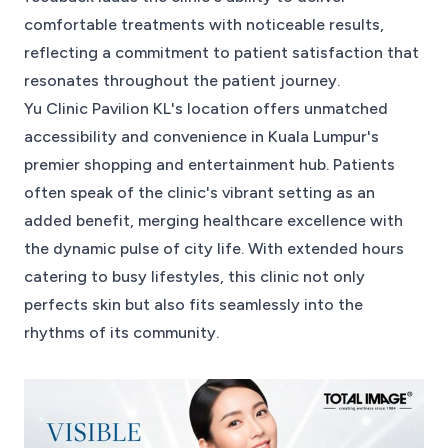
comfortable treatments with noticeable results,
reflecting a commitment to patient satisfaction that
resonates throughout the patient journey.
Yu Clinic Pavilion KL's location offers unmatched
accessibility and convenience in Kuala Lumpur's
premier shopping and entertainment hub. Patients
often speak of the clinic's vibrant setting as an
added benefit, merging healthcare excellence with
the dynamic pulse of city life. With extended hours
catering to busy lifestyles, this clinic not only
perfects skin but also fits seamlessly into the
rhythms of its community.