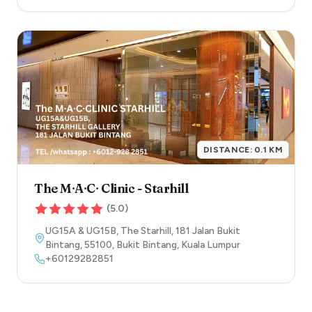
DISTANCE:
0.1
KM
The M∙A∙C∙ Clinic - Starhill
(
5.0
)
UG15A & UG15B, The Starhill, 181 Jalan Bukit
Bintang
,
55100
,
Bukit Bintang
,
Kuala Lumpur
+60129282851