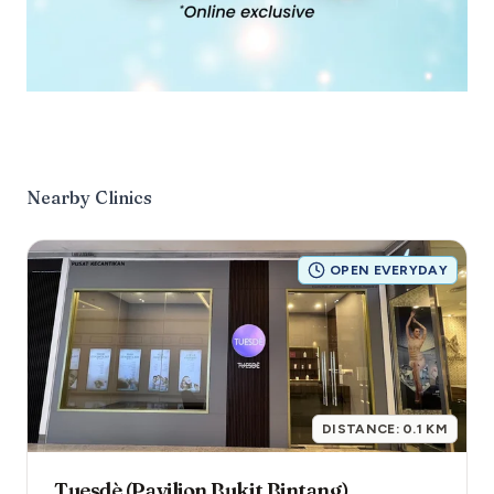
Nearby Clinics
OPEN EVERYDAY
DISTANCE:
0.1
KM
Tuesdè (Pavilion Bukit Bintang)