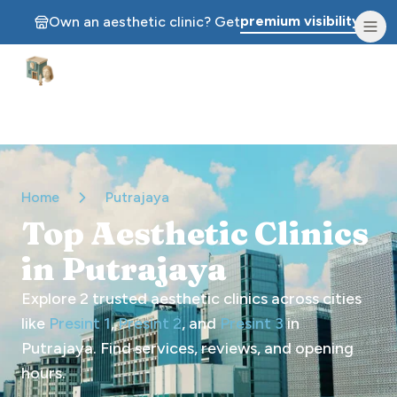
premium visibility.
Own an aesthetic clinic? Get
Aesthetic Clinics
Home
Putrajaya
Top Aesthetic Clinics
in Putrajaya
Explore
2
trusted aesthetic clinics across cities
like
Presint 1
,
Presint 2
, and
Presint 3
in
Putrajaya
. Find services, reviews, and opening
hours.