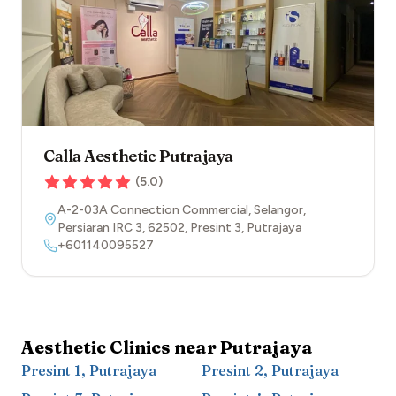
Calla Aesthetic Putrajaya
(
5.0
)
A-2-03A Connection Commercial, Selangor,
Persiaran IRC 3
,
62502
,
Presint 3
,
Putrajaya
+601140095527
Aesthetic Clinics near
Putrajaya
Presint 1
,
Putrajaya
Presint 2
,
Putrajaya