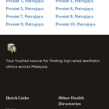
Presint 3
,
Putrajaya
Presint 4
,
Putrajaya
Presint 5
,
Putrajaya
Presint 6
,
Putrajaya
Presint 7
,
Putrajaya
Presint 8
,
Putrajaya
Presint 9
,
Putrajaya
Presint 10
,
Putrajaya
Footer
Aesthetic Clinics
Your trusted source for finding top-rated aesthetic
clinics across Malaysia.
Quick Links
Other Health
Directories