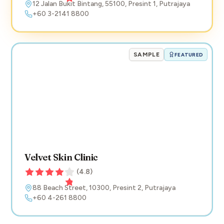
12 Jalan Bukit Bintang
,
55100
,
Presint 1
,
Putrajaya
+60 3-2141 8800
SAMPLE
FEATURED
Velvet Skin Clinic
(
4.8
)
88 Beach Street
,
10300
,
Presint 2
,
Putrajaya
+60 4-261 8800