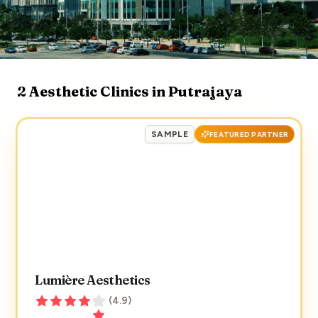
2
Aesthetic Clinics in
Putrajaya
SAMPLE
FEATURED PARTNER
Lumière Aesthetics
(
4.9
)