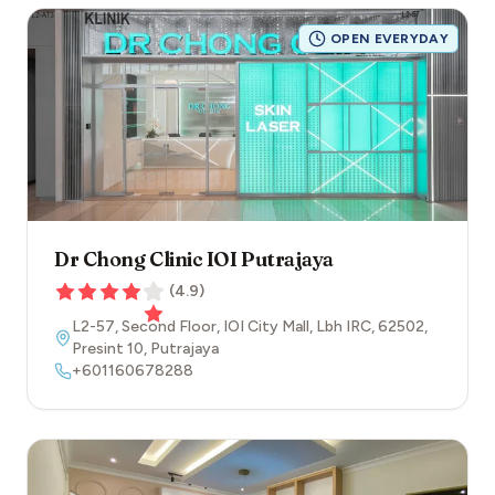
OPEN EVERYDAY
Dr Chong Clinic IOI Putrajaya
(
4.9
)
L2-57, Second Floor, IOI City Mall, Lbh IRC
,
62502
,
Presint 10
,
Putrajaya
+601160678288