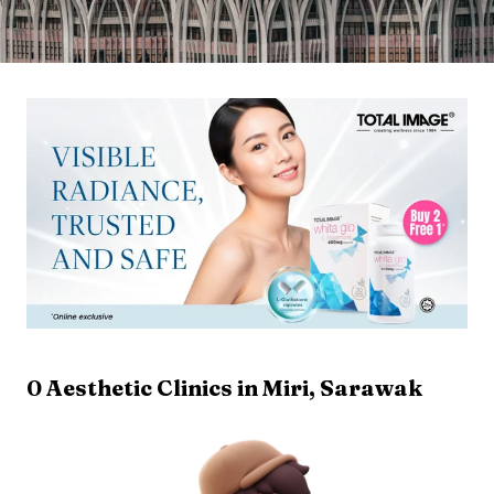
0
Aesthetic Clinics in
Miri
,
Sarawak