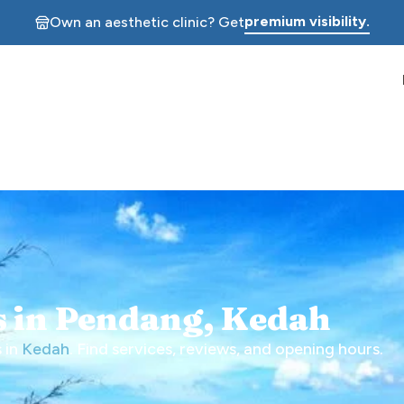
premium visibility.
Own an aesthetic clinic? Get
cs in Pendang, Kedah
 in
Kedah
. Find services, reviews, and opening hours.