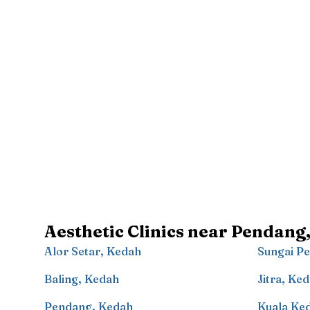
Aesthetic Clinics near
Pendang
Alor Setar
,
Kedah
Sungai Pe
Baling
,
Kedah
Jitra
,
Ked
Pendang
,
Kedah
Kuala Ke