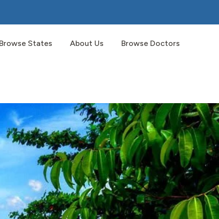
Browse States
About Us
Browse Doctors