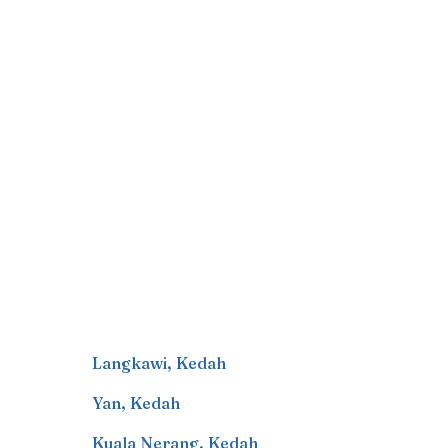
Langkawi
,
Kedah
Yan
,
Kedah
Kuala Nerang
,
Kedah