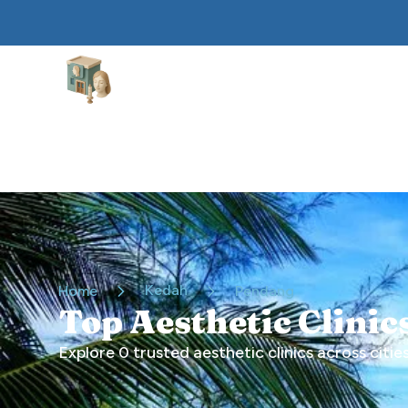
Aesthetic Clinics
Kedah
Home
Pendang
Top Aesthetic Clini
Explore
0
trusted aesthetic clinics across cities