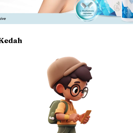
Kedah