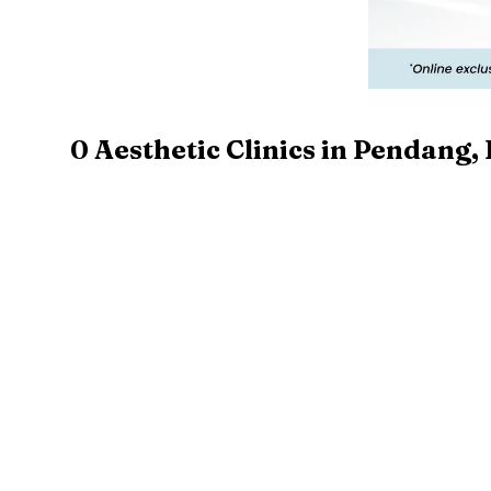
0
Aesthetic Clinics in
Pendang
,