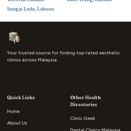
Sungai Lada
,
Labuan
Footer
Aesthetic Clinics
Your trusted source for finding top-rated aesthetic
clinics across Malaysia.
Quick Links
Other Health
Directories
Home
Clinic Geek
About Us
Dental Clinics Malaysia