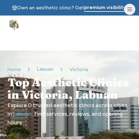
premium visibility.
Own an aesthetic clinic? Get
Aesthetic Clinics
Labuan
Home
Victoria
Top Aesthetic Clinics
in Victoria, Labuan
Explore
0
trusted aesthetic clinics across cities
in
Labuan
. Find services, reviews, and opening
hours.