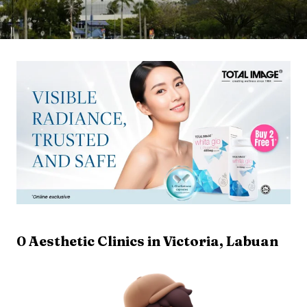
0
Aesthetic Clinics in
Victoria
,
Labuan