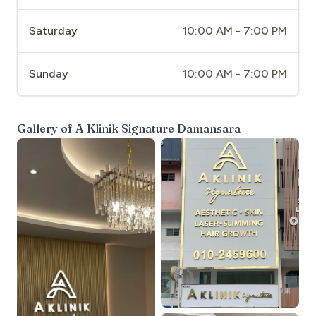
Saturday
10:00 AM - 7:00 PM
Sunday
10:00 AM - 7:00 PM
Gallery of
A Klinik Signature Damansara