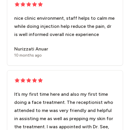
nice clinic environment, staff helps to calm me
while doing injection help reduce the pain, dr
is well informed overall nice experience
Nurizzati Anuar
10 months ago
It’s my first time here and also my first time
doing a face treatment. The receptionist who
attended to me was very friendly and helpful
in assisting me as well as prepping my skin for
the treatment. I was appointed with Dr. See,