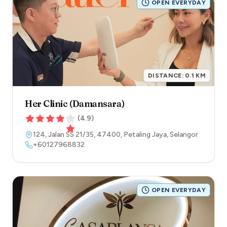
OPEN EVERYDAY
DISTANCE:
0.1
KM
Her Clinic (Damansara)
(
4.9
)
124, Jalan SS 21/35
,
47400
,
Petaling Jaya
,
Selangor
+60127968832
OPEN EVERYDAY