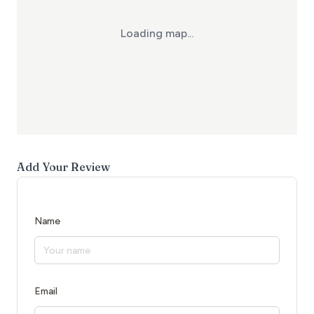
Loading map...
Add Your Review
Name
Email