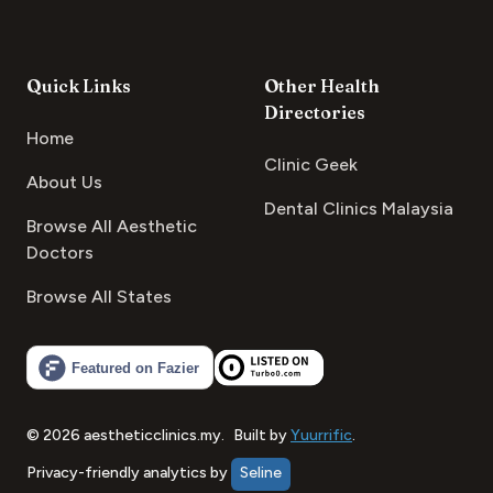
Quick Links
Other Health
Directories
Home
Clinic Geek
About Us
Dental Clinics Malaysia
Browse All Aesthetic
Doctors
Browse All States
©
2026
aestheticclinics.my
.
Built by
Yuurrific
.
Privacy-friendly analytics by
Seline