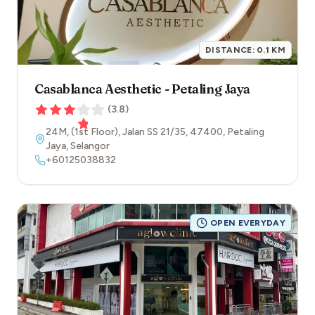
DISTANCE:
0.1
KM
Casablanca Aesthetic - Petaling Jaya
(
3.8
)
24M, (1st Floor), Jalan SS 21/35
,
47400
,
Petaling
Jaya
,
Selangor
+60125038832
OPEN EVERYDAY