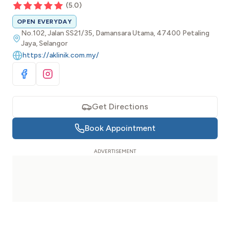
(
5.0
)
OPEN EVERYDAY
No.102, Jalan SS21/35, Damansara Utama, 47400 Petaling
Jaya, Selangor
https://aklinik.com.my/
Visit Facebook
Visit Instagram
Get Directions
Book Appointment