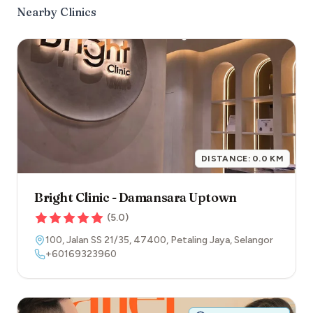
Nearby Clinics
DISTANCE:
0.0
KM
Bright Clinic - Damansara Uptown
(
5.0
)
100, Jalan SS 21/35
,
47400
,
Petaling Jaya
,
Selangor
+60169323960