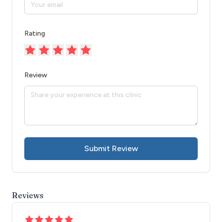
Rating
Review
Submit Review
Reviews