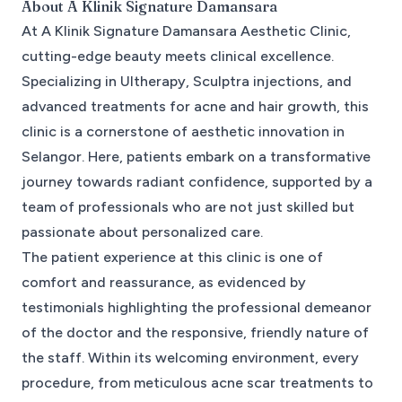
About
A Klinik Signature Damansara
At A Klinik Signature Damansara Aesthetic Clinic,
cutting-edge beauty meets clinical excellence.
Specializing in Ultherapy, Sculptra injections, and
advanced treatments for acne and hair growth, this
clinic is a cornerstone of aesthetic innovation in
Selangor. Here, patients embark on a transformative
journey towards radiant confidence, supported by a
team of professionals who are not just skilled but
passionate about personalized care.
The patient experience at this clinic is one of
comfort and reassurance, as evidenced by
testimonials highlighting the professional demeanor
of the doctor and the responsive, friendly nature of
the staff. Within its welcoming environment, every
procedure, from meticulous acne scar treatments to