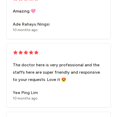
Amazing 🩷
Ade Rahayu Ningsi
10 months ago
The doctor here is very professional and the
staffs here are super friendly and responsive
to your requests. Love it 😍
Yee Ping Lim
10 months ago