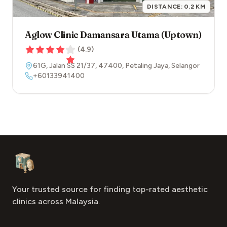
DISTANCE:
0.2
KM
Aglow Clinic Damansara Utama (Uptown)
(
4.9
)
61G, Jalan SS 21/37
,
47400
,
Petaling Jaya
,
Selangor
+60133941400
Footer
Aesthetic Clinics
Your trusted source for finding top-rated aesthetic
clinics across Malaysia.