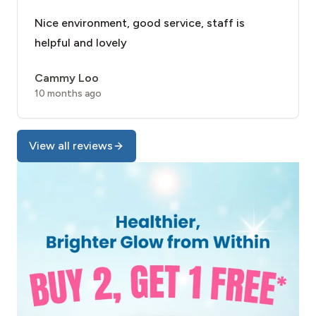
Nice environment, good service, staff is
helpful and lovely
Cammy Loo
10 months ago
View all reviews