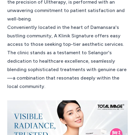
the precision of Ultherapy, is performed with an
unwavering commitment to patient satisfaction and
well-being.
Conveniently located in the heart of Damansara's
bustling community, A Klinik Signature offers easy
access to those seeking top-tier aesthetic services.
The clinic stands as a testament to Selangor's
dedication to healthcare excellence, seamlessly
blending sophisticated treatments with genuine care
—a combination that resonates deeply within the
local community.