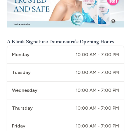
A Klinik Signature Damansara
's Opening Hours
Monday
10:00 AM - 7:00 PM
Tuesday
10:00 AM - 7:00 PM
Wednesday
10:00 AM - 7:00 PM
Thursday
10:00 AM - 7:00 PM
Friday
10:00 AM - 7:00 PM