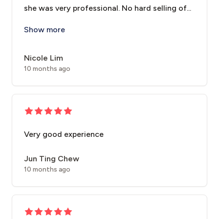
she was very professional. No hard selling of...
It’s my first time here and also my first time doing 
Show more
Nicole Lim
10 months ago
Very good experience
Jun Ting Chew
10 months ago