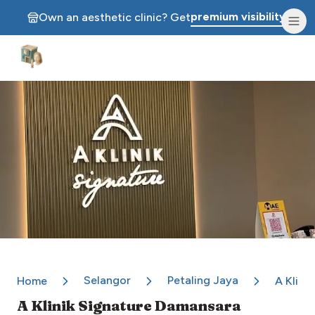
premium visibility.
Own an aesthetic clinic? Get
Aesthetic Clinics
Selangor
Petaling Jaya
Home
A Klini
A Klinik Signature Damansara