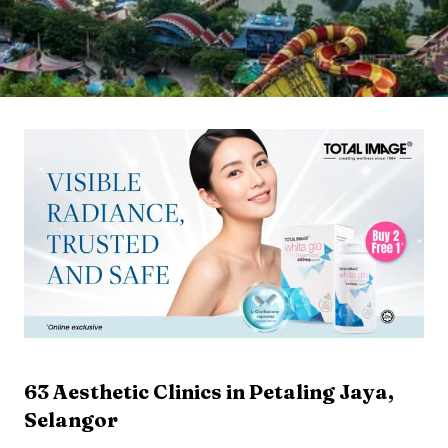
63
Aesthetic Clinics in
Petaling Jaya
,
Selangor