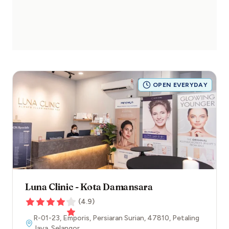
OPEN EVERYDAY
Luna Clinic - Kota Damansara
(
4.9
)
R-01-23, Emporis, Persiaran Surian
,
47810
,
Petaling
Jaya
,
Selangor