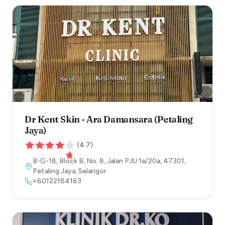
Dr Kent Skin - Ara Damansara (Petaling
Jaya)
(
4.7
)
B-G-18, Block B, No. 8, Jalan PJU 1a/20a
,
47301
,
Petaling Jaya
,
Selangor
+60122184163