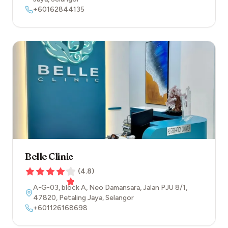
+60162844135
Belle Clinic
(
4.8
)
A-G-03, block A, Neo Damansara, Jalan PJU 8/1
,
47820
,
Petaling Jaya
,
Selangor
+601126168698