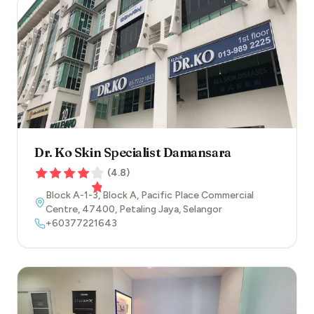
Dr. Ko Skin Specialist Damansara
(
4.8
)
Block A-1-3, Block A, Pacific Place Commercial
Centre
,
47400
,
Petaling Jaya
,
Selangor
+60377221643