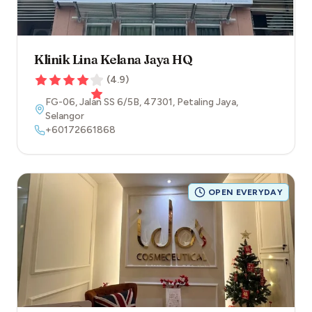
Klinik Lina Kelana Jaya HQ
(
4.9
)
FG-06, Jalan SS 6/5B
,
47301
,
Petaling Jaya
,
Selangor
+60172661868
OPEN EVERYDAY