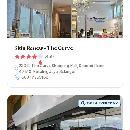
Skin Renew - The Curve
(
4.9
)
220 B, The Curve Shopping Mall, Second Floor
,
47810
,
Petaling Jaya
,
Selangor
+60377265188
OPEN EVERYDAY