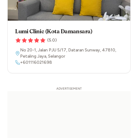
Lumi Clinic (Kota Damansara)
(
5.0
)
No 20-1, Jalan PJU 5/17, Dataran Sunway
,
47810
,
Petaling Jaya
,
Selangor
+601116021698