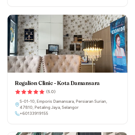
Regalion Clinic - Kota Damansara
(
5.0
)
S-01-10, Emporis Damansara, Persiaran Surian
,
47810
,
Petaling Jaya
,
Selangor
+60133919155