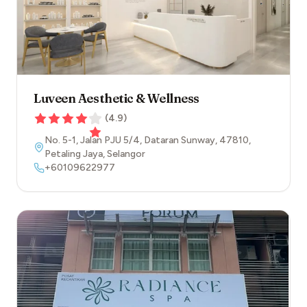
Luveen Aesthetic & Wellness
(
4.9
)
No. 5-1, Jalan PJU 5/4, Dataran Sunway
,
47810
,
Petaling Jaya
,
Selangor
+60109622977