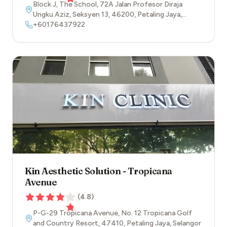
Block J, The School, 72A Jalan Profesor Diraja
Ungku Aziz, Seksyen 13
,
46200
,
Petaling Jaya
,
Selangor
+60176437922
Kin Aesthetic Solution - Tropicana
Avenue
(
4.8
)
P-G-29 Tropicana Avenue, No. 12 Tropicana Golf
and Country Resort
,
47410
,
Petaling Jaya
,
Selangor