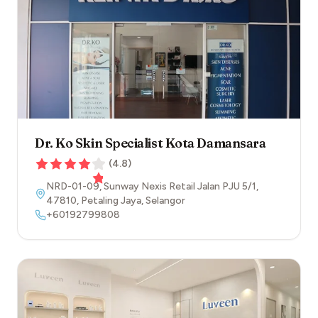
Dr. Ko Skin Specialist Kota Damansara
(
4.8
)
NRD-01-09, Sunway Nexis Retail Jalan PJU 5/1
,
47810
,
Petaling Jaya
,
Selangor
+60192799808