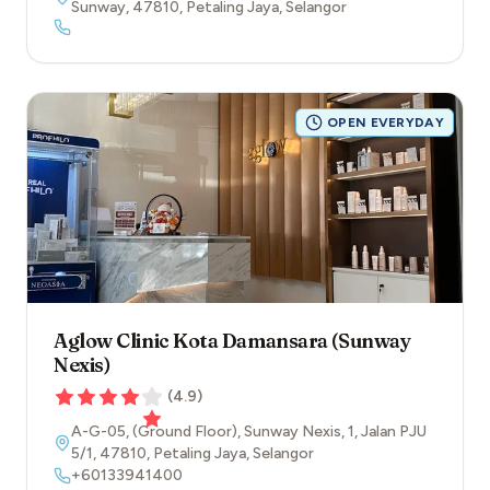
Sunway
,
47810
,
Petaling Jaya
,
Selangor
OPEN EVERYDAY
Aglow Clinic Kota Damansara (Sunway
Nexis)
(
4.9
)
A-G-05, (Ground Floor), Sunway Nexis, 1, Jalan PJU
5/1
,
47810
,
Petaling Jaya
,
Selangor
+60133941400