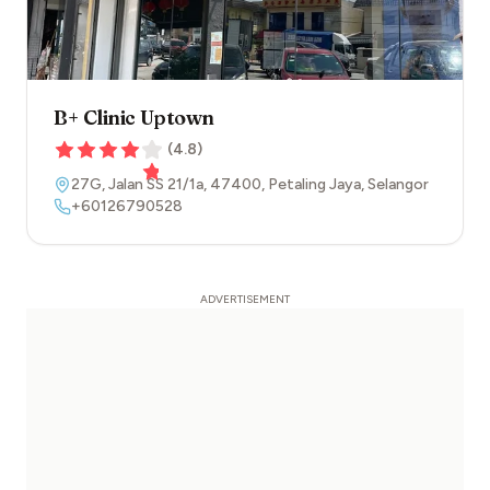
B+ Clinic Uptown
(
4.8
)
27G, Jalan SS 21/1a
,
47400
,
Petaling Jaya
,
Selangor
+60126790528