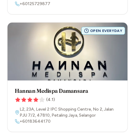
+60125729877
OPEN EVERYDAY
Hannan Medispa Damansara
(
4.1
)
L2, 23A, Level 2 IPC Shopping Centre, No 2, Jalan
PJU 7/2
,
47810
,
Petaling Jaya
,
Selangor
+60183644170