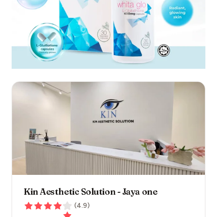
Kin Aesthetic Solution - Jaya one
(
4.9
)