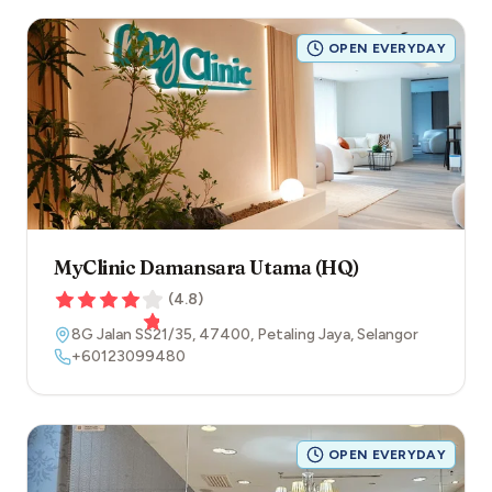
OPEN EVERYDAY
MyClinic Damansara Utama (HQ)
(
4.8
)
8G Jalan SS21/35
,
47400
,
Petaling Jaya
,
Selangor
+60123099480
OPEN EVERYDAY