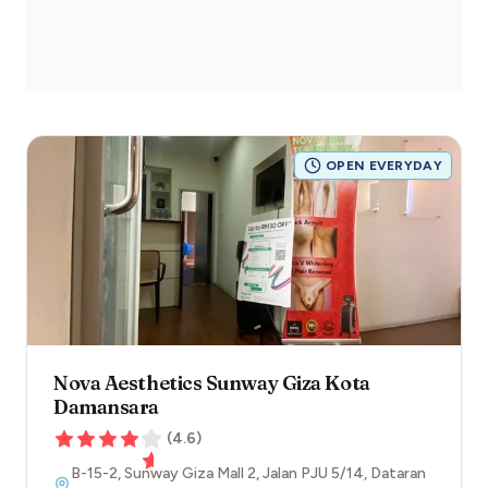
OPEN EVERYDAY
Nova Aesthetics Sunway Giza Kota
Damansara
(
4.6
)
B-15-2, Sunway Giza Mall 2, Jalan PJU 5/14, Dataran