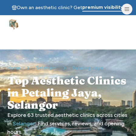
premium visibility.
Own an aesthetic clinic? Get
Aesthetic Clinics
Selangor
Home
Petaling Jaya
Top Aesthetic Clinics
in Petaling Jaya,
Selangor
Explore
63
trusted aesthetic clinics across cities
in
Selangor
. Find services, reviews, and opening
hours.