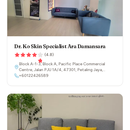
Dr. Ko Skin Specialist Ara Damansara
(
4.8
)
Block A-1-3, Block A, Pacific Place Commercial
Centre, Jalan PJU 1A/4
,
47301
,
Petaling Jaya
,
Selangor
+60122426589