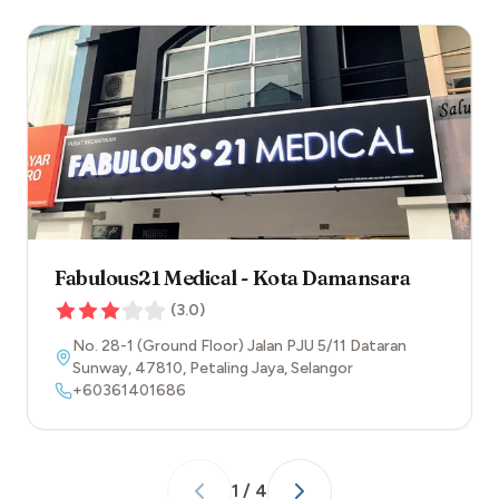
Fabulous21 Medical - Kota Damansara
(
3.0
)
No. 28-1 (Ground Floor) Jalan PJU 5/11 Dataran
Sunway
,
47810
,
Petaling Jaya
,
Selangor
+60361401686
1
/
4