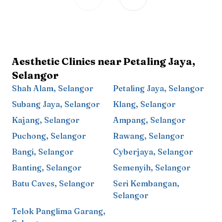
Aesthetic Clinics near
Petaling Jaya
,
Selangor
Shah Alam
,
Selangor
Petaling Jaya
,
Selangor
Subang Jaya
,
Selangor
Klang
,
Selangor
Kajang
,
Selangor
Ampang
,
Selangor
Puchong
,
Selangor
Rawang
,
Selangor
Bangi
,
Selangor
Cyberjaya
,
Selangor
Banting
,
Selangor
Semenyih
,
Selangor
Batu Caves
,
Selangor
Seri Kembangan
,
Selangor
Telok Panglima Garang
,