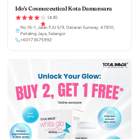
Ido's Cosmeceutical Kota Damansara
(
4.8
)
No.16-1, Jalan PJU 5/9, Dataran Sunway
,
47810
,
Petaling Jaya
,
Selangor
+60173675992