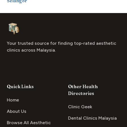
Selangor
Footer
Aesthetic Clinics
Your trusted source for finding top-rated aesthetic
clinics across Malaysia.
Quick Links
Other Health
Directories
Home
Clinic Geek
About Us
Dental Clinics Malaysia
Browse All Aesthetic