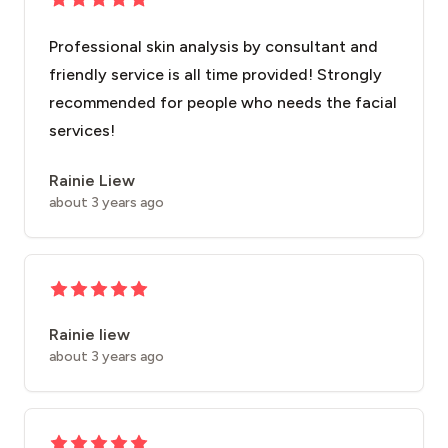
Professional skin analysis by consultant and
friendly service is all time provided! Strongly
recommended for people who needs the facial
services!
Rainie Liew
about 3 years ago
Rainie liew
about 3 years ago