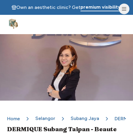
premium visibility.
Own an aesthetic clinic? Get
Aesthetic Clinics
Selangor
Subang Jaya
Home
DERMIQU
DERMIQUE Subang Taipan - Beaute