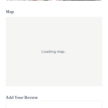
Map
Loading map...
Add Your Review