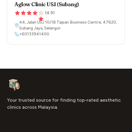
Aglow Clinic USJ (Subang)
(
4.9
)
44, Jalan USJ 10/1B Taipan Business Centre
,
47620
,
Subang Jaya
,
Selangor
+60133941400
Footer
Aesthetic Clinics
Your trusted source for finding top-rated aesthetic
clinics across Malaysia.