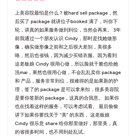
上美容院最怕是什么？被hard sell package，然
后买了 package 就讲位子booked 满了，叫你下
轮，讲真的如果服务做到到位，当然会再来。 3年
前我通过一个朋友认识 Cindy，那时是找她做形
像，确实做形像之前和之后很大差别，美很多
咯，然后也省钱，因为减少买错衣服。因为看到
这老板娘 Cindy 很用心做，所以脸就干脆也给她
洗mai，果然也很用心做，不会乱乱卖你 package
和 产品，服务非常到位，很难得的是如果新的护
理，签了的 package 是可以拿来扣，很多美容院
是要你签新的 package，这真的合我意。 如果你
也在找着这样的服务，可以考虑试看。 最后偷偷
讲下如果你要找关于 “美” 的东西， 这老板娘
Cindy 很乐意 share 给你那里做好，那里美，真
的省很多时间，也不用到处乱试。