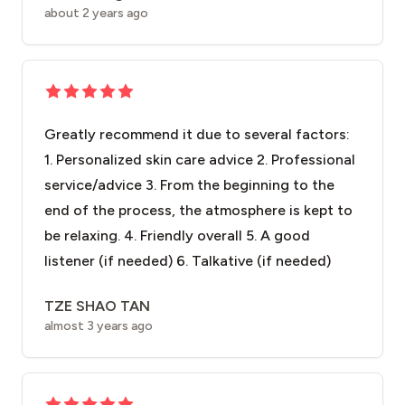
about 2 years ago
Greatly recommend it due to several factors:
1. Personalized skin care advice 2. Professional
service/advice 3. From the beginning to the
end of the process, the atmosphere is kept to
be relaxing. 4. Friendly overall 5. A good
listener (if needed) 6. Talkative (if needed)
TZE SHAO TAN
almost 3 years ago