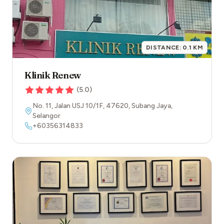
DISTANCE:
0.1
KM
Klinik Renew
(
5.0
)
No. 11, Jalan USJ 10/1F
,
47620
,
Subang Jaya
,
Selangor
+60356314833