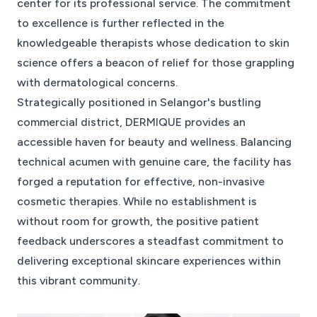
center for its professional service. The commitment
to excellence is further reflected in the
knowledgeable therapists whose dedication to skin
science offers a beacon of relief for those grappling
with dermatological concerns.
Strategically positioned in Selangor's bustling
commercial district, DERMIQUE provides an
accessible haven for beauty and wellness. Balancing
technical acumen with genuine care, the facility has
forged a reputation for effective, non-invasive
cosmetic therapies. While no establishment is
without room for growth, the positive patient
feedback underscores a steadfast commitment to
delivering exceptional skincare experiences within
this vibrant community.