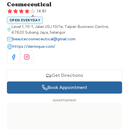
Cosmeceutical
(
4.8
)
OPEN EVERYDAY
Level 1, 10-1, Jalan USJ 10/1e, Taipan Business Centre,
47620 Subang Jaya, Selangor
beautecosmeceutical@gmail.com
https://dermique.com/
Visit Facebook
Visit Instagram
Get Directions
Book Appointment