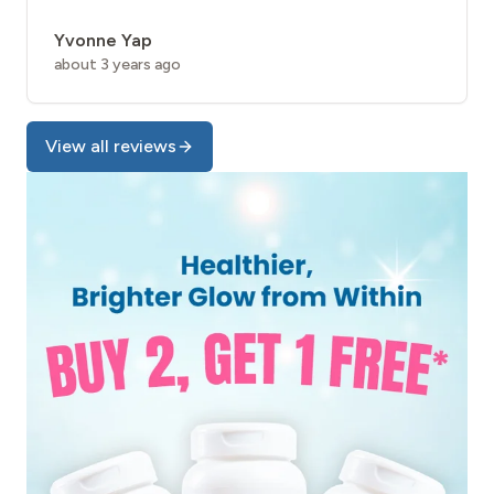
Yvonne Yap
about 3 years ago
View all reviews