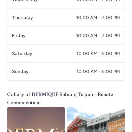
Thursday
10:00 AM - 7:00 PM
Friday
10:00 AM - 7:00 PM
Saturday
10:00 AM - 5:00 PM
Sunday
10:00 AM - 5:00 PM
Gallery of
DERMIQUE Subang Taipan - Beaute
Cosmeceutical