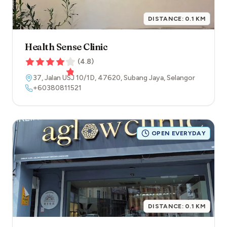
DISTANCE:
0.1
KM
Health Sense Clinic
(
4.8
)
37, Jalan USJ 10/1D
,
47620
,
Subang Jaya
,
Selangor
+60380811521
OPEN EVERYDAY
DISTANCE:
0.1
KM