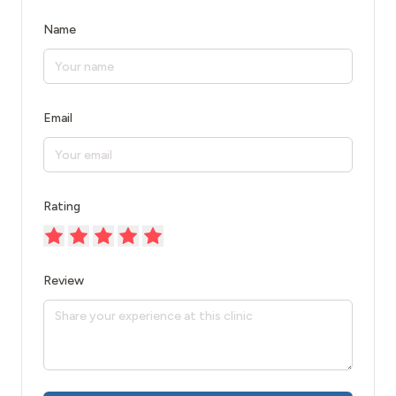
Name
Email
Rating
Review