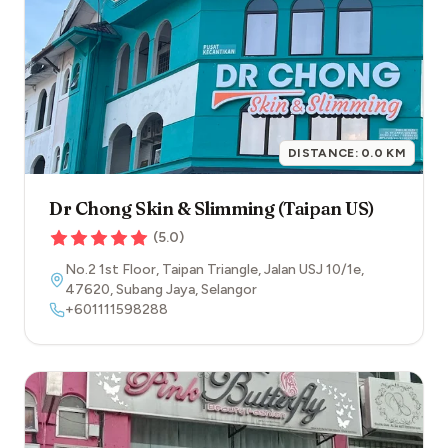
DISTANCE:
0.0
KM
Dr Chong Skin & Slimming (Taipan US)
(
5.0
)
No.2 1st Floor, Taipan Triangle, Jalan USJ 10/1e
,
47620
,
Subang Jaya
,
Selangor
+601111598288