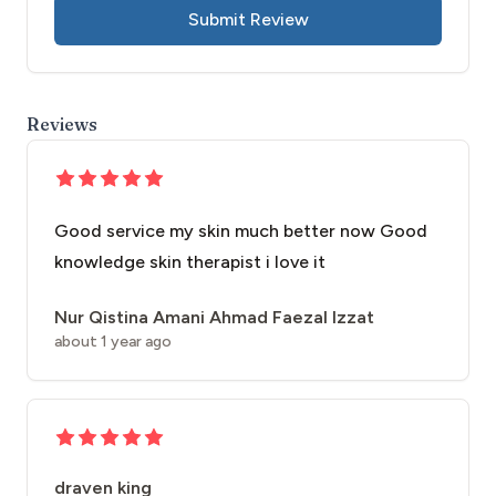
Submit Review
Reviews
Good service my skin much better now Good
knowledge skin therapist i love it
Nur Qistina Amani Ahmad Faezal Izzat
about 1 year ago
draven king