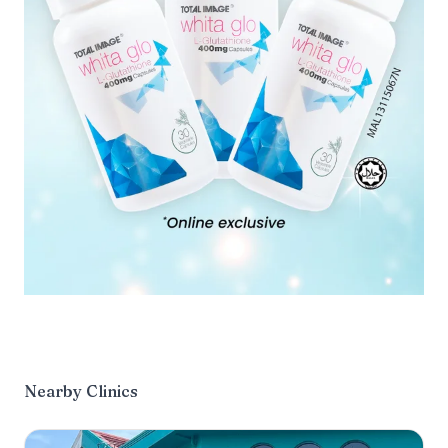
Nearby Clinics