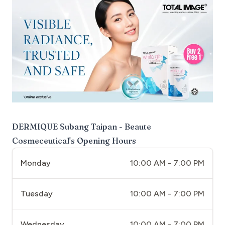
DERMIQUE Subang Taipan - Beaute
Cosmeceutical
's Opening Hours
Monday
10:00 AM - 7:00 PM
Tuesday
10:00 AM - 7:00 PM
Wednesday
10:00 AM - 7:00 PM