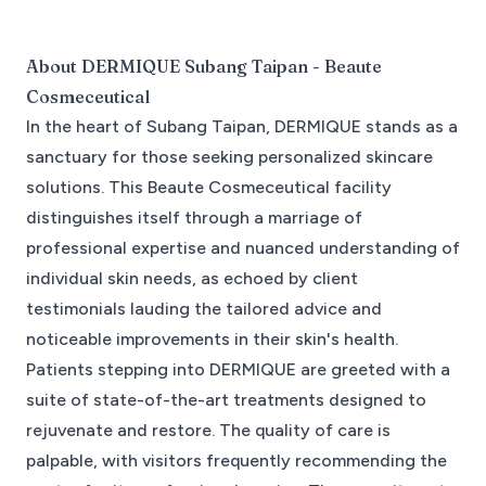
About
DERMIQUE Subang Taipan - Beaute
Cosmeceutical
In the heart of Subang Taipan, DERMIQUE stands as a
sanctuary for those seeking personalized skincare
solutions. This Beaute Cosmeceutical facility
distinguishes itself through a marriage of
professional expertise and nuanced understanding of
individual skin needs, as echoed by client
testimonials lauding the tailored advice and
noticeable improvements in their skin's health.
Patients stepping into DERMIQUE are greeted with a
suite of state-of-the-art treatments designed to
rejuvenate and restore. The quality of care is
palpable, with visitors frequently recommending the