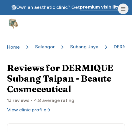
premium visibility.
Own an aesthetic clinic? Get
Aesthetic Clinics
Selangor
Subang Jaya
DERMIQU
Home
Reviews for
DERMIQUE
Subang Taipan - Beaute
Cosmeceutical
13
reviews •
4.8
average rating
View clinic profile