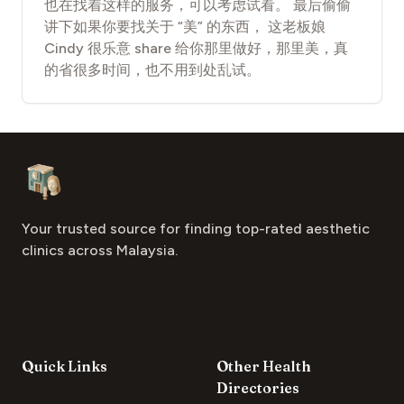
也在找着这样的服务，可以考虑试看。 最后偷偷
讲下如果你要找关于 “美” 的东西， 这老板娘
Cindy 很乐意 share 给你那里做好，那里美，真
的省很多时间，也不用到处乱试。
Footer
Aesthetic Clinics
Your trusted source for finding top-rated aesthetic
clinics across Malaysia.
Quick Links
Other Health
Directories