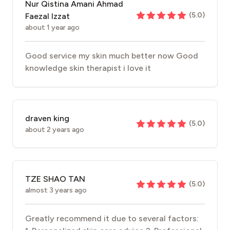
Nur Qistina Amani Ahmad
(
5.0
)
Faezal Izzat
about 1 year ago
Good service my skin much better now Good
knowledge skin therapist i love it
draven king
(
5.0
)
about 2 years ago
TZE SHAO TAN
(
5.0
)
almost 3 years ago
Greatly recommend it due to several factors: