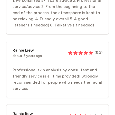
1. Personalized skin care advice 2. Professional
service/advice 3. From the beginning to the
end of the process, the atmosphere is kept to
be relaxing. 4. Friendly overall 5. A good
listener (if needed) 6. Talkative (if needed)
Rainie Liew
(
5.0
)
about 3 years ago
Professional skin analysis by consultant and
friendly service is all time provided! Strongly
recommended for people who needs the facial
services!
Rainie liew