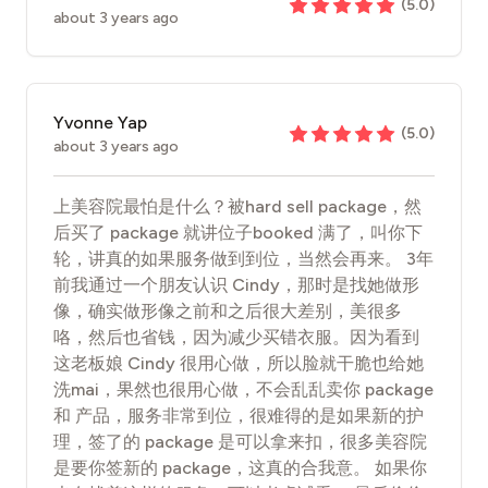
(
5.0
)
about 3 years ago
Yvonne Yap
(
5.0
)
about 3 years ago
上美容院最怕是什么？被hard sell package，然
后买了 package 就讲位子booked 满了，叫你下
轮，讲真的如果服务做到到位，当然会再来。 3年
前我通过一个朋友认识 Cindy，那时是找她做形
像，确实做形像之前和之后很大差别，美很多
咯，然后也省钱，因为减少买错衣服。因为看到
这老板娘 Cindy 很用心做，所以脸就干脆也给她
洗mai，果然也很用心做，不会乱乱卖你 package
和 产品，服务非常到位，很难得的是如果新的护
理，签了的 package 是可以拿来扣，很多美容院
是要你签新的 package，这真的合我意。 如果你