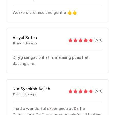
Workers are nice and gentle 👍👍
AisyahSofea
(
5.0
)
10 months ago
Dr yg sangat prihatin, memang puas hati
datang sini..
Nur Syahirah Aqilah
(
5.0
)
11 months ago
I had a wonderful experience at Dr. Ko
Damansara. Dr. Teo was very helpful, attentive,