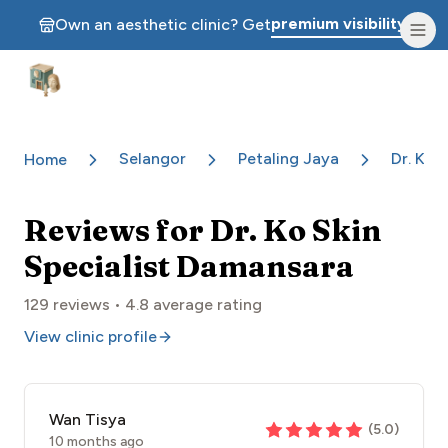
premium visibility.
Own an aesthetic clinic? Get
Aesthetic Clinics
Selangor
Petaling Jaya
Dr. Ko 
Home
Reviews for
Dr. Ko Skin
Specialist Damansara
129
reviews •
4.8
average rating
View clinic profile
Wan Tisya
(
5.0
)
10 months ago