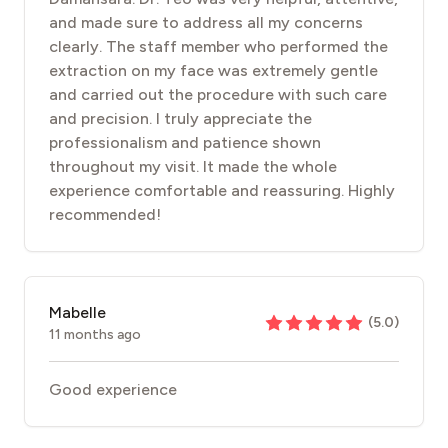
and made sure to address all my concerns
clearly. The staff member who performed the
extraction on my face was extremely gentle
and carried out the procedure with such care
and precision. I truly appreciate the
professionalism and patience shown
throughout my visit. It made the whole
experience comfortable and reassuring. Highly
recommended!
Mabelle
(
5.0
)
11 months ago
Good experience