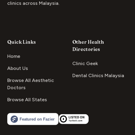
clinics across Malaysia.
Quick Links
Other Health
Directories
Home
Clinic Geek
About Us
Dental Clinics Malaysia
Browse All Aesthetic
Doctors
Browse All States