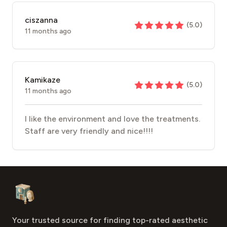
ciszanna
(
5.0
)
11 months ago
Kamikaze
(
5.0
)
11 months ago
I like the environment and love the treatments.
Staff are very friendly and nice!!!!
Footer
Aesthetic Clinics
Your trusted source for finding top-rated aesthetic