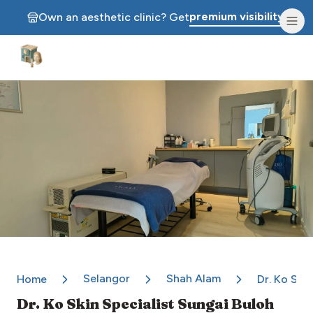
premium visibility.
Own an aesthetic clinic? Get
Aesthetic Clinics
Selangor
Shah Alam
Home
Dr. Ko Ski
Dr. Ko Skin Specialist Sungai Buloh