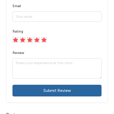
Email
Rating
Review
Submit Review