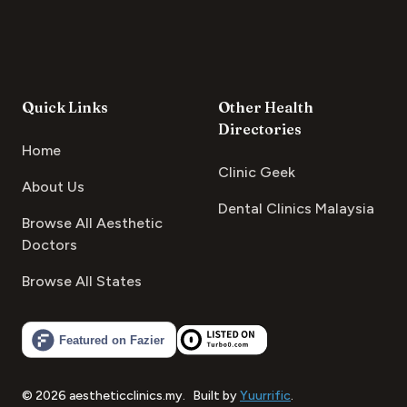
Quick Links
Other Health
Directories
Home
Clinic Geek
About Us
Dental Clinics Malaysia
Browse All Aesthetic
Doctors
Browse All States
©
2026
aestheticclinics.my
.
Built by
Yuurrific
.