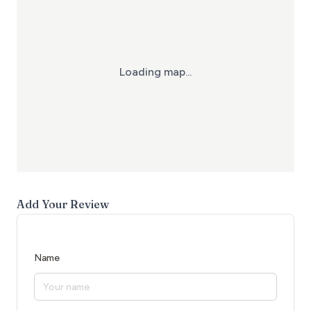
Loading map...
Add Your Review
Name