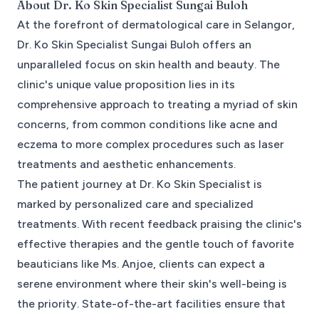
About
Dr. Ko Skin Specialist Sungai Buloh
At the forefront of dermatological care in Selangor,
Dr. Ko Skin Specialist Sungai Buloh offers an
unparalleled focus on skin health and beauty. The
clinic's unique value proposition lies in its
comprehensive approach to treating a myriad of skin
concerns, from common conditions like acne and
eczema to more complex procedures such as laser
treatments and aesthetic enhancements.
The patient journey at Dr. Ko Skin Specialist is
marked by personalized care and specialized
treatments. With recent feedback praising the clinic's
effective therapies and the gentle touch of favorite
beauticians like Ms. Anjoe, clients can expect a
serene environment where their skin's well-being is
the priority. State-of-the-art facilities ensure that