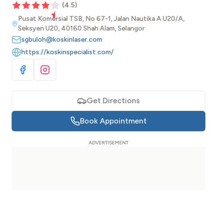
(
4.5
)
Pusat Komersial TSB, No 67-1, Jalan Nautika A U20/A,
Seksyen U20, 40160 Shah Alam, Selangor
sgbuloh@koskinlaser.com
https://koskinspecialist.com/
Visit Facebook
Visit Instagram
Get Directions
Book Appointment