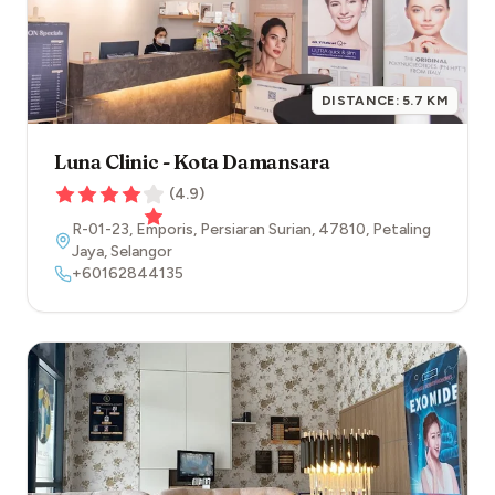
DISTANCE:
5.7
KM
Luna Clinic - Kota Damansara
(
4.9
)
R-01-23, Emporis, Persiaran Surian
,
47810
,
Petaling
Jaya
,
Selangor
+60162844135