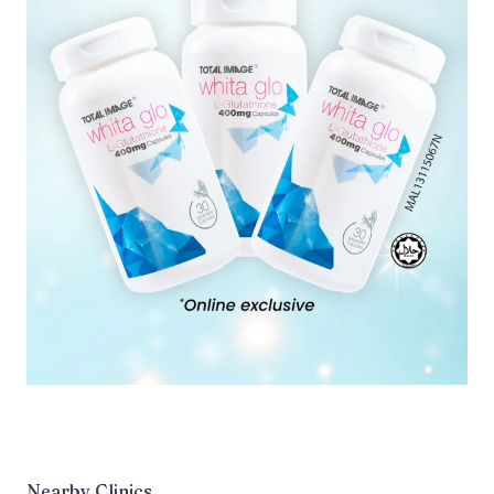
Nearby Clinics