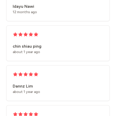
Idayu Nawi
12 months ago
chin shiau ping
about 1 year ago
Dannz Lim
about 1 year ago