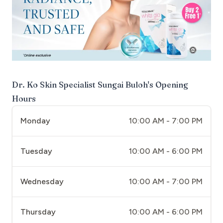
Dr. Ko Skin Specialist Sungai Buloh
's Opening
Hours
Monday
10:00 AM - 7:00 PM
Tuesday
10:00 AM - 6:00 PM
Wednesday
10:00 AM - 7:00 PM
Thursday
10:00 AM - 6:00 PM