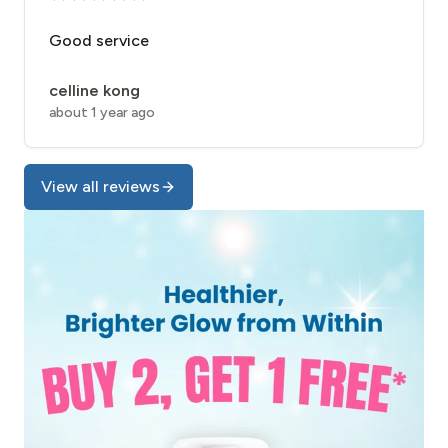
Good service
celline kong
about 1 year ago
View all reviews