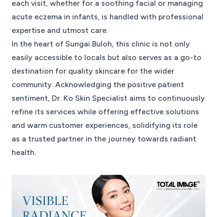
each visit, whether for a soothing facial or managing
acute eczema in infants, is handled with professional
expertise and utmost care.
In the heart of Sungai Buloh, this clinic is not only
easily accessible to locals but also serves as a go-to
destination for quality skincare for the wider
community. Acknowledging the positive patient
sentiment, Dr. Ko Skin Specialist aims to continuously
refine its services while offering effective solutions
and warm customer experiences, solidifying its role
as a trusted partner in the journey towards radiant
health.