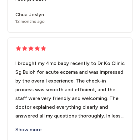
Chua Jeslyn
12 months ago
I brought my 4mo baby recently to Dr Ko Clinic
Sg Buloh for acute eczema and was impressed
by the overall experience. The check-in
process was smooth and efficient, and the
staff were very friendly and welcoming. The
doctor explained everything clearly and
answered all my questions thoroughly. In less...
I brought my 4mo baby recently to Dr Ko Clinic Sg Bu
Show more