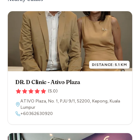
DISTANCE:
5.1
KM
DR. D Clinic - Ativo Plaza
(
5.0
)
ATIVO Plaza, No. 1, PJU 9/1
,
52200
,
Kepong
,
Kuala
Lumpur
+60362630920