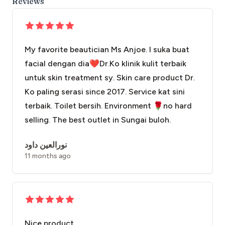
Reviews
My favorite beautician Ms Anjoe. I suka buat
facial dengan dia❤️Dr.Ko klinik kulit terbaik
untuk skin treatment sy. Skin care product Dr.
Ko paling serasi since 2017. Service kat sini
terbaik. Toilet bersih. Environment 🌹no hard
selling. The best outlet in Sungai buloh.
نورالعين داود
11 months ago
Nice product