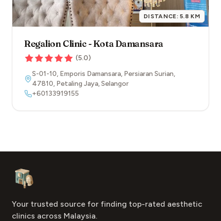
DISTANCE:
5.8
KM
Regalion Clinic - Kota Damansara
(
5.0
)
S-01-10, Emporis Damansara, Persiaran Surian
,
47810
,
Petaling Jaya
,
Selangor
+60133919155
Footer
Aesthetic Clinics
Your trusted source for finding top-rated aesthetic
clinics across Malaysia.