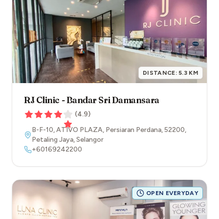
DISTANCE:
5.3
KM
RJ Clinic - Bandar Sri Damansara
(
4.9
)
B-F-10, ATIVO PLAZA, Persiaran Perdana
,
52200
,
Petaling Jaya
,
Selangor
+60169242200
OPEN EVERYDAY