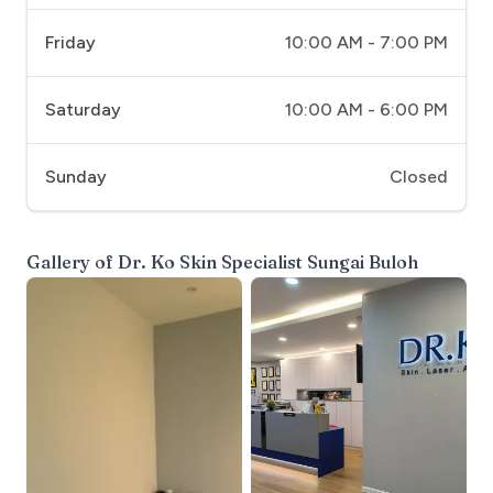
Friday
10:00 AM - 7:00 PM
Saturday
10:00 AM - 6:00 PM
Sunday
Closed
Gallery of
Dr. Ko Skin Specialist Sungai Buloh