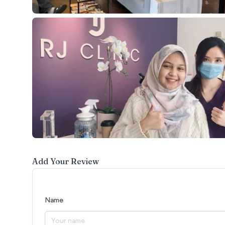
Add Your Review
Name