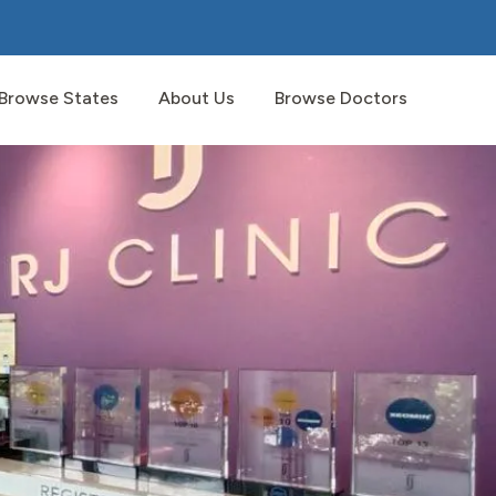
Browse States
About Us
Browse Doctors