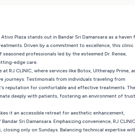
 Ativo Plaza stands out in Bandar Sri Damansara as a haven 
reatments. Driven by a commitment to excellence, this clinic
f seasoned professionals led by the esteemed Dr. Renee,
utting-edge care.
e at RJ CLINIC, where services like Botox, Ultherapy Prime, 
e journeys. Testimonials from individuals traveling from
c's reputation for comfortable and effective treatments. Th
nate deeply with patients, fostering an environment of trus
makes it an accessible retreat for aesthetic enhancement,
 of Bandar Sri Damansara. Emphasizing convenience, RJ CLINI
 closing only on Sundays. Balancing technical expertise wit