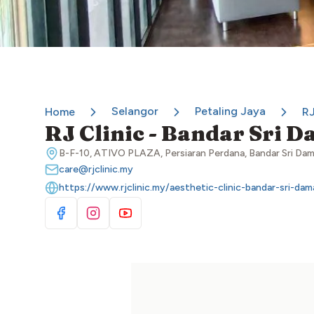
Selangor
Petaling Jaya
Home
RJ
RJ Clinic - Bandar Sri 
B-F-10, ATIVO PLAZA, Persiaran Perdana, Bandar Sri Dam
care@rjclinic.my
https://www.rjclinic.my/aesthetic-clinic-bandar-sri-dam
Visit Facebook
Visit Instagram
Visit YouTube