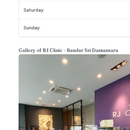
Saturday
Sunday
Gallery of
RJ Clinic - Bandar Sri Damansara