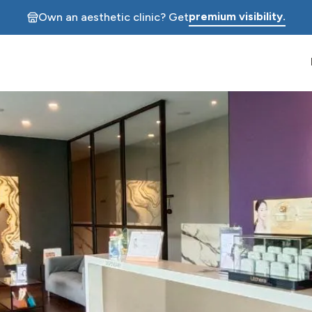
premium visibility.
Own an aesthetic clinic? Get