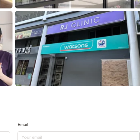
Email