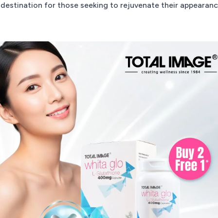
destination for those seeking to rejuvenate their appearan