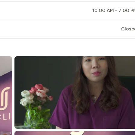
10:00 AM - 7:00 P
Close