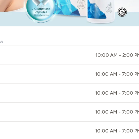
rs
10:00 AM - 2:00 P
10:00 AM - 7:00 P
10:00 AM - 7:00 P
10:00 AM - 7:00 P
10:00 AM - 7:00 P