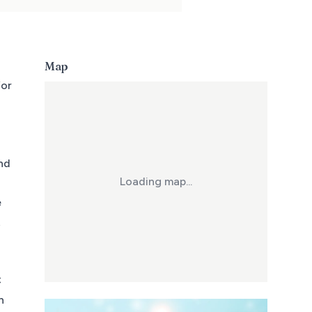
Map
for
and
Loading map...
e
t
C
h