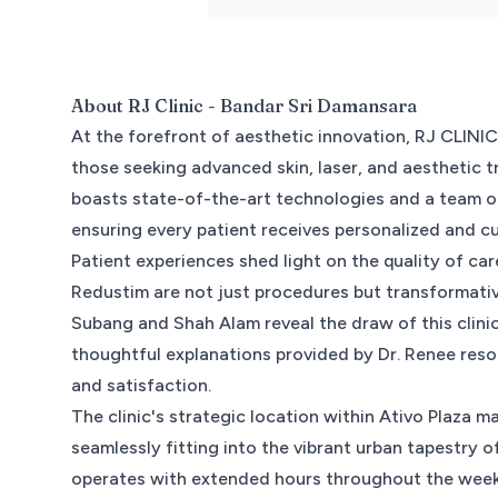
About
RJ Clinic - Bandar Sri Damansara
At the forefront of aesthetic innovation, RJ CLINIC
those seeking advanced skin, laser, and aesthetic t
boasts state-of-the-art technologies and a team o
ensuring every patient receives personalized and c
Patient experiences shed light on the quality of car
Redustim are not just procedures but transformativ
Subang and Shah Alam reveal the draw of this clini
thoughtful explanations provided by Dr. Renee reso
and satisfaction.
The clinic's strategic location within Ativo Plaza 
seamlessly fitting into the vibrant urban tapestry
operates with extended hours throughout the week,