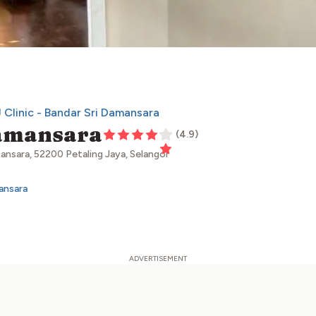
 Clinic - Bandar Sri Damansara
Damansara
(
4.9
)
ansara, 52200 Petaling Jaya, Selangor
ansara