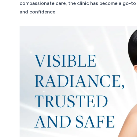
compassionate care, the clinic has become a go-to 
and confidence.