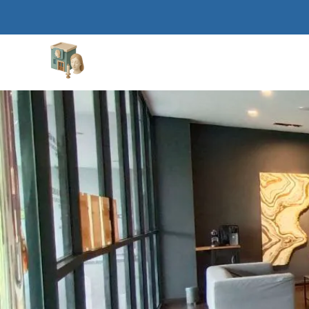
Aesthetic Clinics