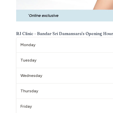
RJ Clinic - Bandar Sri Damansara
's Opening Hou
Monday
Tuesday
Wednesday
Thursday
Friday