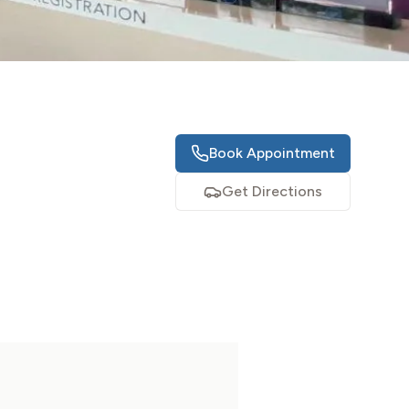
Book Appointment
Get Directions