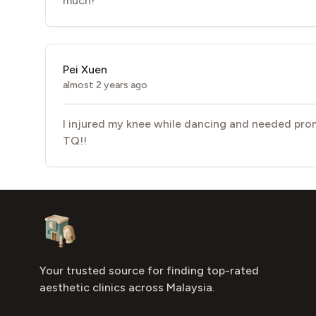
much!
Pei Xuen
almost 2 years ago
I injured my knee while dancing and needed prom
TQ!!
Footer
Aesthetic Clinics
Your trusted source for finding top-rated
aesthetic clinics across Malaysia.