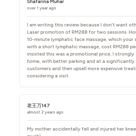
Shafarina Muhar
over 1 year ago
I am writing this review because I don’t want ot
Laser promotion of RM288 for two sessions. Howev
10-minute lymphatic face massage, which your s
with a short lymphatic massage, cost RM288 per s
insisted this was a promotional price, I strongly 
home, with better parking and at a significantly
customers and then upsell more expensive treat
considering a visit.
老王万147
almost 2 years ago
My mother accidentally fell and injured her kne