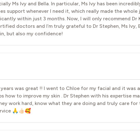
lly Ms Ivy and Bella. In particular, Ms Ivy has been incredib
es support whenever I need it, which really made the whole
icantly within just 3 months. Now, I will only recommend Dr K
rtified doctors and I’m truly grateful to Dr Stephen, Ms Ivy, 
in, but also my confidence!
 years was great !! I went to Chloe for my facial and it was
s how to improve my skin . Dr Stephen with his expertise 
hey work hard, know what they are doing and truly care for 
rvice 🙏👍🏻🥰