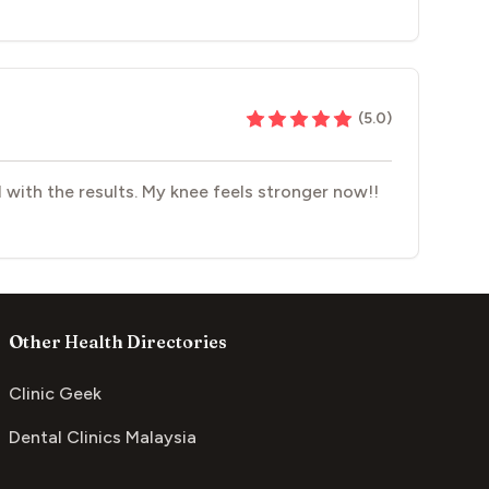
(
5.0
)
 with the results. My knee feels stronger now!!
Other Health Directories
Clinic Geek
Dental Clinics Malaysia