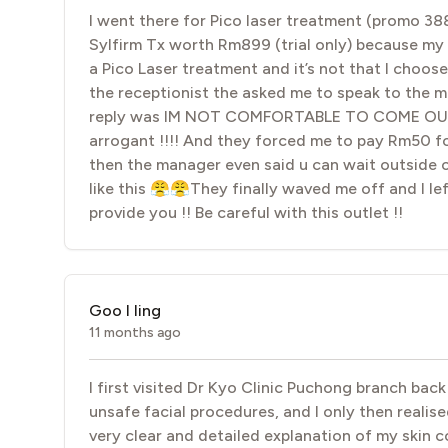
I went there for Pico laser treatment (promo 38
Sylfirm Tx worth Rm899 (trial only) because my ski
a Pico Laser treatment and it’s not that I choo
the receptionist the asked me to speak to the
reply was IM NOT COMFORTABLE TO COME OUT AND
arrogant !!!! And they forced me to pay Rm50 fo
then the manager even said u can wait outside o
like this 😤😤They finally waved me off and I lef
provide you !! Be careful with this outlet !!
Goo I ling
11 months ago
I first visited Dr Kyo Clinic Puchong branch ba
unsafe facial procedures, and I only then realis
very clear and detailed explanation of my skin 