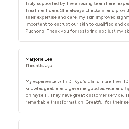
truly supported by the amazing team here, especia
treatment care. She always checks in and provid
their expertise and care, my skin improved signif
important to entrust our skin to qualified and ce
Puchong. Thank you for restoring not just my sk
Marjorie Lee
11 months ago
My experience with Dr Kyo's Clinic more then 10
knowledgeable and gave me good advice and tip
on myself . They have great customer service. T
remarkable transformation. Greatful for their se