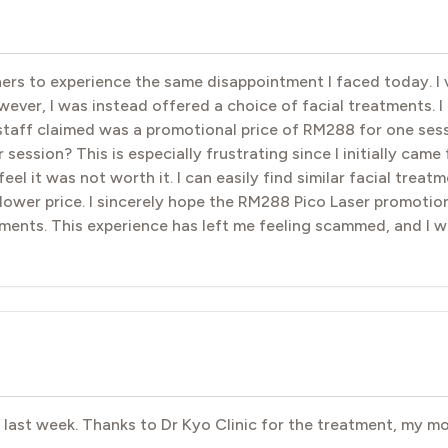
hers to experience the same disappointment I faced today. I v
er, I was instead offered a choice of facial treatments. I e
taff claimed was a promotional price of RM288 for one sess
ession? This is especially frustrating since I initially came 
feel it was not worth it. I can easily find similar facial trea
 lower price. I sincerely hope the RM288 Pico Laser promotion
ments. This experience has left me feeling scammed, and I w
e last week. Thanks to Dr Kyo Clinic for the treatment, my 