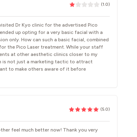
(
1.0
)
isited Dr Kyo clinic for the advertised Pico
nded up opting for a very basic facial with a
ion only. How can such a basic facial, combined
for the Pico Laser treatment. While your staff
tments at other aesthetic clinics closer to my
 is not just a marketing tactic to attract
ant to make others aware of it before
(
5.0
)
mother feel much better now! Thank you very