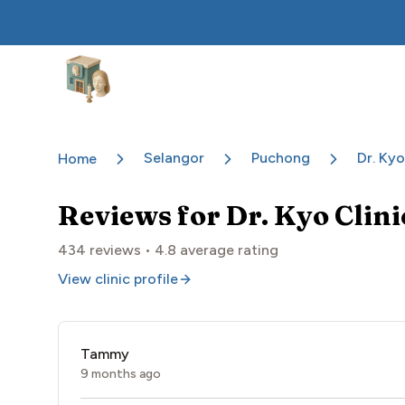
Aesthetic Clinics
Selangor
Puchong
Dr. Kyo
Home
Reviews for
Dr. Kyo Clin
434
reviews •
4.8
average rating
View clinic profile
Tammy
9 months ago