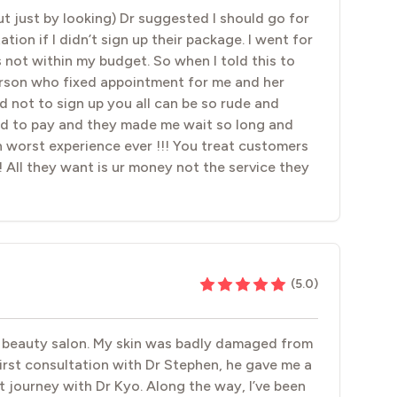
t just by looking) Dr suggested I should go for
tion if I didn’t sign up their package. I went for
 not within my budget. So when I told this to
rson who fixed appointment for me and her
ot to sign up you all can be so rude and
sed to pay and they made me wait so long and
 worst experience ever !!! You treat customers
!! All they want is ur money not the service they
(
5.0
)
er beauty salon. My skin was badly damaged from
first consultation with Dr Stephen, he gave me a
 journey with Dr Kyo. Along the way, I’ve been