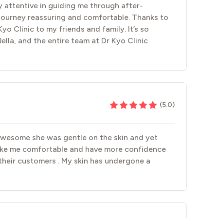
ly attentive in guiding me through after-
 journey reassuring and comfortable. Thanks to
yo Clinic to my friends and family. It’s so
Bella, and the entire team at Dr Kyo Clinic
(
5.0
)
 awesome she was gentle on the skin and yet
make me comfortable and have more confidence
their customers . My skin has undergone a