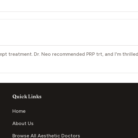
pt treatment. Dr. Neo recommended PRP trt, and I'm thrilled
Quick Links
Home
About Us
Browse All Aesthetic Doctors