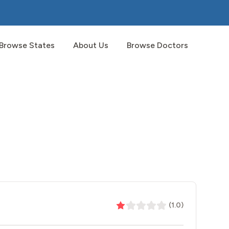
Browse States
About Us
Browse Doctors
(
1.0
)