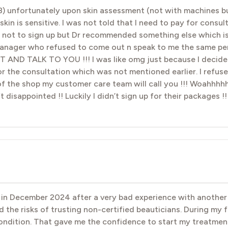
8) unfortunately upon skin assessment (not with machines bu
n is sensitive. I was not told that I need to pay for consulta
se not to sign up but Dr recommended something else which is
 manager who refused to come out n speak to me the same pe
 TALK TO YOU !!! I was like omg just because I decided n
r the consultation which was not mentioned earlier. I refu
f the shop my customer care team will call you !!! Woahhhhh
t disappointed !! Luckily I didn’t sign up for their packages !
ck in December 2024 after a very bad experience with anoth
ed the risks of trusting non-certified beauticians. During my 
condition. That gave me the confidence to start my treatment