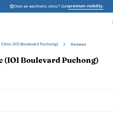
premium visibility.
Own an aesthetic clinic? Get
 Clinic (IOI Boulevard Puchong)
Reviews
ic (IOI Boulevard Puchong)