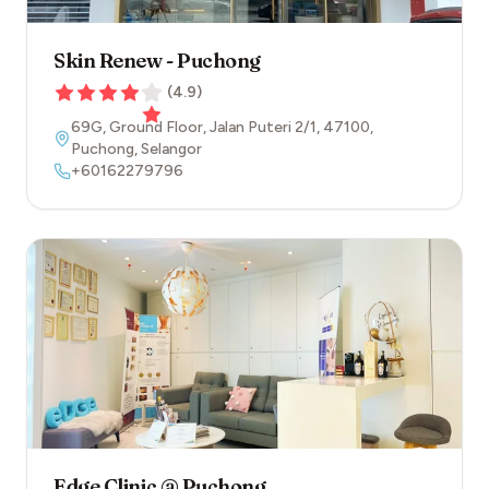
Skin Renew - Puchong
(
4.9
)
69G, Ground Floor, Jalan Puteri 2/1
,
47100
,
Puchong
,
Selangor
+60162279796
Edge Clinic @ Puchong