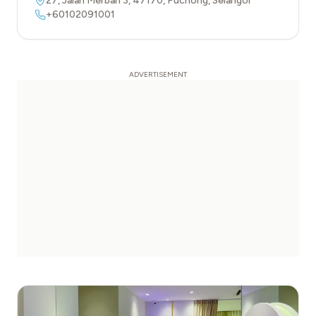
27, Jalan Merbah 3
,
47170
,
Puchong
,
Selangor
+60102091001