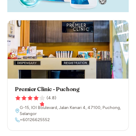
Premier Clinic - Puchong
(
4.8
)
G-15, IOI Boulevard, Jalan Kenari 4
,
47100
,
Puchong
,
Selangor
+60126625552