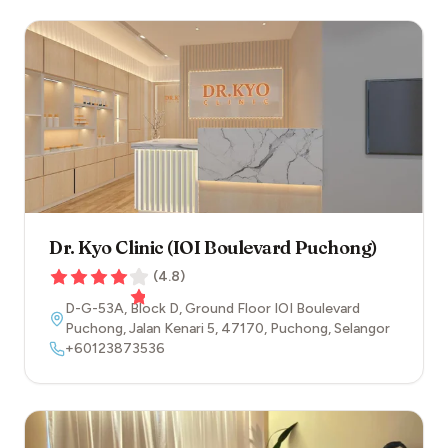
Dr. Kyo Clinic (IOI Boulevard Puchong)
(
4.8
)
D-G-53A, Block D, Ground Floor IOI Boulevard
Puchong, Jalan Kenari 5
,
47170
,
Puchong
,
Selangor
+60123873536