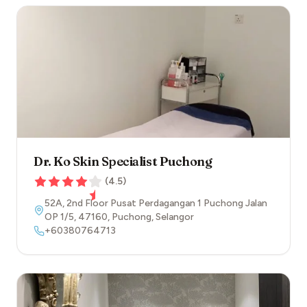
Dr. Ko Skin Specialist Puchong
(
4.5
)
52A, 2nd Floor Pusat Perdagangan 1 Puchong Jalan
OP 1/5
,
47160
,
Puchong
,
Selangor
+60380764713