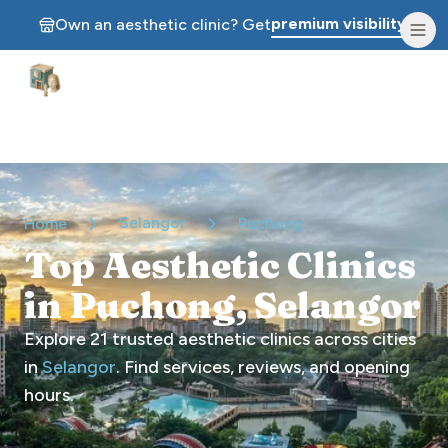
premium visibility.
Own an aesthetic clinic? Get
Aesthetic Clinics
Selangor
Home
Puchong
Top Aesthetic Clinics
in Puchong, Selangor
Explore
21
trusted aesthetic clinics across cities
in
Selangor
. Find services, reviews, and opening
hours.