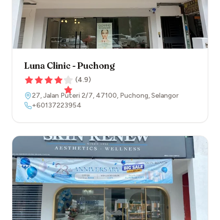
Luna Clinic - Puchong
(
4.9
)
27, Jalan Puteri 2/7
,
47100
,
Puchong
,
Selangor
+60137223954