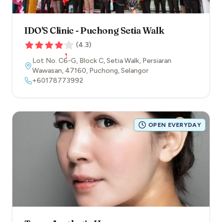
IDO'S Clinic - Puchong Setia Walk
(
4.3
)
Lot No. C6-G, Block C, Setia Walk, Persiaran
Wawasan
,
47160
,
Puchong
,
Selangor
+60178773992
OPEN EVERYDAY