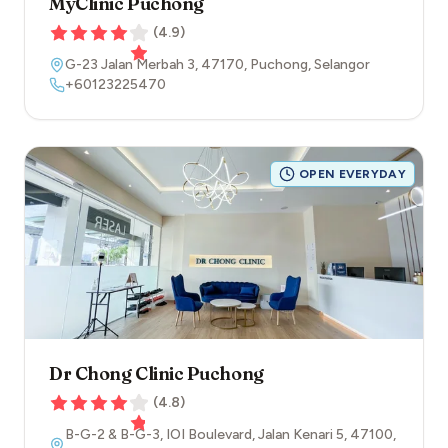
MyClinic Puchong
(
4.9
)
G-23 Jalan Merbah 3
,
47170
,
Puchong
,
Selangor
+60123225470
OPEN EVERYDAY
Dr Chong Clinic Puchong
(
4.8
)
B-G-2 & B-G-3, IOI Boulevard, Jalan Kenari 5
,
47100
,