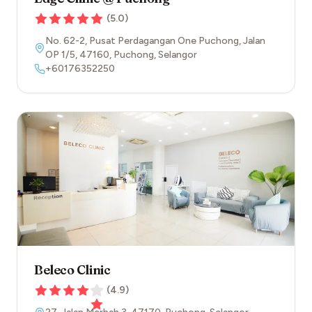
(
5.0
)
No. 62-2, Pusat Perdagangan One Puchong, Jalan
OP 1/5
,
47160
,
Puchong
,
Selangor
+60176352250
Beleco Clinic
(
4.9
)