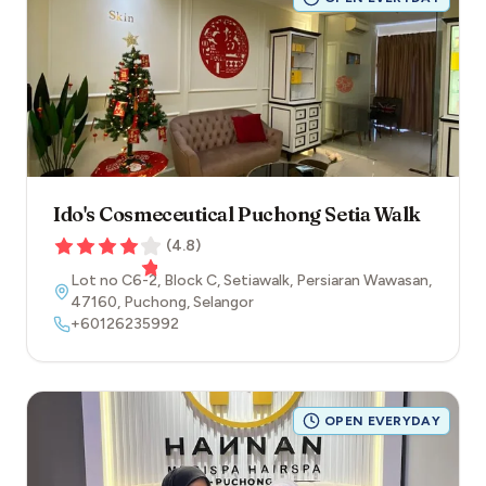
Ido's Cosmeceutical Puchong Setia Walk
(
4.8
)
Lot no C6-2, Block C, Setiawalk, Persiaran Wawasan
,
47160
,
Puchong
,
Selangor
+60126235992
OPEN EVERYDAY