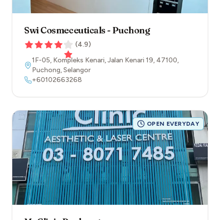
Swi Cosmeceuticals - Puchong
(
4.9
)
1F-05, Kompleks Kenari, Jalan Kenari 19
,
47100
,
Puchong
,
Selangor
+60102663268
OPEN EVERYDAY