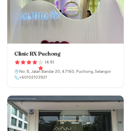
Clinic RX Puchong
(
4.9
)
No. 8, Jalan Bandar 20
,
47160
,
Puchong
,
Selangor
+60102103921