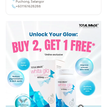
Puchong
,
Selangor
+601161628288