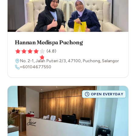
Hannan Medispa Puchong
(
4.8
)
No. 2-1, Jalan Puteri 2/3
,
47100
,
Puchong
,
Selangor
+60104677550
OPEN EVERYDAY