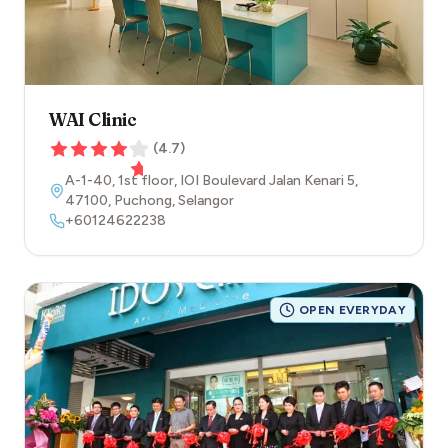
WAI Clinic
(
4.7
)
A-1-40, 1st floor, IOI Boulevard Jalan Kenari 5
,
47100
,
Puchong
,
Selangor
+60124622238
OPEN EVERYDAY