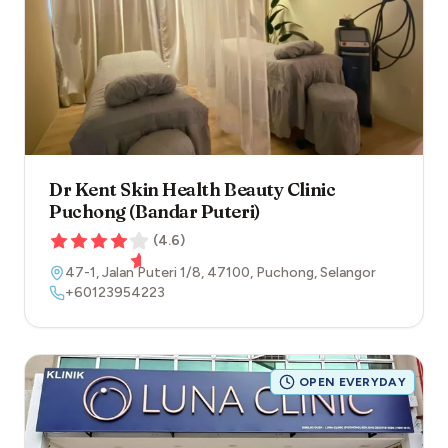
Dr Kent Skin Health Beauty Clinic
Puchong (Bandar Puteri)
(
4.6
)
47-1, Jalan Puteri 1/8
,
47100
,
Puchong
,
Selangor
+60123954223
OPEN EVERYDAY