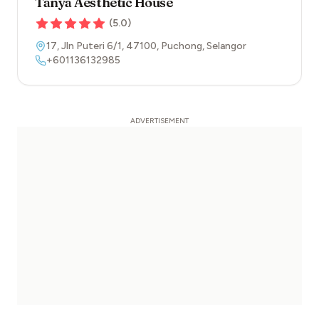
Tanya Aesthetic House
(
5.0
)
17, Jln Puteri 6/1
,
47100
,
Puchong
,
Selangor
+601136132985