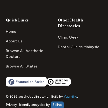
Quick Links
Other Health
Directories
Home
Clinic Geek
About Us
Dental Clinics Malaysia
Browse All Aesthetic
Doctors
Browse All States
©
2026
aestheticclinics.my
.
Built by
Yuurrific
.
Privacy-friendly analytics by
Seline