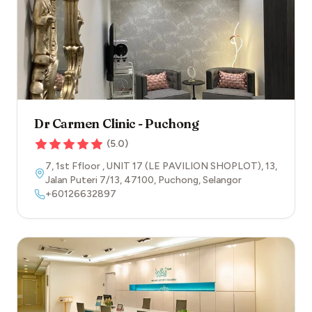
Dr Carmen Clinic - Puchong
(
5.0
)
7, 1st Ffloor , UNIT 17 (LE PAVILION SHOPLOT), 13,
Jalan Puteri 7/13
,
47100
,
Puchong
,
Selangor
+60126632897