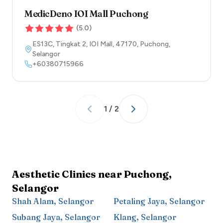
MedicDeno IOI Mall Puchong
(
5.0
)
ES13C, Tingkat 2, IOI Mall
,
47170
,
Puchong
,
Selangor
+60380715966
1
/
2
Aesthetic Clinics near
Puchong
,
Selangor
Shah Alam
,
Selangor
Petaling Jaya
,
Selangor
Subang Jaya
,
Selangor
Klang
,
Selangor