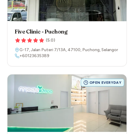
Five Clinic - Puchong
(
5.0
)
G-17, Jalan Puteri 7/13A
,
47100
,
Puchong
,
Selangor
+60123635389
OPEN EVERYDAY