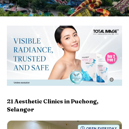
21
Aesthetic Clinics in
Puchong
,
Selangor
OPEN EVERYDAY