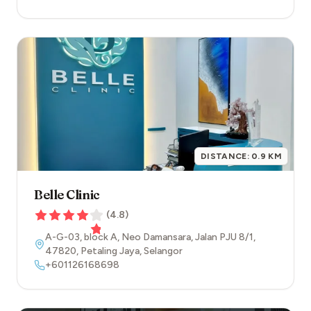
DISTANCE:
0.9
KM
Belle Clinic
(
4.8
)
A-G-03, block A, Neo Damansara, Jalan PJU 8/1
,
47820
,
Petaling Jaya
,
Selangor
+601126168698