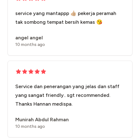
service yang mantappp 👍🏼 pekerja peramah
tak sombong tempat bersih kemas 😘
angel angel
10 months ago
Service dan penerangan yang jelas dan staff
yang sangat friendly.. sgt recommended.
Thanks Hannan medispa.
Munirah Abdul Rahman
10 months ago