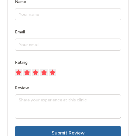
Name
Email
Rating
Review
Submit Review