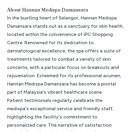
About
Hannan Medispa Damansara
In the bustling heart of Selangor, Hannan Medispa
Damansara stands out as a sanctuary for skin health,
located within the convenience of IPC Shopping
Centre. Renowned for its dedication to
dermatological excellence, the spa offers a suite of
treatments tailored to combat a variety of skin
concerns, with a particular focus on breakouts and
rejuvenation. Esteemed for its professional acumen,
Hannan Medispa Damansara has become a pivotal
part of Malaysia's vibrant healthcare scene.
Patient testimonials regularly celebrate the
medispa's exceptional service and friendly staff,
highlighting the facility's commitment to
personalized care. The narrative of satisfaction