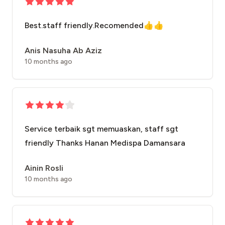
Best.staff friendly.Recomended👍👍
Anis Nasuha Ab Aziz
10 months ago
Service terbaik sgt memuaskan, staff sgt
friendly Thanks Hanan Medispa Damansara
Ainin Rosli
10 months ago