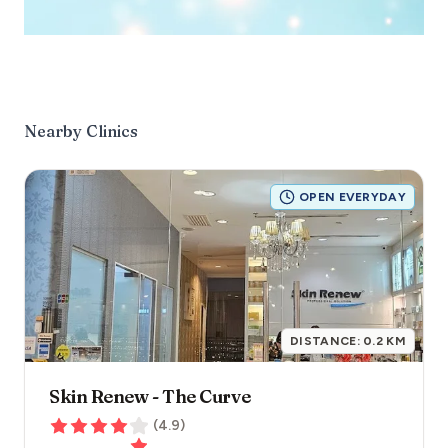
Nearby Clinics
OPEN EVERYDAY
DISTANCE:
0.2
KM
Skin Renew - The Curve
(
4.9
)