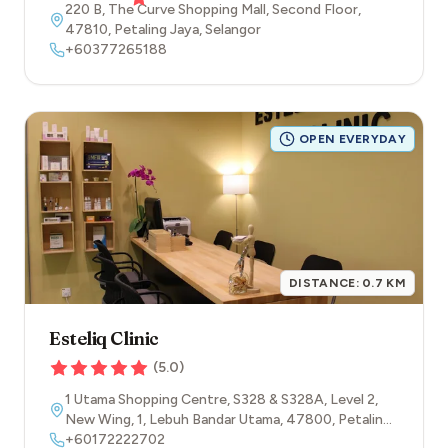
220 B, The Curve Shopping Mall, Second Floor
,
47810
,
Petaling Jaya
,
Selangor
+60377265188
OPEN EVERYDAY
DISTANCE:
0.7
KM
Esteliq Clinic
(
5.0
)
1 Utama Shopping Centre, S328 & S328A, Level 2,
New Wing, 1, Lebuh Bandar Utama
,
47800
,
Petaling
Jaya
+60172222702
,
Selangor