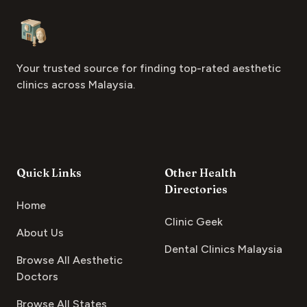
Footer
Aesthetic Clinics
Your trusted source for finding top-rated aesthetic
clinics across Malaysia.
Quick Links
Other Health
Directories
Home
Clinic Geek
About Us
Dental Clinics Malaysia
Browse All Aesthetic
Doctors
Browse All States