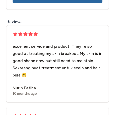
Reviews
excellent service and product! They're so
good at treating my skin breakout. My skin is in
good shape now but still need to maintain.
Sekarang buat treatment untuk scalp and hair
pula 😁
Nurin Fatiha
10 months ago