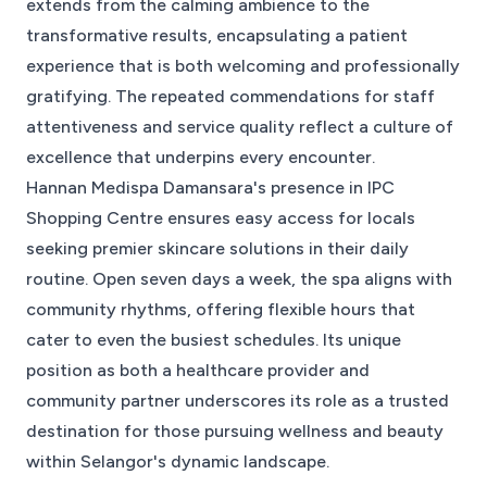
extends from the calming ambience to the
transformative results, encapsulating a patient
experience that is both welcoming and professionally
gratifying. The repeated commendations for staff
attentiveness and service quality reflect a culture of
excellence that underpins every encounter.
Hannan Medispa Damansara's presence in IPC
Shopping Centre ensures easy access for locals
seeking premier skincare solutions in their daily
routine. Open seven days a week, the spa aligns with
community rhythms, offering flexible hours that
cater to even the busiest schedules. Its unique
position as both a healthcare provider and
community partner underscores its role as a trusted
destination for those pursuing wellness and beauty
within Selangor's dynamic landscape.