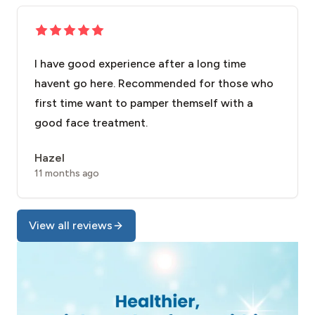
I have good experience after a long time
havent go here. Recommended for those who
first time want to pamper themself with a
good face treatment.
Hazel
11 months ago
View all reviews