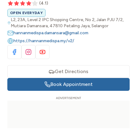
(
4.1
)
OPEN EVERYDAY
L2, 23A, Level 2 IPC Shopping Centre, No 2, Jalan PJU 7/2,
Mutiara Damansara, 47810 Petaling Jaya, Selangor
hannanmedispa.damansara@gmail.com
https://hannanmedispa.my/v2/
Visit Facebook
Visit Instagram
Visit YouTube
Get Directions
Book Appointment