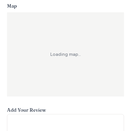
Map
Loading map...
Add Your Review