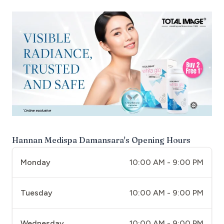
Hannan Medispa Damansara
's Opening Hours
Monday
10:00 AM - 9:00 PM
Tuesday
10:00 AM - 9:00 PM
Wednesday
10:00 AM - 9:00 PM