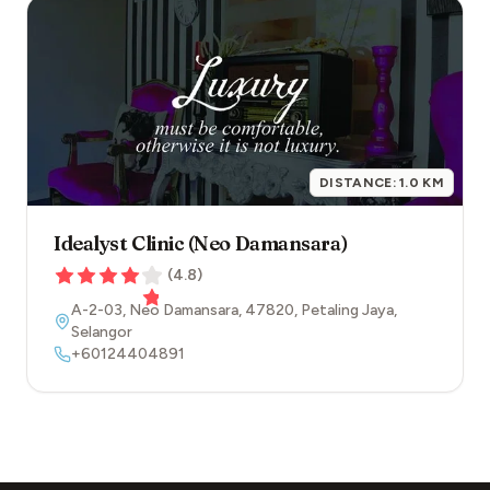
DISTANCE:
1.0
KM
Idealyst Clinic (Neo Damansara)
(
4.8
)
A-2-03, Neo Damansara
,
47820
,
Petaling Jaya
,
Selangor
+60124404891