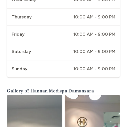
Thursday
10:00 AM - 9:00 PM
Friday
10:00 AM - 9:00 PM
Saturday
10:00 AM - 9:00 PM
Sunday
10:00 AM - 9:00 PM
Gallery of
Hannan Medispa Damansara