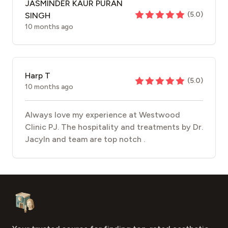
JASMINDER KAUR PURAN
(
5.0
)
SINGH
10 months ago
Harp T
(
5.0
)
10 months ago
Always love my experience at Westwood
Clinic PJ. The hospitality and treatments by Dr.
Jacyln and team are top notch .
Footer
Aesthetic Clinics