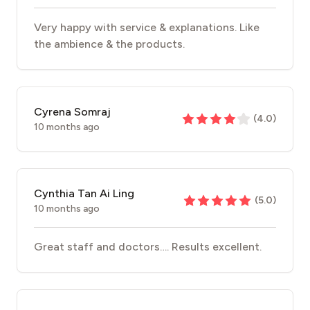
Very happy with service & explanations. Like
the ambience & the products.
Cyrena Somraj
(
4.0
)
10 months ago
Cynthia Tan Ai Ling
(
5.0
)
10 months ago
Great staff and doctors…. Results excellent.