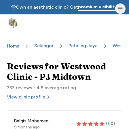
premium visibility.
Own an aesthetic clinic? Get
Aesthetic Clinics
Selangor
Petaling Jaya
Westwo
Home
Reviews for
Westwood
Clinic - PJ Midtown
333
reviews •
4.8
average rating
View clinic profile
Balqis Mohamed
(
5.0
)
9 months ago