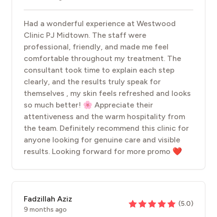
Had a wonderful experience at Westwood
Clinic PJ Midtown. The staff were
professional, friendly, and made me feel
comfortable throughout my treatment. The
consultant took time to explain each step
clearly, and the results truly speak for
themselves , my skin feels refreshed and looks
so much better! 🌸 Appreciate their
attentiveness and the warm hospitality from
the team. Definitely recommend this clinic for
anyone looking for genuine care and visible
results. Looking forward for more promo ❤️
Fadzillah Aziz
(
5.0
)
9 months ago