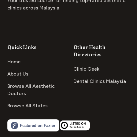
Your trusted source for finding top-rated aesthetic
clinics across Malaysia.
Quick Links
Other Health
Directories
Home
Clinic Geek
About Us
Dental Clinics Malaysia
Browse All Aesthetic
Doctors
Browse All States