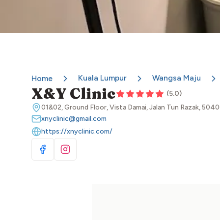
Kuala Lumpur
Wangsa Maju
Home
X&Y Clinic
(
5.0
)
01&02, Ground Floor, Vista Damai, Jalan Tun Razak, 504
xnyclinic@gmail.com
https://xnyclinic.com/
Visit Facebook
Visit Instagram