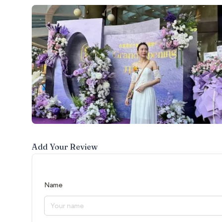
Add Your Review
Name