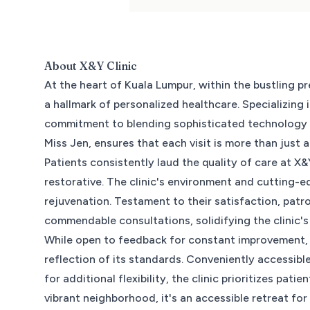
About
X&Y Clinic
At the heart of Kuala Lumpur, within the bustling 
a hallmark of personalized healthcare. Specializing 
commitment to blending sophisticated technology w
Miss Jen, ensures that each visit is more than just 
Patients consistently laud the quality of care at X
restorative. The clinic's environment and cutting-
rejuvenation. Testament to their satisfaction, patron
commendable consultations, solidifying the clinic's
While open to feedback for constant improvement, X
reflection of its standards. Conveniently accessi
for additional flexibility, the clinic prioritizes pa
vibrant neighborhood, it's an accessible retreat fo