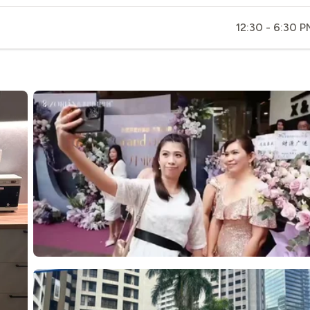
12:30 - 6:30 P