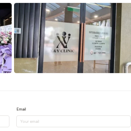
Email