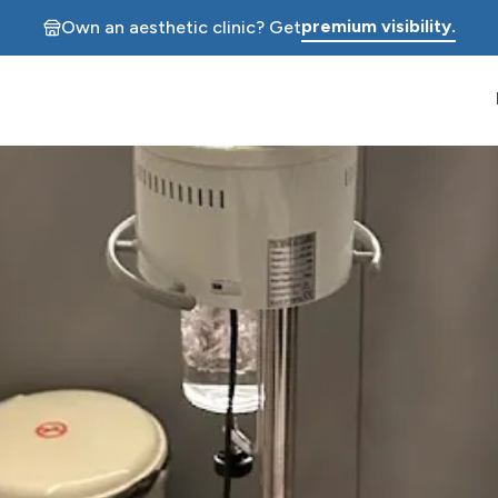
premium visibility.
Own an aesthetic clinic? Get