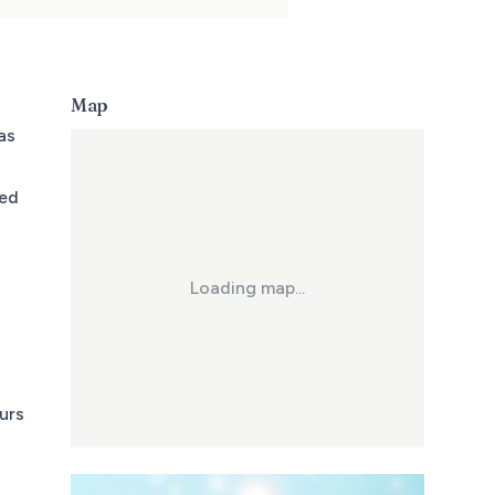
Map
as
sed
Loading map...
urs
a