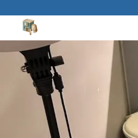
Aesthetic Clinics