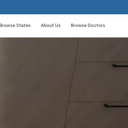
Browse States
About Us
Browse Doctors