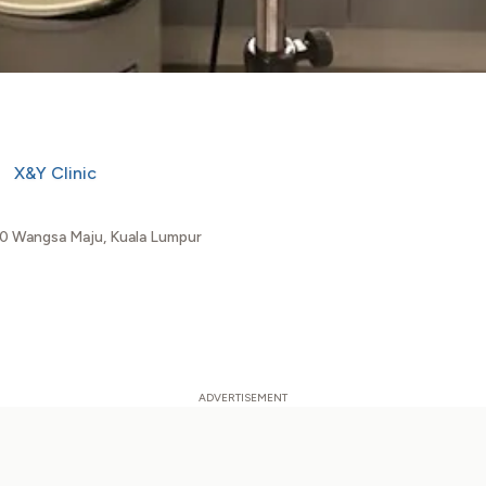
X&Y Clinic
00 Wangsa Maju, Kuala Lumpur