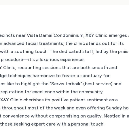
precincts near Vista Damai Condominium, X&Y Clinic emerges 
in advanced facial treatments, the clinic stands out for its
ith a soothing touch. The dedicated staff, led by the prai
a procedure—it's a luxurious experience.
&Y Clinic, recounting sessions that are both smooth and
edge techniques harmonize to foster a sanctuary for
s like to highlight the "Servis terbaik" (best service) and
 reputation for excellence within the community.
&Y Clinic cherishes its positive patient sentiment as a
ble throughout most of the week and even offering Sunday ho
tient convenience without compromising on quality. Nestled in 
r those seeking expert care with a personal touch.