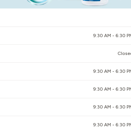
9:30 AM - 6:30 P
Close
9:30 AM - 6:30 P
9:30 AM - 6:30 P
9:30 AM - 6:30 P
9:30 AM - 6:30 P