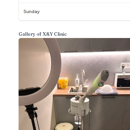
Sunday
Gallery of
X&Y Clinic