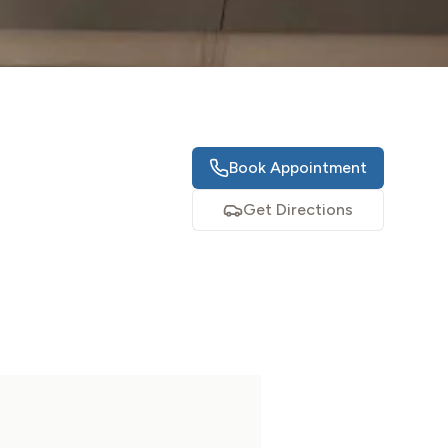
Book Appointment
Get Directions