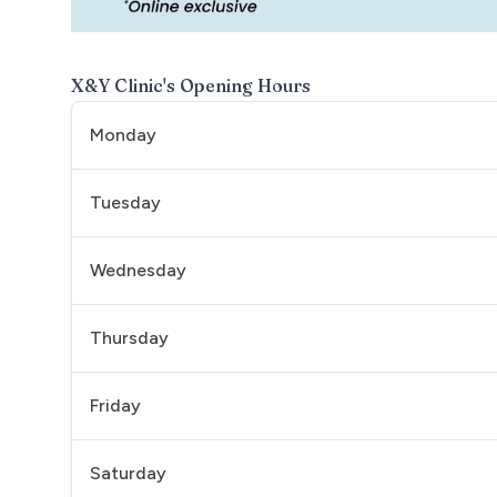
X&Y Clinic
's Opening Hours
Monday
Tuesday
Wednesday
Thursday
Friday
Saturday