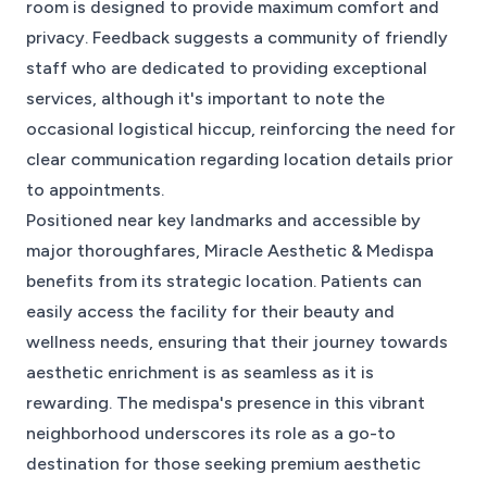
room is designed to provide maximum comfort and
privacy. Feedback suggests a community of friendly
staff who are dedicated to providing exceptional
services, although it's important to note the
occasional logistical hiccup, reinforcing the need for
clear communication regarding location details prior
to appointments.
Positioned near key landmarks and accessible by
major thoroughfares, Miracle Aesthetic & Medispa
benefits from its strategic location. Patients can
easily access the facility for their beauty and
wellness needs, ensuring that their journey towards
aesthetic enrichment is as seamless as it is
rewarding. The medispa's presence in this vibrant
neighborhood underscores its role as a go-to
destination for those seeking premium aesthetic