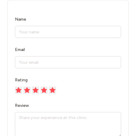
Name
Email
Rating
Review