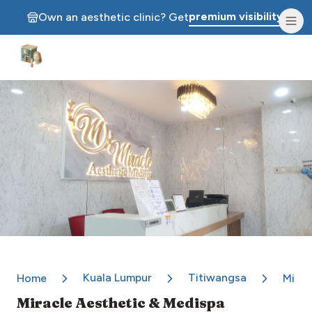
premium visibility.
Own an aesthetic clinic? Get
Aesthetic Clinics
Kuala Lumpur
Titiwangsa
Home
Mirac
Miracle Aesthetic & Medispa