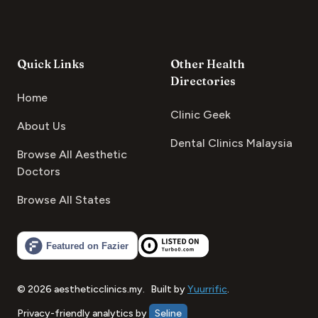
Quick Links
Other Health
Directories
Home
Clinic Geek
About Us
Dental Clinics Malaysia
Browse All Aesthetic
Doctors
Browse All States
©
2026
aestheticclinics.my
.
Built by
Yuurrific
.
Privacy-friendly analytics by
Seline