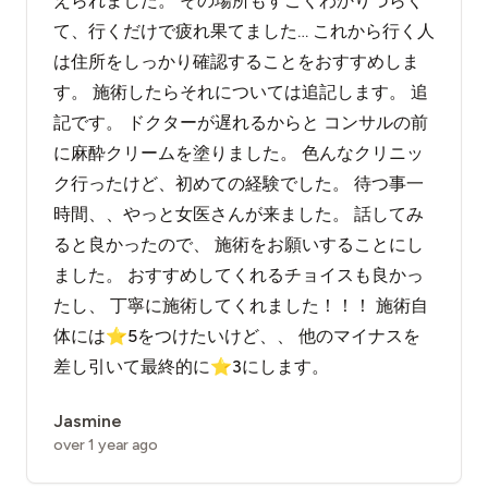
えられました。 その場所もすごくわかりづらく
て、行くだけで疲れ果てました… これから行く人
は住所をしっかり確認することをおすすめしま
す。 施術したらそれについては追記します。 追
記です。 ドクターが遅れるからと コンサルの前
に麻酔クリームを塗りました。 色んなクリニッ
ク行ったけど、初めての経験でした。 待つ事一
時間、、やっと女医さんが来ました。 話してみ
ると良かったので、 施術をお願いすることにし
ました。 おすすめしてくれるチョイスも良かっ
たし、 丁寧に施術してくれました！！！ 施術自
体には⭐︎5をつけたいけど、、 他のマイナスを
差し引いて最終的に⭐︎3にします。
Jasmine
over 1 year ago