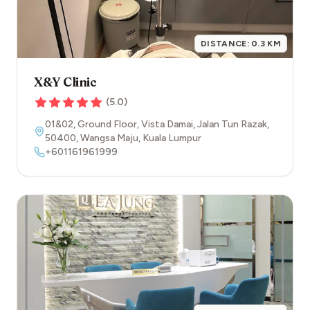
DISTANCE:
0.3
KM
X&Y Clinic
(
5.0
)
01&02, Ground Floor, Vista Damai, Jalan Tun Razak
,
50400
,
Wangsa Maju
,
Kuala Lumpur
+601161961999