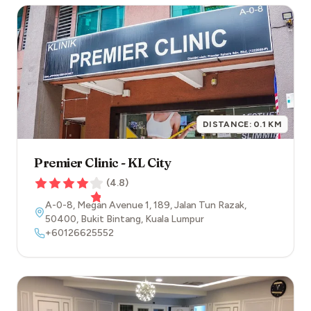
DISTANCE:
0.1
KM
Premier Clinic - KL City
(
4.8
)
A-0-8, Megan Avenue 1, 189, Jalan Tun Razak
,
50400
,
Bukit Bintang
,
Kuala Lumpur
+60126625552