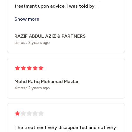
treatment upon advice. I was told by...
Regretted and disappointed to inform you that we hav
Show more
RAZIF ABDUL AZIZ & PARTNERS
almost 2 years ago
Mohd Rafiq Mohamad Mazlan
almost 2 years ago
The treatment very disappointed and not very