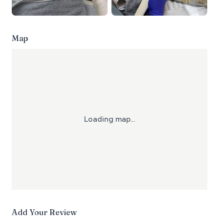
Map
Loading map...
Add Your Review