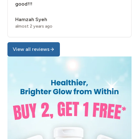
good!!!
Hamzah Syeh
almost 2 years ago
View all reviews