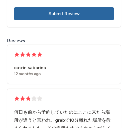
Submit Review
Reviews
catrin sabarina
12 months ago
何日も前から予約していたのにここに来たら場
所が違うと言われ、grabで10分離れた場所を教