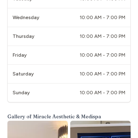
Wednesday
10:00 AM - 7:00 PM
Thursday
10:00 AM - 7:00 PM
Friday
10:00 AM - 7:00 PM
Saturday
10:00 AM - 7:00 PM
Sunday
10:00 AM - 7:00 PM
Gallery of
Miracle Aesthetic & Medispa