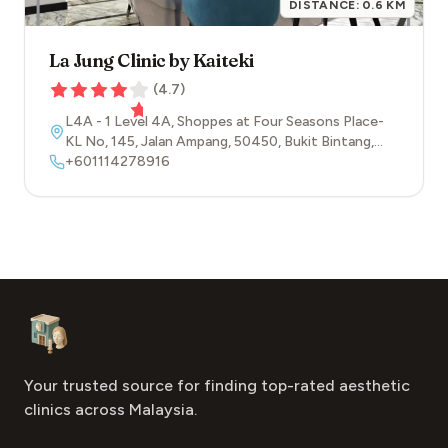
DISTANCE:
0.6
KM
La Jung Clinic by Kaiteki
(
4.7
)
L4A - 1 Level 4A, Shoppes at Four Seasons Place-
KL No, 145, Jalan Ampang
,
50450
,
Bukit Bintang
,
Kuala Lumpur
+601114278916
Footer
Aesthetic Clinics
Your trusted source for finding top-rated aesthetic
clinics across Malaysia.