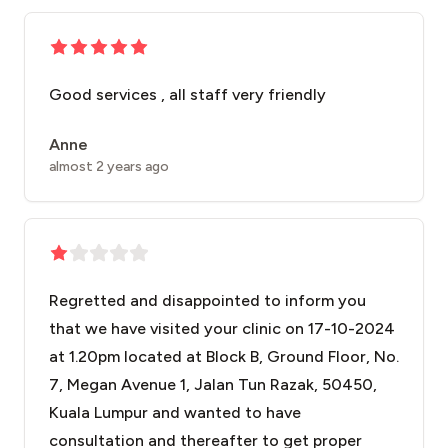
Good services , all staff very friendly
Anne
almost 2 years ago
Regretted and disappointed to inform you
that we have visited your clinic on 17-10-2024
at 1.20pm located at Block B, Ground Floor, No.
7, Megan Avenue 1, Jalan Tun Razak, 50450,
Kuala Lumpur and wanted to have
consultation and thereafter to get proper