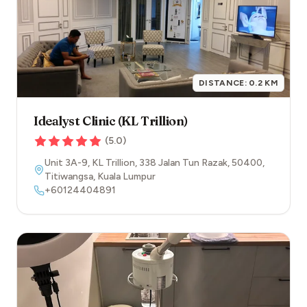
DISTANCE:
0.2
KM
Idealyst Clinic (KL Trillion)
(
5.0
)
Unit 3A-9, KL Trillion, 338 Jalan Tun Razak
,
50400
,
Titiwangsa
,
Kuala Lumpur
+60124404891