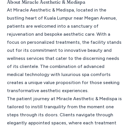
About
Miracle Aesthetic & Medispa
At Miracle Aesthetic & Medispa, located in the
bustling heart of Kuala Lumpur near Megan Avenue,
patients are welcomed into a sanctuary of
rejuvenation and bespoke aesthetic care. With a
focus on personalized treatments, the facility stands
out for its commitment to innovative beauty and
wellness services that cater to the discerning needs
of its clientele. The combination of advanced
medical technology with luxurious spa comforts
creates a unique value proposition for those seeking
transformative aesthetic experiences.
The patient journey at Miracle Aesthetic & Medispa is
tailored to instill tranquility from the moment one
steps through its doors. Clients navigate through
elegantly appointed spaces, where each treatment