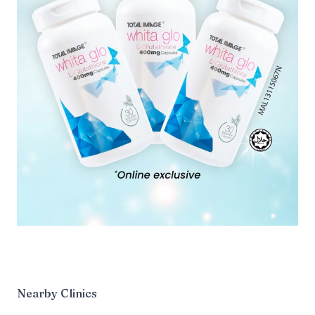
Nearby Clinics