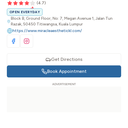
(
4.7
)
OPEN EVERYDAY
Block B, Ground Floor, No: 7, Megan Avenue 1, Jalan Tun
Razak, 50450 Titiwangsa, Kuala Lumpur
https://www.miracleaesthetickl.com/
Visit Facebook
Visit Instagram
Get Directions
Book Appointment