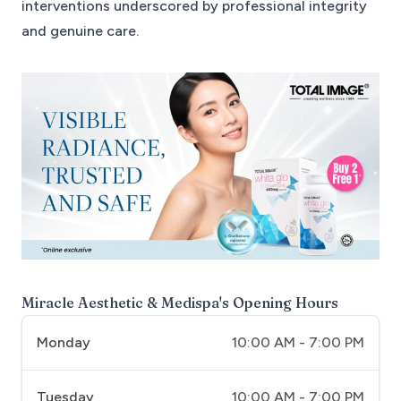
interventions underscored by professional integrity
and genuine care.
Miracle Aesthetic & Medispa
's Opening Hours
Monday
10:00 AM - 7:00 PM
Tuesday
10:00 AM - 7:00 PM