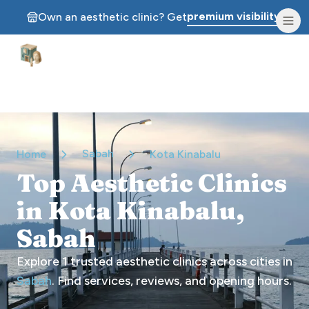
premium visibility.
Own an aesthetic clinic? Get
Aesthetic Clinics
Sabah
Home
Kota Kinabalu
Top Aesthetic Clinics
in Kota Kinabalu,
Sabah
Explore
1
trusted aesthetic clinics across cities in
Sabah
. Find services, reviews, and opening hours.