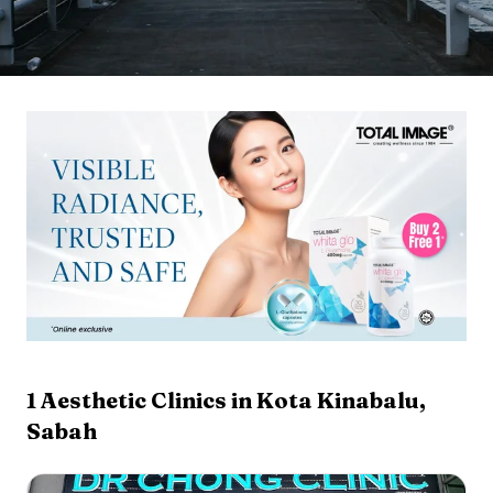
1
Aesthetic Clinics in
Kota Kinabalu
,
Sabah