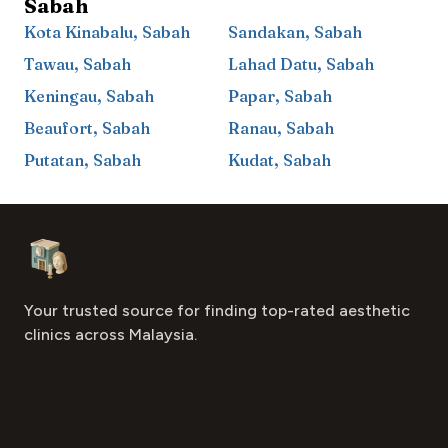
Sabah
Kota Kinabalu
,
Sabah
Sandakan
,
Sabah
Tawau
,
Sabah
Lahad Datu
,
Sabah
Keningau
,
Sabah
Papar
,
Sabah
Beaufort
,
Sabah
Ranau
,
Sabah
Putatan
,
Sabah
Kudat
,
Sabah
Footer
Aesthetic Clinics
Your trusted source for finding top-rated aesthetic
clinics across Malaysia.