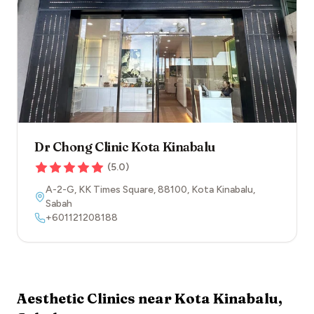
Dr Chong Clinic Kota Kinabalu
(
5.0
)
A-2-G, KK Times Square
,
88100
,
Kota Kinabalu
,
Sabah
+601121208188
Aesthetic Clinics near
Kota Kinabalu
,