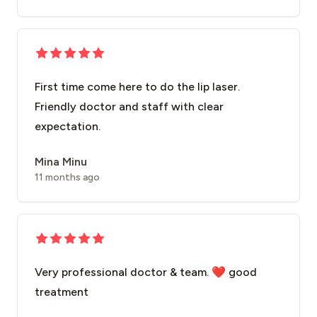
First time come here to do the lip laser.
Friendly doctor and staff with clear
expectation.
Mina Minu
11 months ago
Very professional doctor & team. ❤️ good
treatment