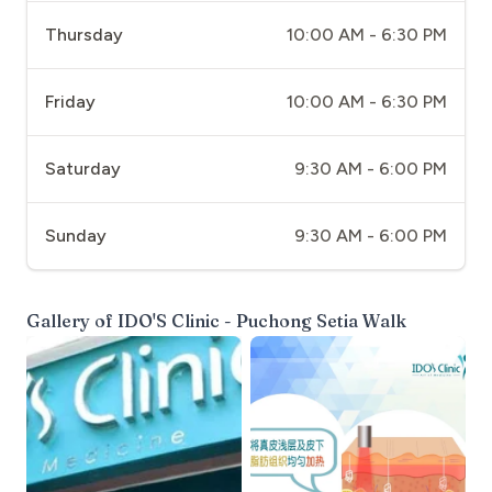
Thursday
10:00 AM - 6:30 PM
Friday
10:00 AM - 6:30 PM
Saturday
9:30 AM - 6:00 PM
Sunday
9:30 AM - 6:00 PM
Gallery of
IDO'S Clinic - Puchong Setia Walk