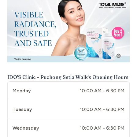
IDO'S Clinic - Puchong Setia Walk
's Opening Hours
Monday
10:00 AM - 6:30 PM
Tuesday
10:00 AM - 6:30 PM
Wednesday
10:00 AM - 6:30 PM