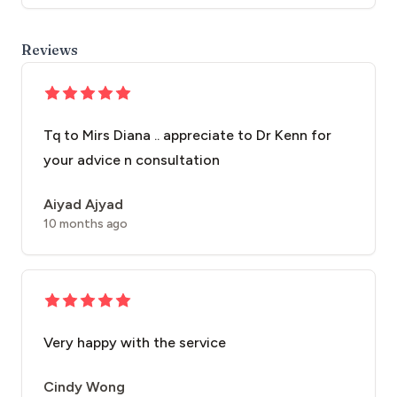
Reviews
Tq to Mirs Diana .. appreciate to Dr Kenn for
your advice n consultation
Aiyad Ajyad
10 months ago
Very happy with the service
Cindy Wong