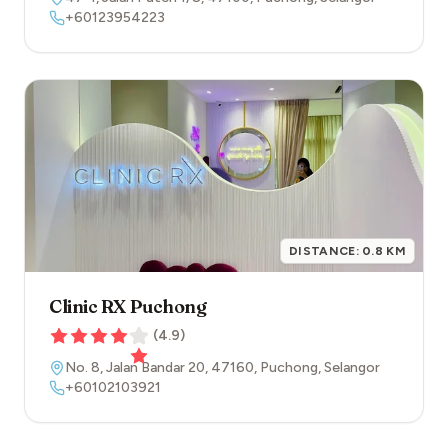
+60123954223
DISTANCE:
0.8
KM
Clinic RX Puchong
(
4.9
)
No. 8, Jalan Bandar 20
,
47160
,
Puchong
,
Selangor
+60102103921