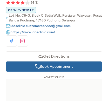
(
4.3
)
OPEN EVERYDAY
Lot No. C6-G, Block C, Setia Walk, Persiaran Wawasan, Pusat
Bandar Puchong, 47160 Puchong, Selangor
idosclinic.customerservice@gmail.com
https://www.idosclinic.com/
Visit Facebook
Visit Instagram
Get Directions
Book Appointment