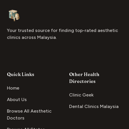
Footer
Aesthetic Clinics
Your trusted source for finding top-rated aesthetic
clinics across Malaysia.
Quick Links
Other Health
Directories
Home
Clinic Geek
About Us
Dental Clinics Malaysia
Browse All Aesthetic
Doctors