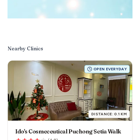
Nearby Clinics
OPEN EVERYDAY
DISTANCE:
0.1
KM
Ido's Cosmeceutical Puchong Setia Walk