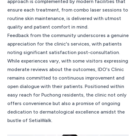
approach is complemented by modern facilities that
ensure each treatment, from combo laser sessions to
routine skin maintenance, is delivered with utmost
quality and patient comfort in mind.
Feedback from the community underscores a genuine
appreciation for the clinic's services, with patients
noting significant satisfaction post-consultation.
While experiences vary, with some visitors expressing
moderate reviews about the outcomes, IDO's Clinic
remains committed to continuous improvement and
open dialogue with their patients. Positioned within
easy reach for Puchong residents, the clinic not only
offers convenience but also a promise of ongoing
dedication to dermatological excellence amidst the
bustle of SetiaWalk.