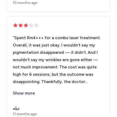
10 months ago
“Spent Rm4+++ for a combo laser treatment.
Overall, it was just okay. I wouldn’t say my
pigmentation disappeared — it didn’t. And I
wouldn’t say my wrinkles are gone either —
not much improvement. The cost was quite
high for 6 sessions, but the outcome was
disappointing. Thankfully, the doctor...
“Spent Rm4+++ for a combo laser treatment. Overall, i
Show more
ديله
11 months ago