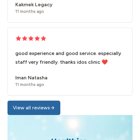
Kakmek Legacy
11 months ago
good experience and good service. especially
staff very friendly. thanks idos clinic ❤️
Iman Natasha
11 months ago
View all reviews