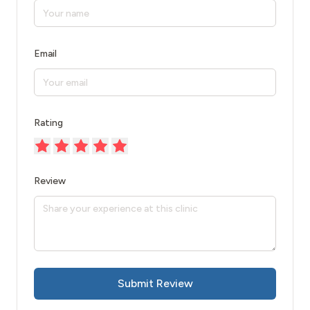
Email
Rating
Review
Submit Review