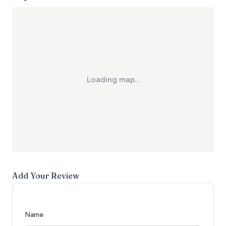
Loading map...
Add Your Review
Name