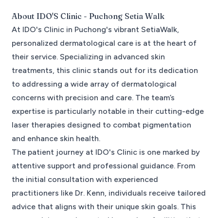
About
IDO'S Clinic - Puchong Setia Walk
At IDO's Clinic in Puchong's vibrant SetiaWalk,
personalized dermatological care is at the heart of
their service. Specializing in advanced skin
treatments, this clinic stands out for its dedication
to addressing a wide array of dermatological
concerns with precision and care. The team’s
expertise is particularly notable in their cutting-edge
laser therapies designed to combat pigmentation
and enhance skin health.
The patient journey at IDO's Clinic is one marked by
attentive support and professional guidance. From
the initial consultation with experienced
practitioners like Dr. Kenn, individuals receive tailored
advice that aligns with their unique skin goals. This