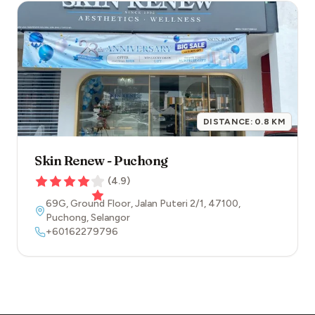
DISTANCE:
0.8
KM
Skin Renew - Puchong
(
4.9
)
69G, Ground Floor, Jalan Puteri 2/1
,
47100
,
Puchong
,
Selangor
+60162279796