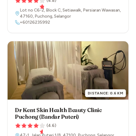
(
4.8
)
Lot no C6-2, Block C, Setiawalk, Persiaran Wawasan
,
47160
,
Puchong
,
Selangor
+60126235992
DISTANCE:
0.6
KM
Dr Kent Skin Health Beauty Clinic
Puchong (Bandar Puteri)
(
4.6
)
47-1, Jalan Puteri 1/8
,
47100
,
Puchong
,
Selangor