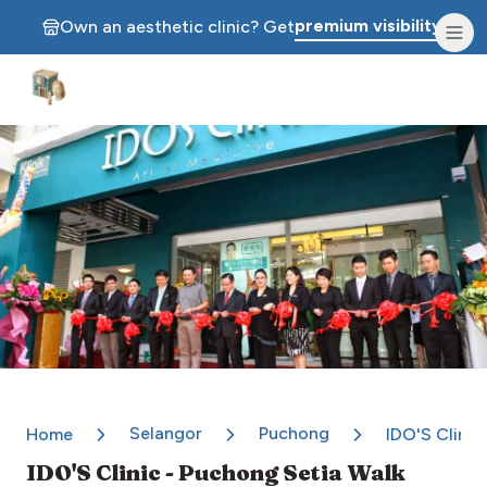
premium visibility.
Own an aesthetic clinic? Get
Aesthetic Clinics
Selangor
Puchong
Home
IDO'S Clinic
IDO'S Clinic - Puchong Setia Walk