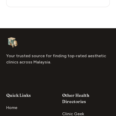
Footer
Aesthetic Clinics
Your trusted source for finding top-rated aesthetic
clinics across Malaysia.
Quick Links
Other Health
Directories
Home
Clinic Geek