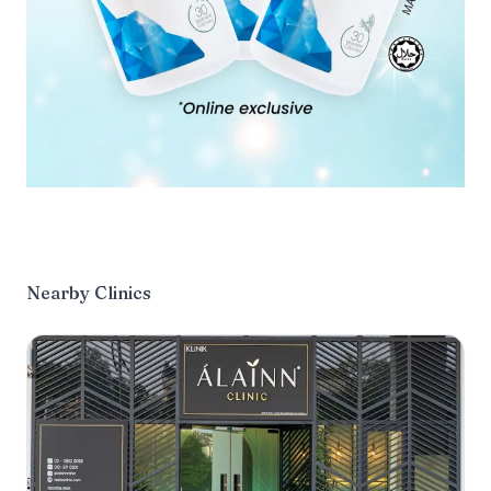
Nearby Clinics