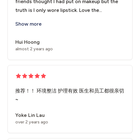
friends thought I had put on makeup but the
truth is I only wore lipstick. Love the...
I came here for Fractional CO2 laser treatment for my
Show more
Hui Hoong
almost 2 years ago
推荐！！ 环境整洁 护理有效 医生和员工都很亲切
~
Yoke Lin Lau
over 2 years ago