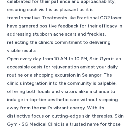
celebrated for their patience and approachability,
ensuring each visit is as pleasant as it is
transformative. Treatments like Fractional CO2 laser
have garnered positive feedback for their efficacy in
addressing stubborn acne scars and freckles,
reflecting the clinic's commitment to delivering
visible results.
Open every day from 10 AM to 10 PM, Skin Gym is an
accessible oasis for rejuvenation amidst your daily
routine or a shopping excursion in Selangor. The
clinic's integration into the community is palpable,
offering both locals and visitors alike a chance to
indulge in top-tier aesthetic care without stepping
away from the mall's vibrant energy. With its
distinctive focus on cutting-edge skin therapies, Skin
Gym - SG Medical Clinic is a trusted name for those