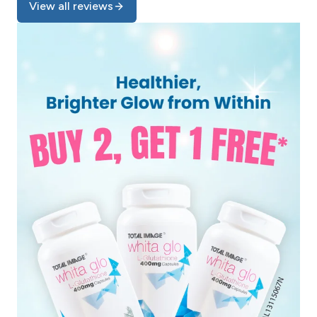
View all reviews