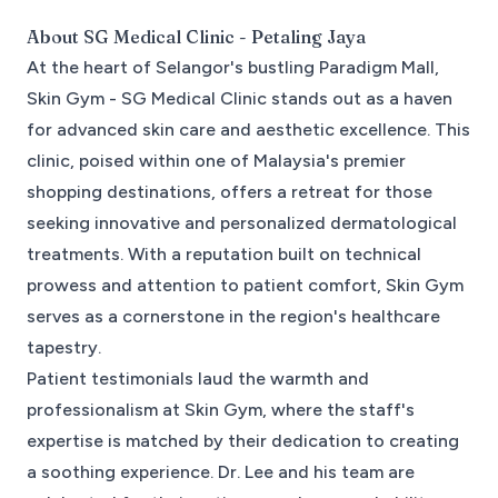
About
SG Medical Clinic - Petaling Jaya
At the heart of Selangor's bustling Paradigm Mall,
Skin Gym - SG Medical Clinic stands out as a haven
for advanced skin care and aesthetic excellence. This
clinic, poised within one of Malaysia's premier
shopping destinations, offers a retreat for those
seeking innovative and personalized dermatological
treatments. With a reputation built on technical
prowess and attention to patient comfort, Skin Gym
serves as a cornerstone in the region's healthcare
tapestry.
Patient testimonials laud the warmth and
professionalism at Skin Gym, where the staff's
expertise is matched by their dedication to creating
a soothing experience. Dr. Lee and his team are