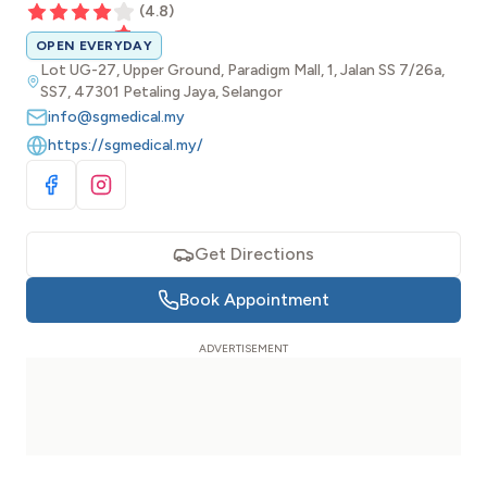
(
4.8
)
OPEN EVERYDAY
Lot UG-27, Upper Ground, Paradigm Mall, 1, Jalan SS 7/26a,
SS7, 47301 Petaling Jaya, Selangor
info@sgmedical.my
https://sgmedical.my/
Visit Facebook
Visit Instagram
Get Directions
Book Appointment