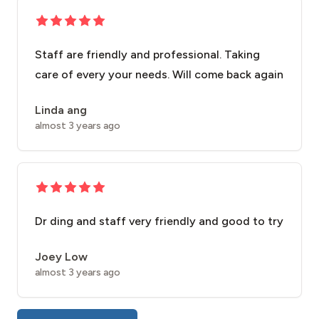
Staff are friendly and professional. Taking
care of every your needs. Will come back again
Linda ang
almost 3 years ago
Dr ding and staff very friendly and good to try
Joey Low
almost 3 years ago