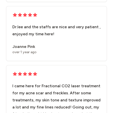
Dr.lee and the staffs are nice and very patient ,
enjoyed my time here!
Joanne Pink
over 1 year ago
I came here for Fractional CO2 laser treatment
for my acne scar and freckles. After some
treatments, my skin tone and texture improved
a lot and my fine lines reduced! Going out, my