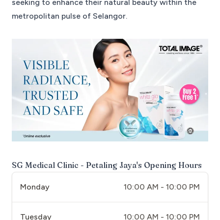
seeking to enhance their natural beauty within the
metropolitan pulse of Selangor.
SG Medical Clinic - Petaling Jaya
's Opening Hours
Monday
10:00 AM - 10:00 PM
Tuesday
10:00 AM - 10:00 PM