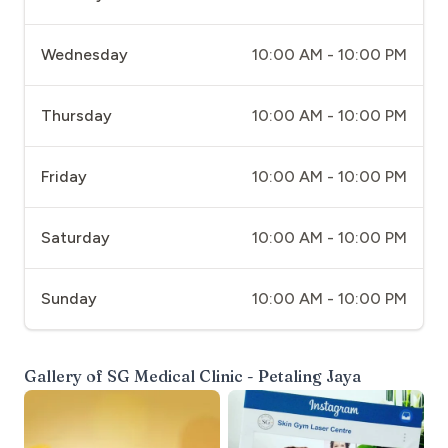
Wednesday
10:00 AM - 10:00 PM
Thursday
10:00 AM - 10:00 PM
Friday
10:00 AM - 10:00 PM
Saturday
10:00 AM - 10:00 PM
Sunday
10:00 AM - 10:00 PM
Gallery of
SG Medical Clinic - Petaling Jaya