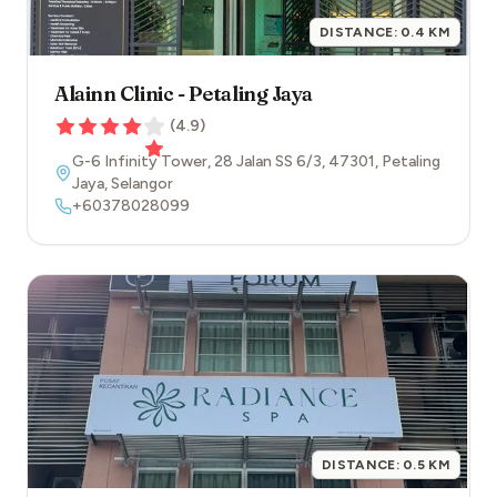
DISTANCE:
0.4
KM
Alainn Clinic - Petaling Jaya
(
4.9
)
G-6 Infinity Tower, 28 Jalan SS 6/3
,
47301
,
Petaling
Jaya
,
Selangor
+60378028099
DISTANCE:
0.5
KM