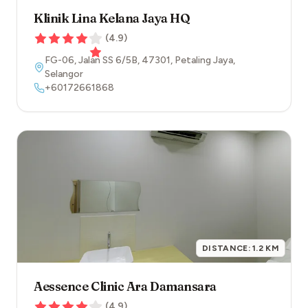
Klinik Lina Kelana Jaya HQ
(
4.9
)
FG-06, Jalan SS 6/5B
,
47301
,
Petaling Jaya
,
Selangor
+60172661868
DISTANCE:
1.2
KM
Aessence Clinic Ara Damansara
(
4.9
)