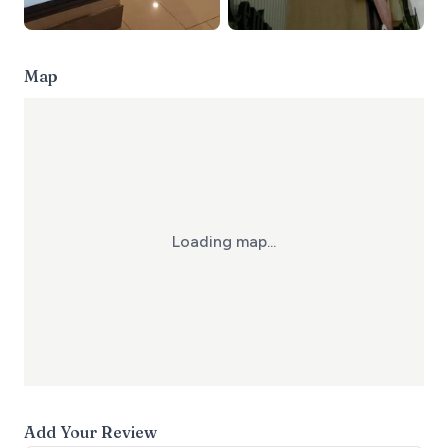
Map
Loading map...
Add Your Review