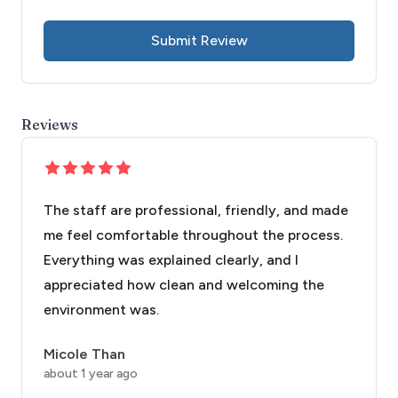
Submit Review
Reviews
The staff are professional, friendly, and made
me feel comfortable throughout the process.
Everything was explained clearly, and I
appreciated how clean and welcoming the
environment was.
Micole Than
about 1 year ago