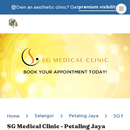
premium visibility.
Own an aesthetic clinic? Get
Aesthetic Clinics
Selangor
Petaling Jaya
Home
SG Medi
SG Medical Clinic - Petaling Jaya