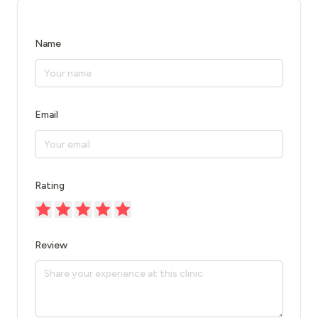
Name
Email
Rating
Review