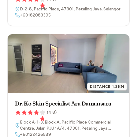
D-2-8, Pacific Place
,
47301
,
Petaling Jaya
,
Selangor
+60182083395
DISTANCE:
1.3
KM
Dr. Ko Skin Specialist Ara Damansara
(
4.8
)
Block A-1-3, Block A, Pacific Place Commercial
Centre, Jalan PJU 1A/4
,
47301
,
Petaling Jaya
,
Selangor
+60122426589