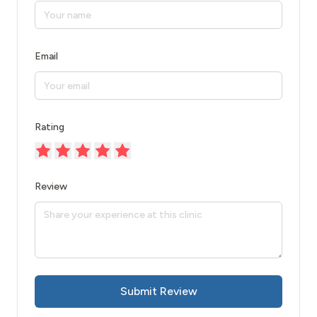
Email
Rating
Review
Submit Review