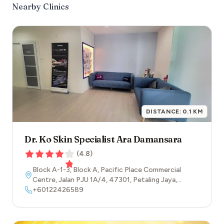
Nearby Clinics
DISTANCE:
0.1
KM
Dr. Ko Skin Specialist Ara Damansara
(
4.8
)
Block A-1-3, Block A, Pacific Place Commercial
Centre, Jalan PJU 1A/4
,
47301
,
Petaling Jaya
,
Selangor
+60122426589