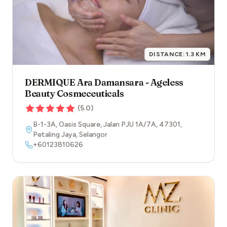
DISTANCE:
1.3
KM
DERMIQUE Ara Damansara - Ageless
Beauty Cosmeceuticals
(
5.0
)
B-1-3A, Oasis Square, Jalan PJU 1A/7A
,
47301
,
Petaling Jaya
,
Selangor
+60123810626