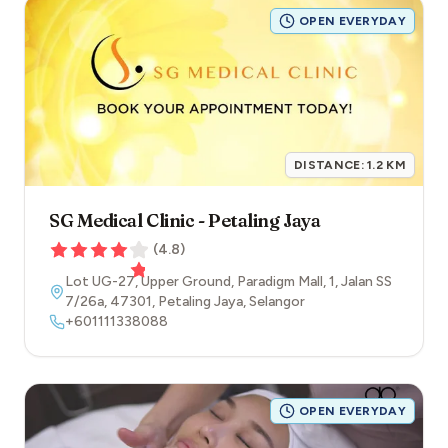
OPEN EVERYDAY
DISTANCE:
1.2
KM
SG Medical Clinic - Petaling Jaya
(
4.8
)
Lot UG-27, Upper Ground, Paradigm Mall, 1, Jalan SS
7/26a
,
47301
,
Petaling Jaya
,
Selangor
+601111338088
OPEN EVERYDAY