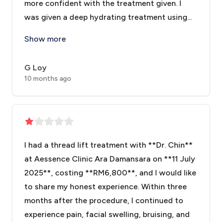
more confident with the treatment given. I
was given a deep hydrating treatment using...
The treatment that I had was the Crystal Touch. The p
Show more
G Loy
10 months ago
I had a thread lift treatment with **Dr. Chin**
at Aessence Clinic Ara Damansara on **11 July
2025**, costing **RM6,800**, and I would like
to share my honest experience. Within three
months after the procedure, I continued to
experience pain, facial swelling, bruising, and