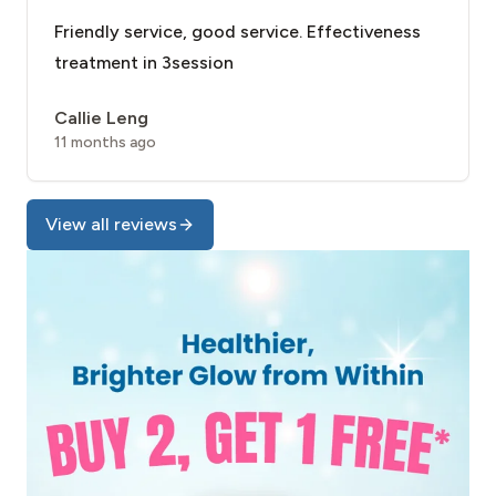
Friendly service, good service. Effectiveness
treatment in 3session
Callie Leng
11 months ago
View all reviews