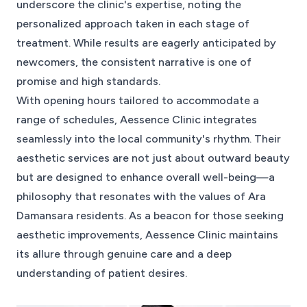
underscore the clinic's expertise, noting the
personalized approach taken in each stage of
treatment. While results are eagerly anticipated by
newcomers, the consistent narrative is one of
promise and high standards.
With opening hours tailored to accommodate a
range of schedules, Aessence Clinic integrates
seamlessly into the local community's rhythm. Their
aesthetic services are not just about outward beauty
but are designed to enhance overall well-being—a
philosophy that resonates with the values of Ara
Damansara residents. As a beacon for those seeking
aesthetic improvements, Aessence Clinic maintains
its allure through genuine care and a deep
understanding of patient desires.