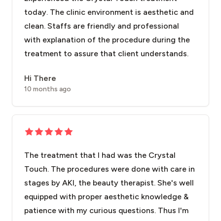
today. The clinic environment is aesthetic and
clean. Staffs are friendly and professional
with explanation of the procedure during the
treatment to assure that client understands.
Hi There
10 months ago
The treatment that I had was the Crystal
Touch. The procedures were done with care in
stages by AKI, the beauty therapist. She's well
equipped with proper aesthetic knowledge &
patience with my curious questions. Thus I'm