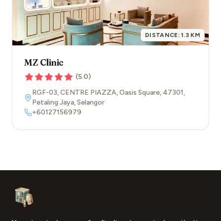
DISTANCE:
1.3
KM
MZ Clinic
(
5.0
)
RGF-03, CENTRE PIAZZA, Oasis Square
,
47301
,
Petaling Jaya
,
Selangor
+60127156979
Footer
Aesthetic Clinics