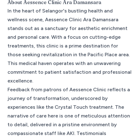
About
Aessence Clinic Ara Damansara
In the heart of Selangor's bustling health and
wellness scene, Aessence Clinic Ara Damansara
stands out as a sanctuary for aesthetic enrichment
and personal care. With a focus on cutting-edge
treatments, this clinic is a prime destination for
those seeking revitalization in the Pacific Place area.
This medical haven operates with an unwavering
commitment to patient satisfaction and professional
excellence.
Feedback from patrons of Aessence Clinic reflects a
journey of transformation, underscored by
experiences like the Crystal Touch treatment. The
narrative of care here is one of meticulous attention
to detail, delivered in a pristine environment by
compassionate staff like AKI. Testimonials