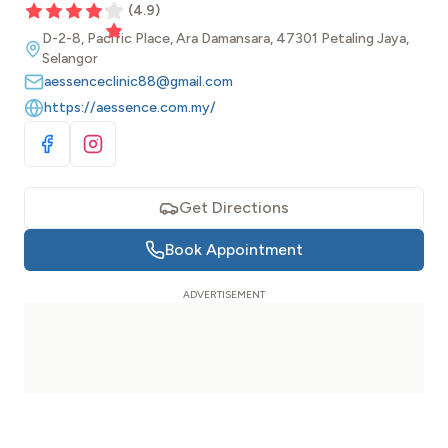
(
4.9
)
D-2-8, Pacific Place, Ara Damansara, 47301 Petaling Jaya,
Selangor
aessenceclinic88@gmail.com
https://aessence.com.my/
Visit Facebook
Visit Instagram
Get Directions
Book Appointment