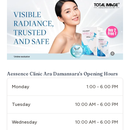
Aessence Clinic Ara Damansara
's Opening Hours
Monday
1:00 - 6:00 PM
Tuesday
10:00 AM - 6:00 PM
Wednesday
10:00 AM - 6:00 PM