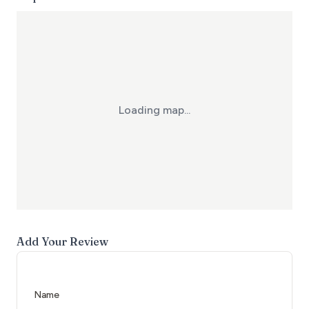
Loading map...
Add Your Review
Name