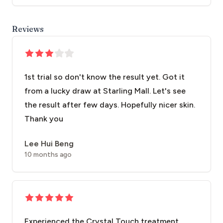
Reviews
1st trial so don't know the result yet. Got it
from a lucky draw at Starling Mall. Let's see
the result after few days. Hopefully nicer skin.
Thank you
Lee Hui Beng
10 months ago
Experienced the Crystal Touch treatment