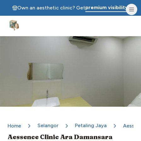
premium visibility.
Own an aesthetic clinic? Get
Aesthetic Clinics
Selangor
Petaling Jaya
Home
Aessenc
Aessence Clinic Ara Damansara