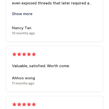
even exposed threads that later required a...
I had a thread lift treatment with **Dr. Chi
Show more
Nancy Tan
10 months ago
Valuable, satisfied. Worth come
Ahhoo wong
11 months ago