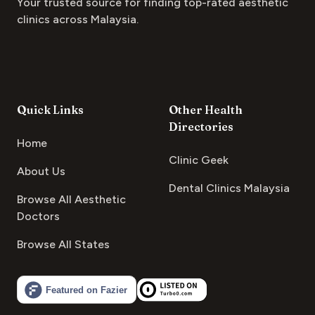
Your trusted source for finding top-rated aesthetic
clinics across Malaysia.
Quick Links
Other Health
Directories
Home
Clinic Geek
About Us
Dental Clinics Malaysia
Browse All Aesthetic
Doctors
Browse All States