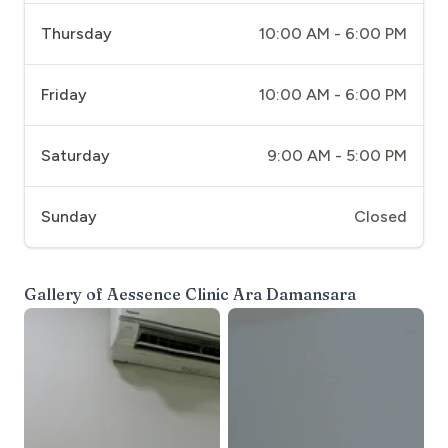
Thursday
10:00 AM - 6:00 PM
Friday
10:00 AM - 6:00 PM
Saturday
9:00 AM - 5:00 PM
Sunday
Closed
Gallery of
Aessence Clinic Ara Damansara