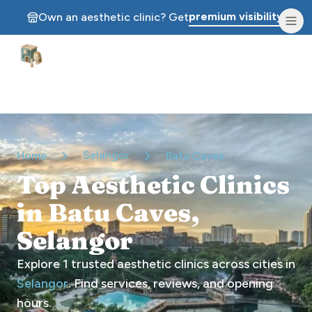
premium visibility.
Own an aesthetic clinic? Get
Aesthetic Clinics
Selangor
Home
Batu Caves
Top Aesthetic Clinics
in Batu Caves,
Selangor
Explore
1
trusted aesthetic clinics across cities in
Selangor
. Find services, reviews, and opening
hours.