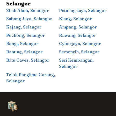
Selangor
Shah Alam
,
Selangor
Petaling Jaya
,
Selangor
Subang Jaya
,
Selangor
Klang
,
Selangor
Kajang
,
Selangor
Ampang
,
Selangor
Puchong
,
Selangor
Rawang
,
Selangor
Bangi
,
Selangor
Cyberjaya
,
Selangor
Banting
,
Selangor
Semenyih
,
Selangor
Batu Caves
,
Selangor
Seri Kembangan
,
Selangor
Telok Panglima Garang
,
Selangor
Footer
Aesthetic Clinics