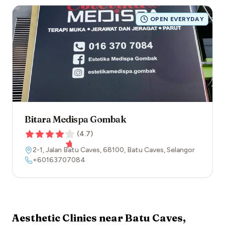
OPEN EVERYDAY
Bitara Medispa Gombak
(
4.7
)
2-1, Jalan Batu Caves
,
68100
,
Batu Caves
,
Selangor
+60163707084
Aesthetic Clinics near
Batu Caves
,