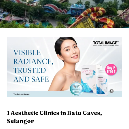
1
Aesthetic Clinics in
Batu Caves
,
Selangor