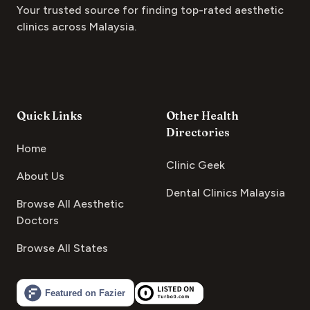
Your trusted source for finding top-rated aesthetic
clinics across Malaysia.
Quick Links
Other Health
Directories
Home
Clinic Geek
About Us
Dental Clinics Malaysia
Browse All Aesthetic
Doctors
Browse All States